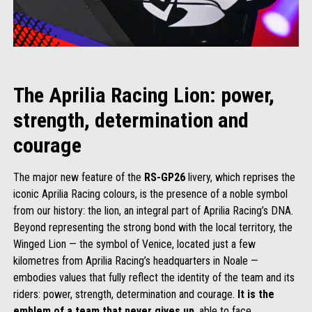
The Aprilia Racing Lion: power,
strength, determination and
courage
The major new feature of the
RS-GP26
livery, which reprises the
iconic Aprilia Racing colours, is the presence of a noble symbol
from our history: the lion, an integral part of Aprilia Racing’s DNA.
Beyond representing the strong bond with the local territory, the
Winged Lion — the symbol of Venice, located just a few
kilometres from Aprilia Racing’s headquarters in Noale —
embodies values that fully reflect the identity of the team and its
riders: power, strength, determination and courage.
It is the
emblem of a team that never gives up
, able to face