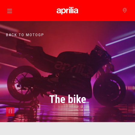
Go to main content
BACK TO MOTOGP
The bike
pause