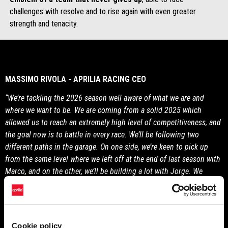
challenges with resolve and to rise again with even greater
strength and tenacity.
MASSIMO RIVOLA - APRILIA RACING CEO
“We’re tackling the 2026 season well aware of what we are and
where we want to be. We are coming from a solid 2025 which
allowed us to reach an extremely high level of competitiveness, and
the goal now is to battle in every race. We’ll be following two
different paths in the garage. On one side, we’re keen to pick up
from the same level where we left off at the end of last season with
Marco, and on the other, we’ll be building a lot with Jorge. We
believe very much in the RS-GP26 and we maintain that it has great
potential, as do our riders.”
Cookie policy