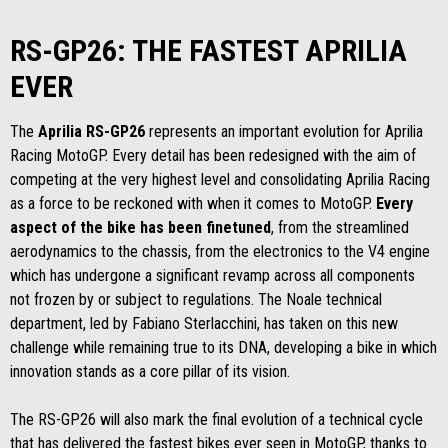
RS-GP26: THE FASTEST APRILIA
EVER
The
Aprilia RS-GP26
represents an important evolution for Aprilia
Racing MotoGP. Every detail has been redesigned with the aim of
competing at the very highest level and consolidating Aprilia Racing
as a force to be reckoned with when it comes to MotoGP.
Every
aspect of the bike has been finetuned
, from the streamlined
aerodynamics to the chassis, from the electronics to the V4 engine
which has undergone a significant revamp across all components
not frozen by or subject to regulations. The Noale technical
department, led by Fabiano Sterlacchini, has taken on this new
challenge while remaining true to its DNA, developing a bike in which
innovation stands as a core pillar of its vision.
The RS-GP26 will also mark the final evolution of a technical cycle
that has delivered the fastest bikes ever seen in MotoGP, thanks to