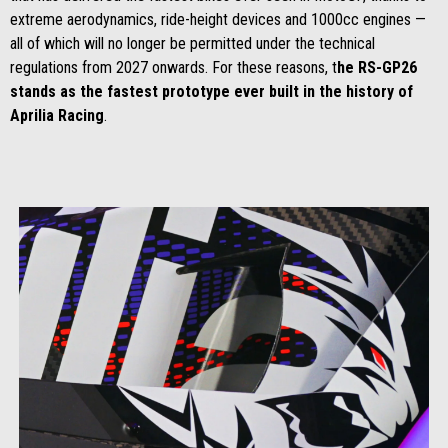
extreme aerodynamics, ride-height devices and 1000cc engines —
all of which will no longer be permitted under the technical
regulations from 2027 onwards. For these reasons, t
he RS-GP26
stands as the fastest prototype ever built in the history of
Aprilia Racing
.