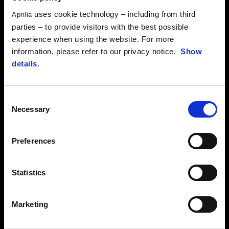
uses cookie technology – including from third
Aprilia
parties – to provide visitors with the best possible
experience when using the website. For more
information, please refer to our privacy notice.
Show
details
.
Consent
Necessary
Selection
Preferences
Statistics
Marketing
RIDERS