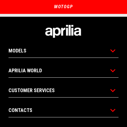
of
of
4
4
MOTOGP
Footer
MODELS
APRILIA WORLD
CUSTOMER SERVICES
CONTACTS