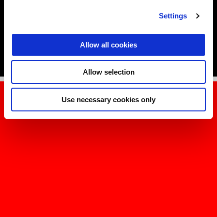
Jorge Martín, Marco Bezzecchi and Lorenzo Savadori.
Settings
DISCOVER MORE
Allow all cookies
Allow selection
Use necessary cookies only