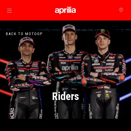
Go to main content
BACK TO MOTOGP
Riders