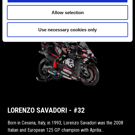
Allow selection
Use necessary cookies only
LORENZO SAVADORI - #32
Born in Cesena, Italy, in 1993, Lorenzo Savadori was the 2008
Italian and European 125 GP champion with Aprilia...