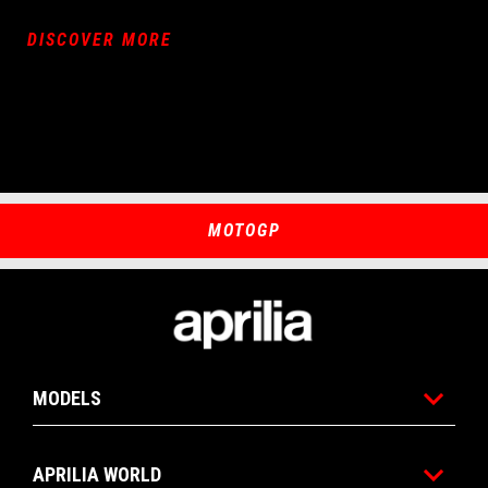
DISCOVER MORE
MOTOGP
Footer
MODELS
APRILIA WORLD