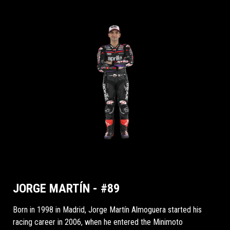
JORGE MARTÍN - #89
Born in 1998 in Madrid, Jorge Martín Almoguera started his
racing career in 2006, when he entered the Minimoto