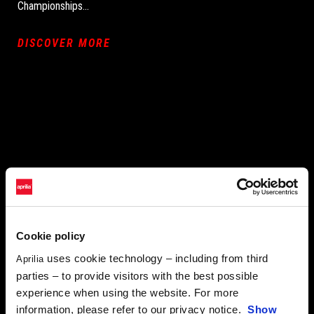
Championships…
DISCOVER MORE
Cookie policy
uses cookie technology – including from third
Aprilia
parties – to provide visitors with the best possible
experience when using the website. For more
information, please refer to our privacy notice.
Show