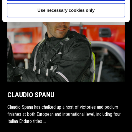
Use necessary cookies only
CLAUDIO SPANU
Claudio Spanu has chalked up a host of victories and podium
finishes at both European and international level, including four
Italian Enduro titles …