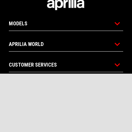
MODELS
APRILIA WORLD
CUSTOMER SERVICES
CONTACTS
CORPORATE