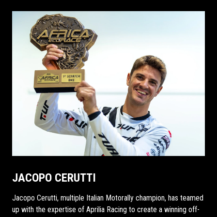
JACOPO CERUTTI
Jacopo Cerutti, multiple Italian Motorally champion, has teamed
up with the expertise of Aprilia Racing to create a winning off-