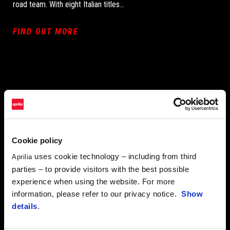
road team. With eight Italian titles...
FIND OUT MORE
Cookie policy
uses cookie technology – including from third
Aprilia
parties – to provide visitors with the best possible
experience when using the website. For more
information, please refer to our privacy notice.
Show
details
.