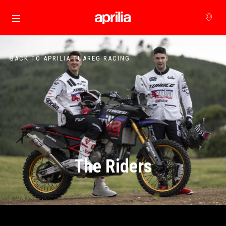
Go to main content
BACK TO APRILIA TUAREG RACING
The Riders