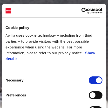
Cookie policy
uses cookie technology – including from third
Aprilia
parties – to provide visitors with the best possible
experience when using the website. For more
information, please refer to our privacy notice.
Show
details
.
Consent
Necessary
Selection
Preferences