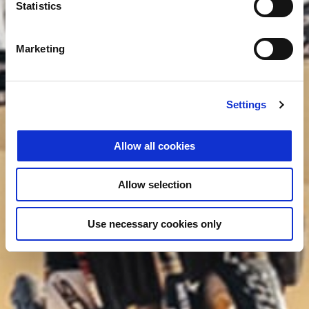
Statistics
Marketing
Settings
Allow all cookies
Allow selection
Use necessary cookies only