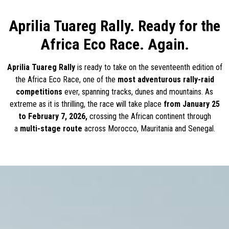
Aprilia Tuareg Rally. Ready for the
Africa Eco Race. Again.
Aprilia Tuareg Rally
is ready to take on the seventeenth edition of
the Africa Eco Race, one of the
most adventurous rally-raid
competitions
ever, spanning tracks, dunes and mountains. As
extreme as it is thrilling, the race will take place
from January 25
to February 7, 2026,
crossing the African continent through
a
multi-stage route
across Morocco, Mauritania and Senegal.