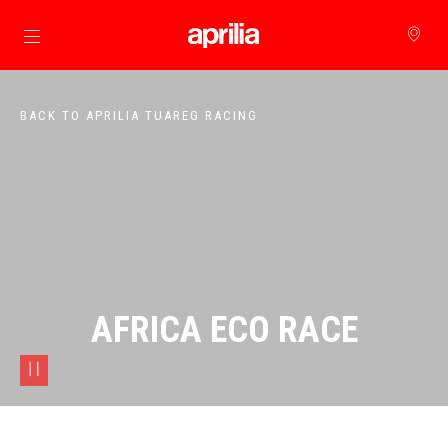
Go to main content
BACK TO APRILIA TUAREG RACING
AFRICA ECO RACE
pause