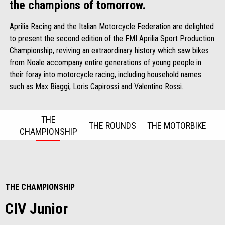
the champions of tomorrow.
Aprilia Racing and the Italian Motorcycle Federation are delighted
to present the second edition of the FMI Aprilia Sport Production
Championship, reviving an extraordinary history which saw bikes
from Noale accompany entire generations of young people in
their foray into motorcycle racing, including household names
such as Max Biaggi, Loris Capirossi and Valentino Rossi.
THE
THE ROUNDS
THE MOTORBIKE
CHAMPIONSHIP
Item
1
of
3
THE CHAMPIONSHIP
CIV Junior