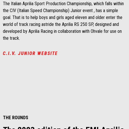
The Italian Aprilia Sport Production Championship, which falls within
the CIV (Italian Speed Championship) Junior event , has a simple
goal. That is to help boys and girls aged eleven and older enter the
world of track racing astride the Aprilia RS 250 SP, designed and
developed by Aprilia Racing in collaboration with Ohvale for use on
the track.
C.I.V. JUNIOR WEBSITE
THE ROUNDS