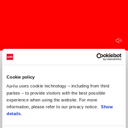
mu
Item
Item
1
1
of
of
1
1
Cookie policy
Round 1 CIV Junior
uses cookie technology – including from third
Aprilia
21 May 2023
parties – to provide visitors with the best possible
Vallelunga
experience when using the website. For more
information, please refer to our privacy notice.
Show
details
.