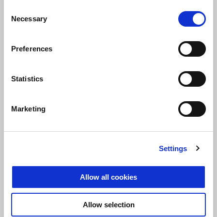
Round 2 CIV Junior
Consent
11 June 2023
Necessary
Selection
Magione
Preferences
Statistics
Round 3 CIV Junior
2 July 2023
Modena
Marketing
Settings
Round 4 CIV Junior
Allow all cookies
6 August 2023
Cervesina
Allow selection