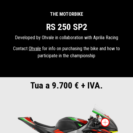
THE MOTORBIKE
RS 250 SP2
Developed by Ohvale in collaboration with Aprilia Racing
Contact
Ohvale
for info on purchasing the bike and how to
participate in the championship
Tua a 9.700 € + IVA.
More i