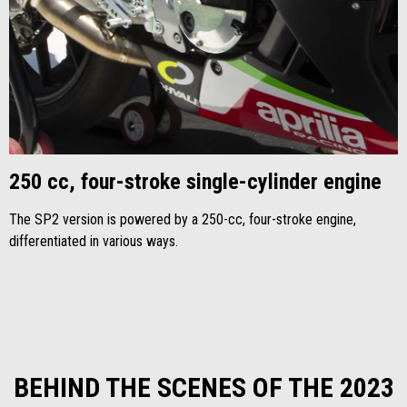
250 cc, four-stroke single-cylinder engine
The SP2 version is powered by a 250-cc, four-stroke engine,
differentiated in various ways.
BEHIND THE SCENES OF THE 2023