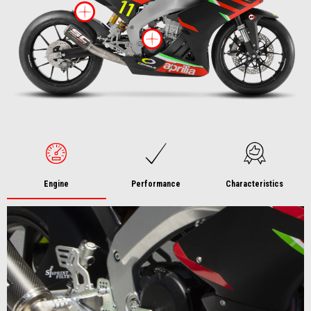
More information on
More information 
Engine
Performance
Characteristics