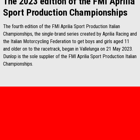
The 2023 edition of the FMI Aprilia
Sport Production Championships
The fourth edition of the FMI Aprilia Sport Production Italian
Championships, the single-brand series created by Aprilia Racing and
the Italian Motorcycling Federation to get boys and girls aged 11
and older on to the racetrack, began in Vallelunga on 21 May 2023.
Dunlop is the sole supplier of the FMI Aprilia Sport Production Italian
Championships.