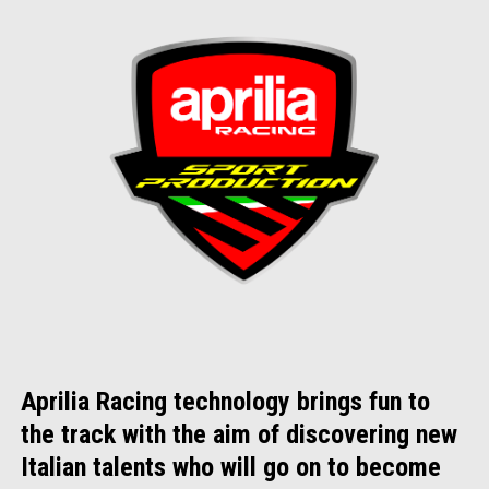
Aprilia Racing technology brings fun to
the track with the aim of discovering new
Italian talents who will go on to become