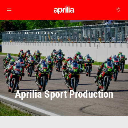
Go to main content
BACK TO APRILIA RACING
Aprilia Sport Production