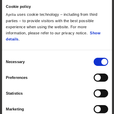
Cookie policy
uses cookie technology – including from third
Aprilia
parties – to provide visitors with the best possible
experience when using the website. For more
information, please refer to our privacy notice.
Show
details
.
Consent
Necessary
Selection
Preferences
Statistics
Marketing