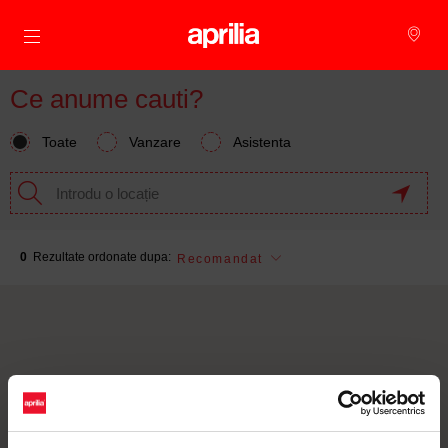
Alege continutul principal