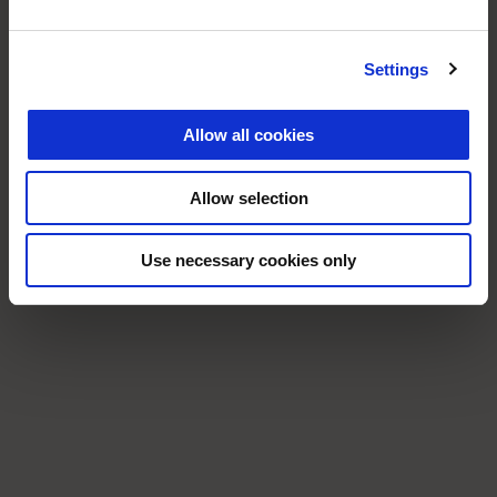
Settings
Allow all cookies
Allow selection
Use necessary cookies only