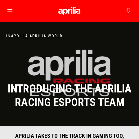
Alege continutul principal
INAPOI LA APRILIA WORLD
INTRODUCING THE APRILIA
RACING ESPORTS TEAM
APRILIA TAKES TO THE TRACK IN GAMING TOO,