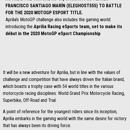
FRANCISCO SANTIAGO MARÍN (ELEGHOST555) TO BATTLE
FOR THE 2020 MOTOGP ESPORT TITLE.
Aprilia's MotoGP challenge also includes the gaming world:
introducing the
Aprilia Racing eSports team, set to make its
début in the 2020 MotoGP eSport Championship
.
It will be a new adventure for Aprilia, but in line with the values of
challenge and competition that have always driven the Italian brand,
which boasts a trophy case with 54 world titles in the various
motorcycle racing disciplines: World Grand Prix Motorcycle Racing,
Superbike, Off-Road and Trial.
A point of reference for the youngest riders since its inception,
Aprilia embarks in the gaming world with the same desire for victory
that has always been its driving force.