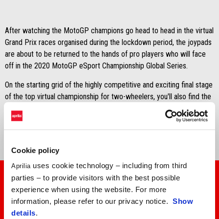
After watching the MotoGP champions go head to head in the virtual
Grand Prix races organised during the lockdown period, the joypads
are about to be returned to the hands of pro players who will face
off in the 2020 MotoGP eSport Championship Global Series.
On the starting grid of the highly competitive and exciting final stage
of the top virtual championship for two-wheelers, you'll also find the
Aprilia RS-GP operated by Aprilia Racing Team Gresini, entrusted
to
factory rider Francisco Santiago Marín
.
Cookie policy
uses cookie technology – including from third
Aprilia
parties – to provide visitors with the best possible
experience when using the website. For more
information, please refer to our privacy notice.
Show
details
.