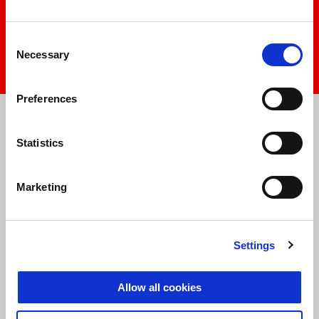
play
Consent
Necessary
Selection
mu
Item
Item
Preferences
1
1
of
of
1
1
Statistics
Marketing
Settings
Allow all cookies