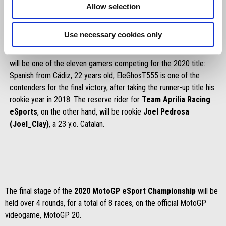
Allow selection
Use necessary cookies only
Better known in the eSport world as
EleGhosT555
, Francisco
will be one of the eleven gamers competing for the 2020 title:
Spanish from Cádiz, 22 years old, EleGhosT555 is one of the
contenders for the final victory, after taking the runner-up title his
rookie year in 2018. The reserve rider for
Team Aprilia Racing
eSports
, on the other hand, will be rookie
Joel Pedrosa
(Joel_Clay)
, a 23 y.o. Catalan.
The final stage of the
2020 MotoGP eSport Championship
will be
held over 4 rounds, for a total of 8 races, on the official MotoGP
videogame, MotoGP 20.