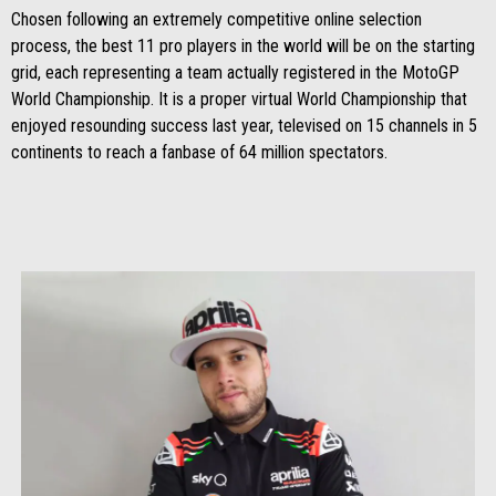
Chosen following an extremely competitive online selection
process, the best 11 pro players in the world will be on the starting
grid, each representing a team actually registered in the MotoGP
World Championship. It is a proper virtual World Championship that
enjoyed resounding success last year, televised on 15 channels in 5
continents to reach a fanbase of 64 million spectators.