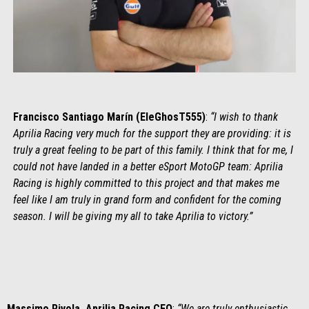
Francisco Santiago Marín (EleGhosT555)
:
“I wish to thank
Aprilia Racing very much for the support they are providing: it is
truly a great feeling to be part of this family. I think that for me, I
could not have landed in a better eSport MotoGP team: Aprilia
Racing is highly committed to this project and that makes me
feel like I am truly in grand form and confident for the coming
season. I will be giving my all to take Aprilia to victory.”
Massimo Rivola, Aprilia Racing CEO
:
“We are truly enthusiastic