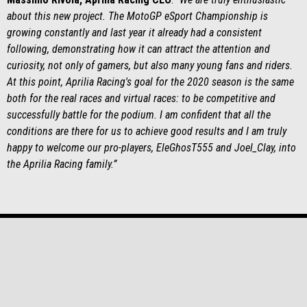
about this new project. The MotoGP eSport Championship is
growing constantly and last year it already had a consistent
following, demonstrating how it can attract the attention and
curiosity, not only of gamers, but also many young fans and riders.
At this point, Aprilia Racing's goal for the 2020 season is the same
both for the real races and virtual races: to be competitive and
successfully battle for the podium. I am confident that all the
conditions are there for us to achieve good results and I am truly
happy to welcome our pro-players, EleGhosT555 and Joel_Clay, into
the Aprilia Racing family.”
Subsol
MODELE