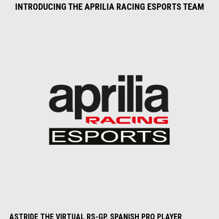
INTRODUCING THE APRILIA RACING ESPORTS TEAM
ASTRIDE THE VIRTUAL RS-GP, SPANISH PRO PLAYER