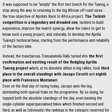
It was supposed to be “simply” the first test bench for the Tuareg, a
stop along the way to returning to the big African off-road races -
the true objective of Aprilia’s Back to Africa project.
The Turkish
competition is a legendary and dreaded one
, tackled to build
experience, improve the team’s synergy, allow the riders to get to
know such a young project, and, naturally, to develop the Aprilia
Tuareg’s technical base, starting from the performance and reliability
of the factory bike.
Instead, the treacherous Transanatolia Rally turned into
the first
confirmation and exciting result of the fledgling Aprilia
Tuareg project
which, at its absolute début in big rallies, took
third
place in the overall standings
with Jacopo Cerutti
and
eighth
place with Francesco Montanari
.
Even on the final day of racing today, Jacopo won the leg,
dominating both special trials on the programme. By so doing, he
topped both the absolute standings of the day, even beating the
single-cylinder superspecialised bikes which finished second and
third, as well as (obviously) the rankings in the category reserved for