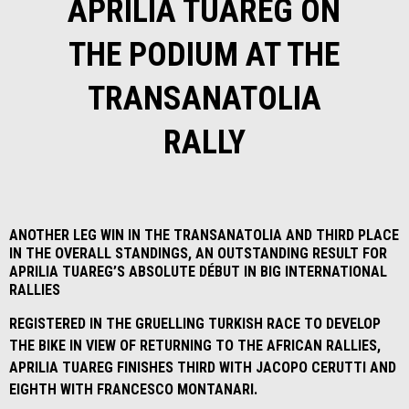
APRILIA TUAREG ON
THE PODIUM AT THE
TRANSANATOLIA
RALLY
ANOTHER LEG WIN IN THE TRANSANATOLIA AND THIRD PLACE
IN THE OVERALL STANDINGS, AN OUTSTANDING RESULT FOR
APRILIA TUAREG’S ABSOLUTE DÉBUT IN BIG INTERNATIONAL
RALLIES
REGISTERED IN THE GRUELLING TURKISH RACE TO DEVELOP
THE BIKE IN VIEW OF RETURNING TO THE AFRICAN RALLIES,
APRILIA TUAREG FINISHES THIRD WITH JACOPO CERUTTI AND
EIGHTH WITH FRANCESCO MONTANARI.