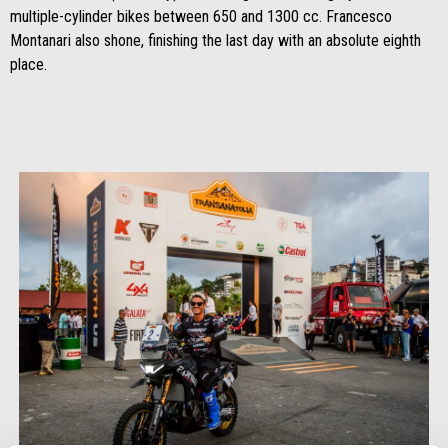
multiple-cylinder bikes between 650 and 1300 cc. Francesco
Montanari also shone, finishing the last day with an absolute eighth
place.