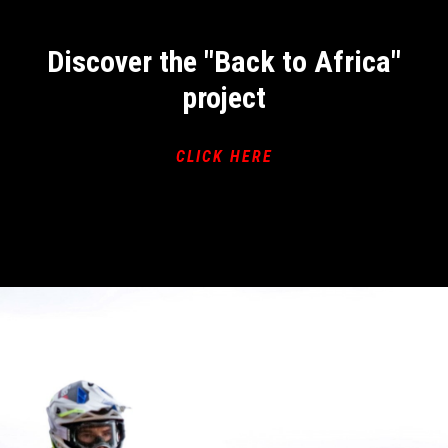
Discover the "Back to Africa"
project
CLICK HERE