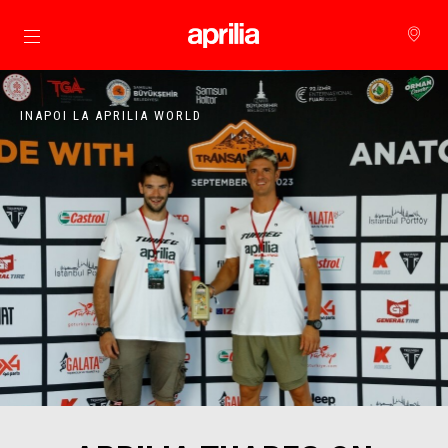
Alege continutul principal
INAPOI LA APRILIA WORLD