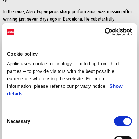
In the race, Aleix Espargaró’s sharp performance was missing after
winning just seven days ago in Barcelona. He substantially
compromised his performance in the early stages after the start,
dropping back several positions. An analysis of his pace shows
speed similar to that of the top-5 finishers, but difficulty overtaking
kept him from achieving a better position. His 12th place means four
Cookie policy
Important points in the hunt for fourth place in the overall
championship standings.
uses cookie technology – including from third
Aprilia
parties – to provide visitors with the best possible
experience when using the website. For more
information, please refer to our privacy notice.
Show
details
.
Aleix Espargaró
Consent
Necessary
“The result is obviously not good, but I gambled away the race at
Selection
the start. I lost positions and found myself in a group where we all
had a very similar pace. Struggling to overtake, despite laptimes