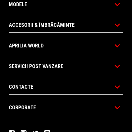
MODELE
ACCESORII & ÎMBRĂCĂMINTE
APRILIA WORLD
SERVICII POST VANZARE
CONTACTE
CORPORATE