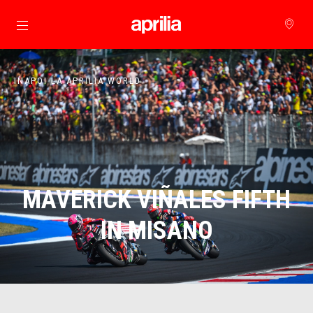
Alege continutul principal
INAPOI LA APRILIA WORLD
MAVERICK VIÑALES FIFTH
IN MISANO