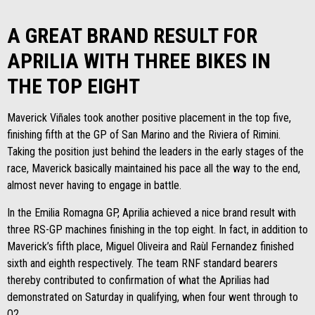
A GREAT BRAND RESULT FOR
APRILIA WITH THREE BIKES IN
THE TOP EIGHT
Maverick Viñales took another positive placement in the top five,
finishing fifth at the GP of San Marino and the Riviera of Rimini.
Taking the position just behind the leaders in the early stages of the
race, Maverick basically maintained his pace all the way to the end,
almost never having to engage in battle.
In the Emilia Romagna GP, Aprilia achieved a nice brand result with
three RS-GP machines finishing in the top eight. In fact, in addition to
Maverick’s fifth place, Miguel Oliveira and Raùl Fernandez finished
sixth and eighth respectively. The team RNF standard bearers
thereby contributed to confirmation of what the Aprilias had
demonstrated on Saturday in qualifying, when four went through to
Q2.