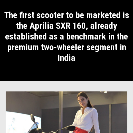
The first scooter to be marketed is
the Aprilia SXR 160, already
established as a benchmark in the
premium two-wheeler segment in
India