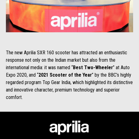
The new Aprilia SXR 160 scooter has attracted an enthusiastic
response not only on the Indian market but also from the
international media: it was named “
Best Two-Wheeler
” at Auto
Expo 2020, and “
2021 Scooter of the Year
” by the BBC’s highly
regarded program Top Gear India, which highlighted its distinctive
and innovative character, premium technology and superior
comfort.
Subsol