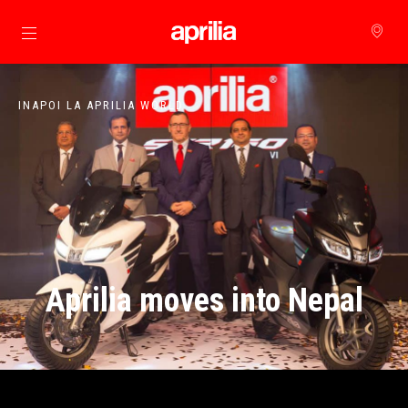
Alege continutul principal
INAPOI LA APRILIA WORLD
Aprilia moves into Nepal