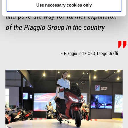
the top-end two-wheeler market in Nepal
Use necessary cookies only
and pave the way for further expansion
of the Piaggio Group in the country
-
Piaggio India CEO, Diego Graffi