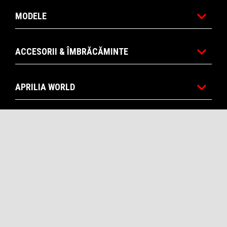
MODELE
ACCESORII & ÎMBRĂCĂMINTE
APRILIA WORLD
SERVICII POST VANZARE
CONTACTE
CORPORATE