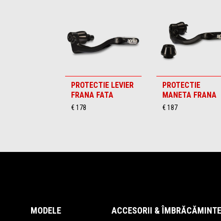
PROTECTIE LEVIER
PROTECTIE
FRANA FATA
MANETA FRANA
€ 178
€ 187
Subsol
MODELE
ACCESORII & ÎMBRĂCĂMINT