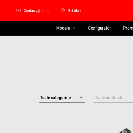
Contactați-ne
Retaileri
Retaileri
Modele
Configurator
Promo