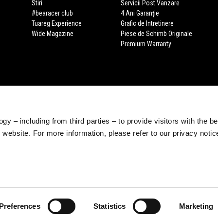
Stiri
Servicii Post Vanzare
#bearacer club
4 Ani Garanție
Tuareg Experience
Grafic de Intretinere
Wide Magazine
Piese de Schimb Originale
Premium Warranty
gy – including from third parties – to provide visitors with the b
website. For more information, please refer to our privacy noti
Preferences
Statistics
Marketing
e legale Viale Rinaldo Piaggio, 25 56025 Pontedera (PI) Tel. +39 0587.2721