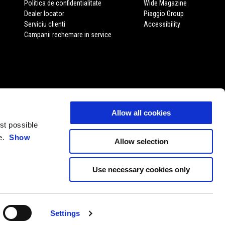
Politica de confidentialitate
Wide Magazine
Dealer locator
Piaggio Group
Serviciu clienti
Accessibility
Campanii rechemare in service
Allow all cookies
est possible
ce.
Show
Allow selection
Use necessary cookies only
RO
ALEGE WEBSITE-UL LOCAL
Settings
11 P. Iva 01551260506