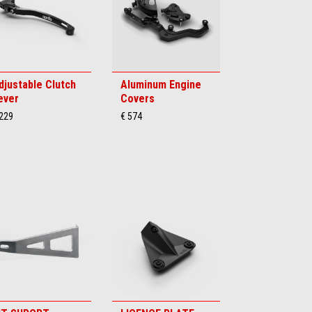
djustable Clutch
Aluminum Engine
ever
Covers
 229
€ 574