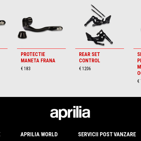
PROTECTIE
REAR SET
S
MANETA FRANA
CONTROL
P
M
€ 183
€ 1206
O
€ 
E
APRILIA WORLD
SERVICII POST VANZARE