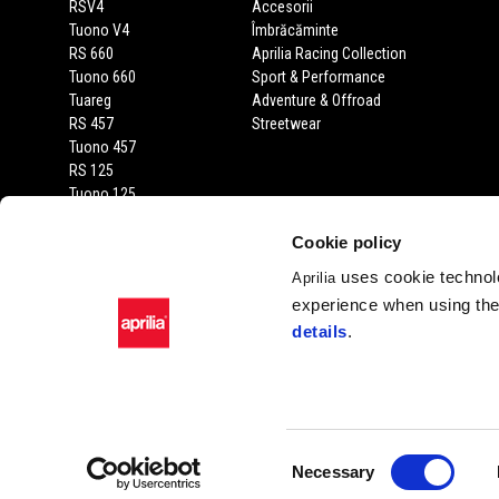
RSV4
Accesorii
Tuono V4
Îmbrăcăminte
RS 660
Aprilia Racing Collection
Tuono 660
Sport & Performance
Tuareg
Adventure & Offroad
RS 457
Streetwear
Tuono 457
RS 125
Tuono 125
SX 125
RX 125
Cookie policy
SR GT 400
uses cookie technolo
Aprilia
SR GT
experience when using the 
SXR
details
.
SR
Facebook
Instagram
Twitter
Youtube
Consent
Necessary
Selection
Piaggio & C. SpA Sed