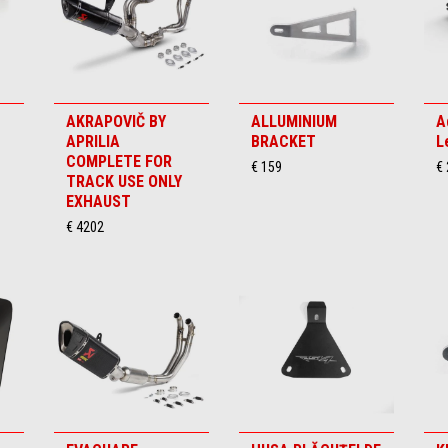
AKRAPOVIČ BY
ALLUMINIUM
A
APRILIA
BRACKET
L
COMPLETE FOR
€ 159
€
TRACK USE ONLY
EXHAUST
€ 4202