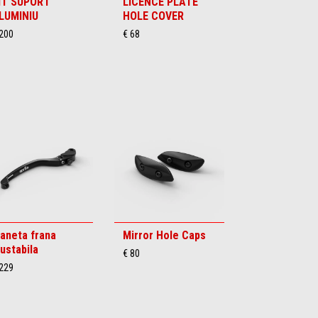
IT SUPORT
LICENCE PLATE
LUMINIU
HOLE COVER
 200
€ 68
aneta frana
Mirror Hole Caps
justabila
€ 80
 229