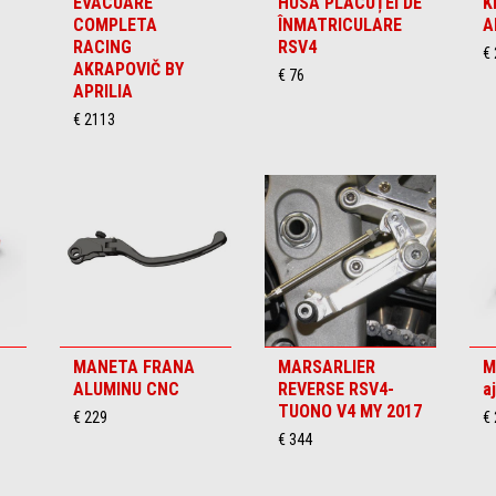
EVACUARE
HUSA PLĂCUȚEI DE
K
COMPLETA
ÎNMATRICULARE
A
RACING
RSV4
€
AKRAPOVIČ BY
€ 76
APRILIA
€ 2113
MANETA FRANA
MARSARLIER
M
ALUMINU CNC
REVERSE RSV4-
a
TUONO V4 MY 2017
€ 229
€
€ 344