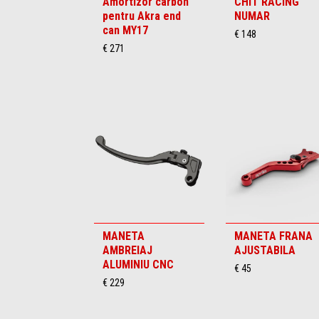
Amortizor carbon
CHIT RACING
pentru Akra end
NUMAR
can MY17
€ 148
€ 271
MANETA
MANETA FRANA
AMBREIAJ
AJUSTABILA
ALUMINIU CNC
€ 45
€ 229