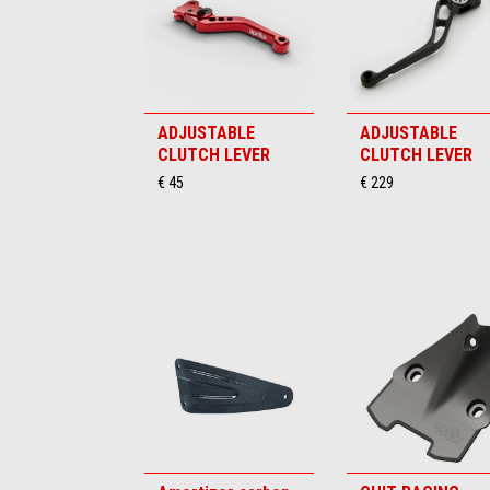
ADJUSTABLE
ADJUSTABLE
CLUTCH LEVER
CLUTCH LEVER
€ 45
€ 229