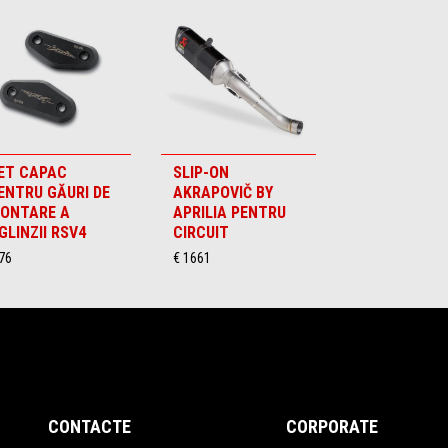
ET CAPAC
SLIP-ON
ENTRU GĂURI DE
AKRAPOVIČ BY
ONTARE A
APRILIA PENTRU
GLINZII RSV4
CIRCUIT
76
€ 1661
CONTACTE
CORPORATE