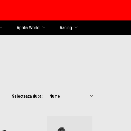
al
Aprilia World
Racing
Selecteaza dupa: