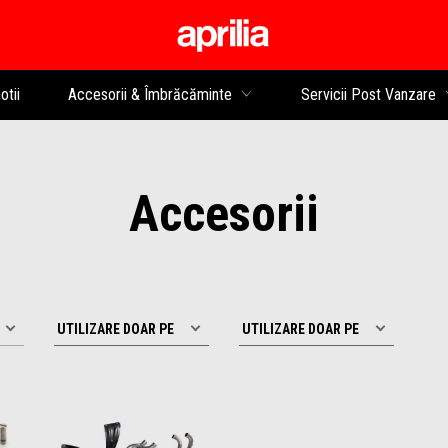
Alege continutul princip
tii
Accesorii & Îmbrăcăminte
Servicii Post Vanzare
Accesorii