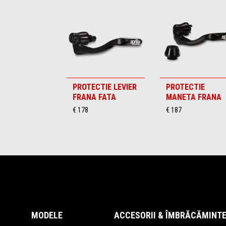
PROTECTIE LEVIER
PROTECTIE
FRANA FATA
MANETA FRANA
€ 178
€ 187
Subsol
MODELE
ACCESORII & ÎMBRĂCĂMINT