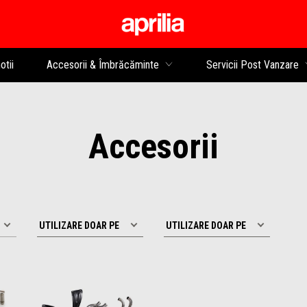
Alege continutul princip
tii
Accesorii & Îmbrăcăminte
Servicii Post Vanzare
Accesorii