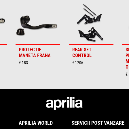
PROTECTIE
REAR SET
S
MANETA FRANA
CONTROL
P
M
€ 183
€ 1206
O
€ 
E
APRILIA WORLD
SERVICII POST VANZARE