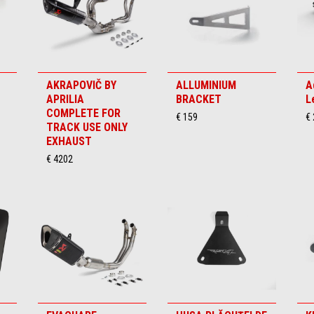
AKRAPOVIČ BY
ALLUMINIUM
A
APRILIA
BRACKET
L
COMPLETE FOR
€ 159
€
TRACK USE ONLY
EXHAUST
€ 4202