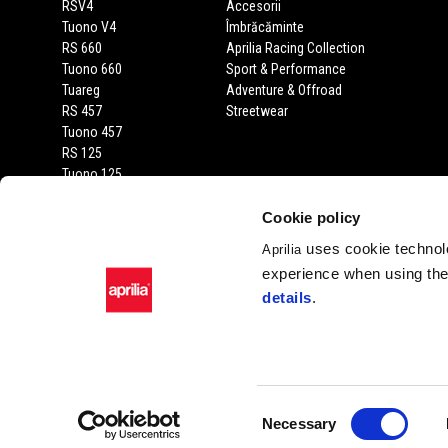
RSV4
Accesorii
Tuono V4
Îmbrăcăminte
RS 660
Aprilia Racing Collection
Tuono 660
Sport & Performance
Tuareg
Adventure & Offroad
RS 457
Streetwear
Tuono 457
RS 125
Tuono 125
SX 125
RX 125
Cookie policy
SR GT 400
uses cookie technolo
Aprilia
SR GT
experience when using the 
SXR
details
.
SR
Facebook
Instagram
Twitter
Youtube
Consent
Necessary
Selection
Piaggio & C. SpA Sed