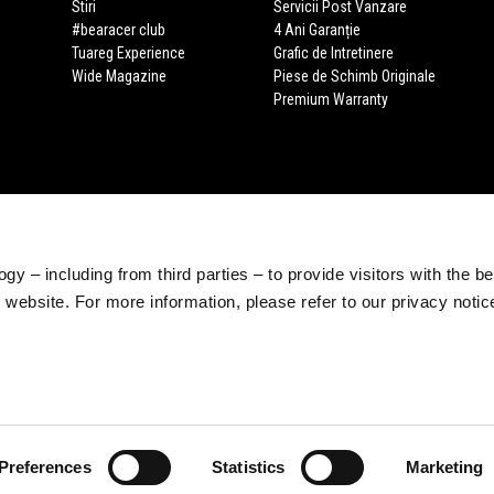
Stiri
Servicii Post Vanzare
#bearacer club
4 Ani Garanție
Tuareg Experience
Grafic de Intretinere
Wide Magazine
Piese de Schimb Originale
Premium Warranty
gy – including from third parties – to provide visitors with the b
website. For more information, please refer to our privacy noti
Preferences
Statistics
Marketing
e legale Viale Rinaldo Piaggio, 25 56025 Pontedera (PI) Tel. +39 0587.2721