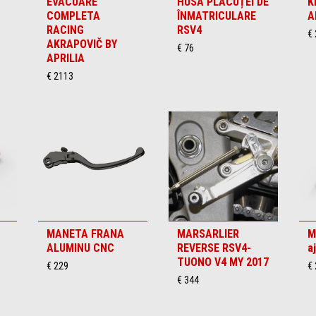
EVACUARE
HUSA PLĂCUȚEI DE
K
COMPLETA
ÎNMATRICULARE
A
RACING
RSV4
€
AKRAPOVIČ BY
€ 76
APRILIA
€ 2113
MANETA FRANA
MARSARLIER
M
ALUMINU CNC
REVERSE RSV4-
a
TUONO V4 MY 2017
€ 229
€
€ 344