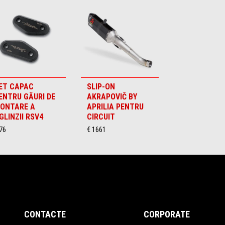
ET CAPAC
SLIP-ON
ENTRU GĂURI DE
AKRAPOVIČ BY
ONTARE A
APRILIA PENTRU
GLINZII RSV4
CIRCUIT
76
€ 1661
CONTACTE
CORPORATE