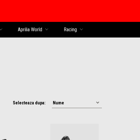
al
Aprilia World
Racing
Selecteaza dupa: