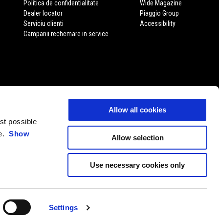
Politica de confidentialitate
Wide Magazine
Dealer locator
Piaggio Group
Serviciu clienti
Accessibility
Campanii rechemare in service
Allow all cookies
est possible
ce.
Show
Allow selection
Use necessary cookies only
RO
ALEGE WEBSITE-UL LOCAL
Settings
11 P. Iva 01551260506