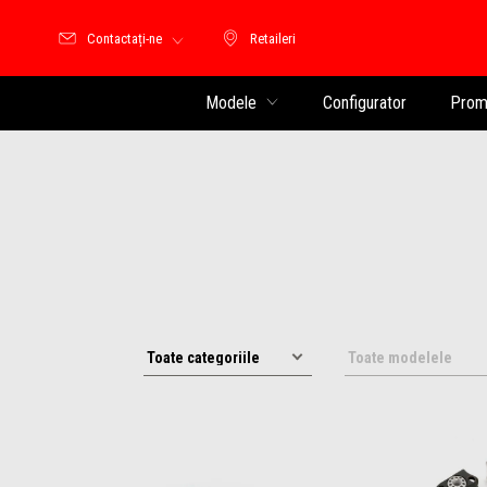
Contactați-ne
Retaileri
Retaileri
Modele
Configurator
Promo