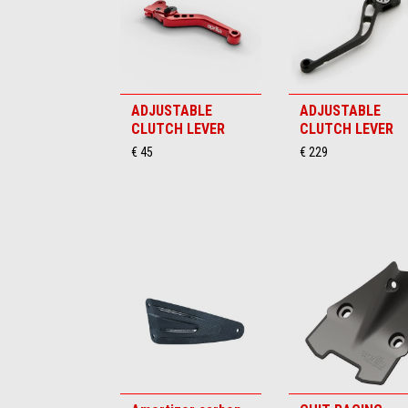
ADJUSTABLE
ADJUSTABLE
CLUTCH LEVER
CLUTCH LEVER
€ 45
€ 229