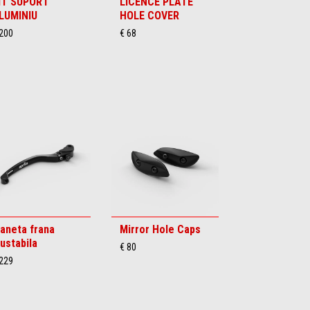
IT SUPORT
LICENCE PLATE
LUMINIU
HOLE COVER
 200
€ 68
aneta frana
Mirror Hole Caps
justabila
€ 80
 229