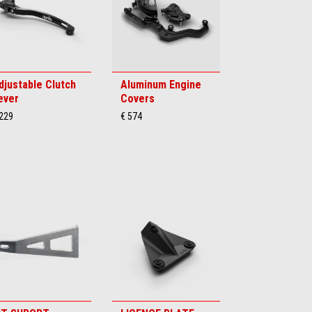
djustable Clutch
Aluminum Engine
ever
Covers
 229
€ 574