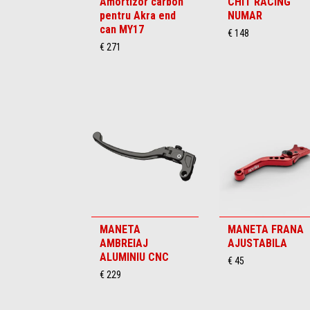
Amortizor carbon
CHIT RACING
pentru Akra end
NUMAR
can MY17
€ 148
€ 271
MANETA
MANETA FRANA
AMBREIAJ
AJUSTABILA
ALUMINIU CNC
€ 45
€ 229