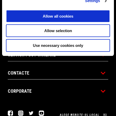
MODELE
Settings
Allow all cookies
ACCESORII & ÎMBRĂCĂMINTE
Allow selection
APRILIA WORLD
Use necessary cookies only
SERVICII POST VANZARE
CONTACTE
CORPORATE
Facebook
Instagram
Twitter
Youtube
RO
ALEGE WEBSITE-UL LOCAL