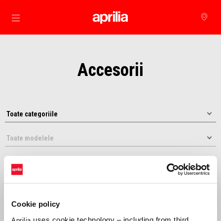
Alege continutul principal
Accesorii
Cookie policy
Selecteaza dupa:
uses cookie technology – including from third
Aprilia