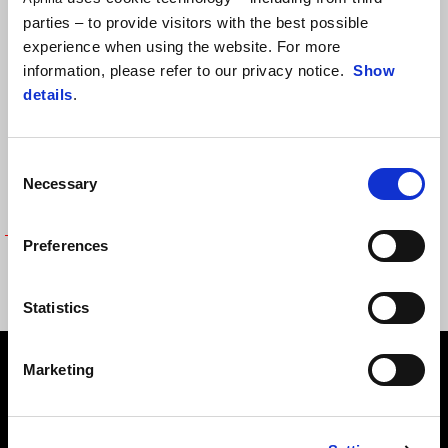
parties – to provide visitors with the best possible
experience when using the website. For more
information, please refer to our privacy notice.
Show
details
.
Consent
Necessary
Selection
Preferences
SOFT SHELL - APRILIA RACING
LIFESTYLE
€ 149
Statistics
Subsol
Marketing