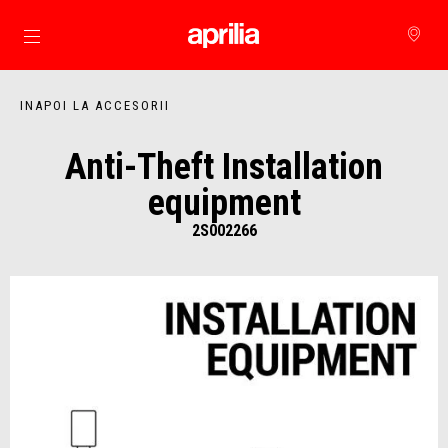
Alege continutul principal
INAPOI LA ACCESORII
Anti-Theft Installation
equipment
2S002266