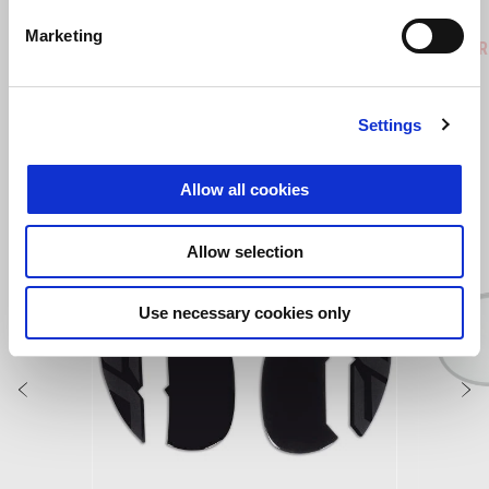
Hailstorm White
Tornado Green
Rally
Marketing
Tuareg 660
Tuareg R
€ 12390
€ 14190
Settings
VEZI TOATE
Allow all cookies
Item
1
of
6
Allow selection
Use necessary cookies only
Anterior
U