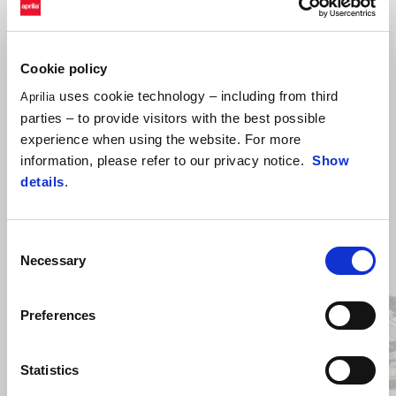
Echipament de instalare pentru antifurt electronic.
Cookie policy
uses cookie technology – including from third
Aprilia
parties – to provide visitors with the best possible
experience when using the website. For more
information, please refer to our privacy notice.
Show
details
.
Consent
Item
1
Necessary
of
Selection
2
Preferences
Anterior
U
Statistics