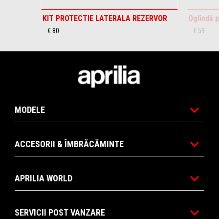
KIT PROTECTIE LATERALA REZERVOR
Oglindă p
€ 80
€ 59
Subsol
MODELE
ACCESORII & ÎMBRĂCĂMINTE
APRILIA WORLD
SERVICII POST VANZARE