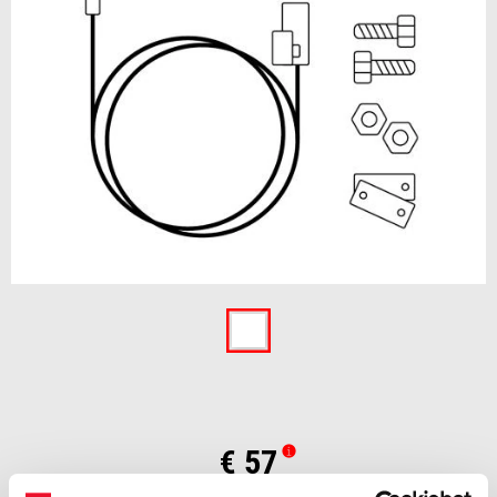
Item
1
of
1
€ 57