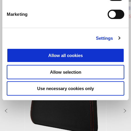
Coral Snake Blue
Arsenic Yellow
Piranha
Pum
Marketing
Aprilia RS 457
Tuono 4
€ 7340
€ 6730
Settings
VEZI TOATE
Allow all cookies
Item
1
of
6
Allow selection
Use necessary cookies only
Anterior
U