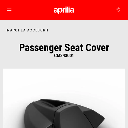
Alege continutul principal
INAPOI LA ACCESORII
Passenger Seat Cover
CM343001