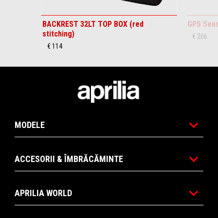
BACKREST 32LT TOP BOX (red
GPS Sen
stitching)
€ 206
€ 114
Subsol
MODELE
ACCESORII & ÎMBRĂCĂMINTE
APRILIA WORLD