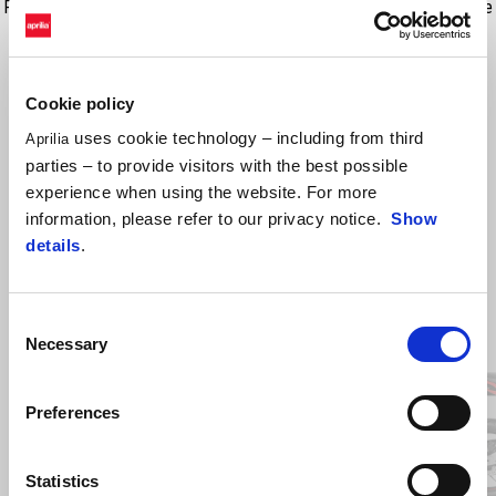
Proiectat direct de către Aprilia Style Centre, acest accesoriu permite
transformarea motocicletei într-un adevărat monopost sportiv.
Cookie policy
uses cookie technology – including from third
Aprilia
parties – to provide visitors with the best possible
experience when using the website. For more
information, please refer to our privacy notice.
Show
details
.
Item
Consent
1
of
Necessary
Selection
2
Preferences
Anterior
U
Statistics