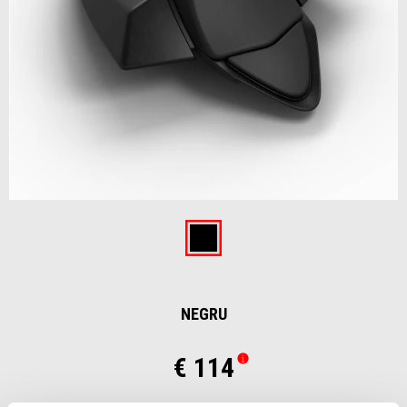
Item
1
of
Negru
1
NEGRU
€ 114