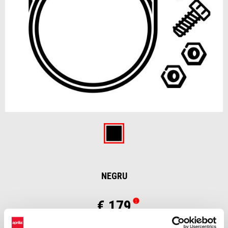
Item
1
of
Negru
1
NEGRU
€ 179