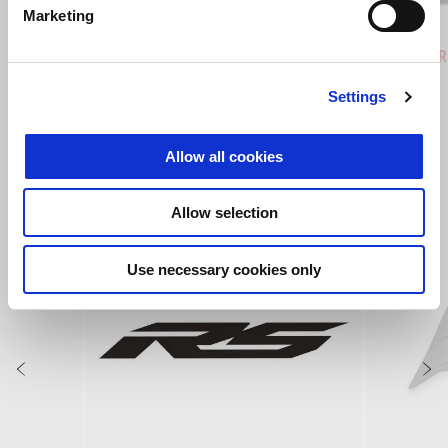
Marketing
Hailstorm White
Tornado Green
Rally
Tuareg 660
Tuareg R
€ 12390
€ 14190
Settings
Allow all cookies
VEZI TOATE
Item
Allow selection
1
of
6
Use necessary cookies only
Anterior
U