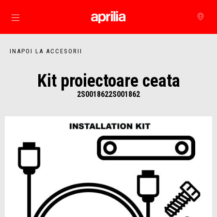
Alege continutul principal
INAPOI LA ACCESORII
Kit proiectoare ceata
2S0018622S001862