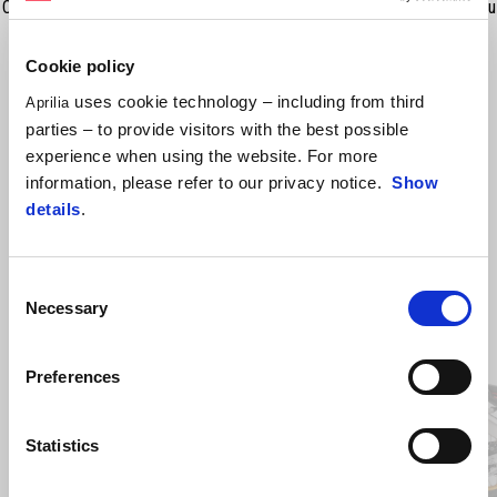
Componentele necesare pentru montarea farurilor de ceață auxiliare cu
LED (607113M).
Cookie policy
uses cookie technology – including from third
Aprilia
parties – to provide visitors with the best possible
experience when using the website. For more
information, please refer to our privacy notice.
Show
details
.
Consent
Necessary
Selection
Item
1
of
2
Preferences
Statistics
Anterior
U