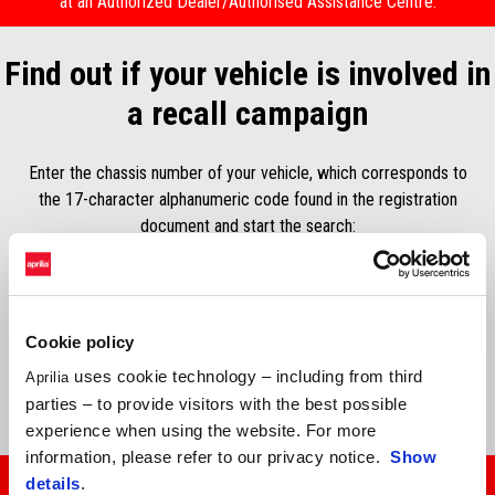
at an Authorized Dealer/Authorised Assistance Centre.
Find out if your vehicle is involved in
a recall campaign
Enter the chassis number of your vehicle, which corresponds to
the 17-character alphanumeric code found in the registration
document and start the search:
Número de chassis*
Cookie policy
uses cookie technology – including from third
Aprilia
SEARCH
parties – to provide visitors with the best possible
experience when using the website. For more
information, please refer to our privacy notice.
Show
details
.