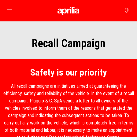
Para o conteúdo principal
Recall Campaign
Safety is our priority
All recall campaigns are initiatives aimed at guaranteeing the
efficiency, safety and reliability of the vehicle. In the event of a recall
campaign, Piaggio & C. SpA sends a letter to all owners of the
vehicles involved to inform them of the reasons that generated the
campaign and indicating the subsequent actions to be taken. To
carry out any work on the vehicle, which is completely free in terms
of both material and labour, it is necessary to make an appointment