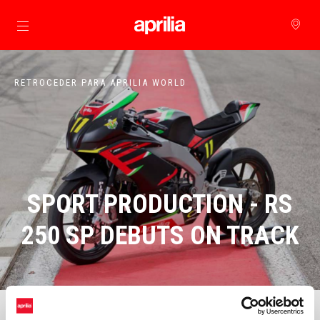
Para o conteúdo principal
RETROCEDER PARA APRILIA WORLD
SPORT PRODUCTION - RS
250 SP DEBUTS ON TRACK