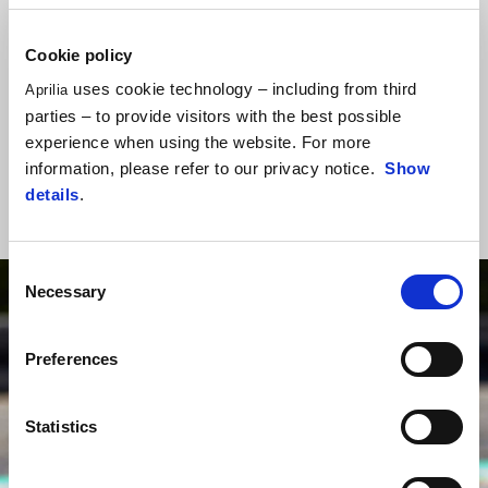
First laps on track with RS 250 SP, officially presented at Adria
Cookie policy
International Raceway circuit.
uses cookie technology – including from third
Aprilia
Massimo Rivola and tester Tommaso Marcon talked about the RS
parties – to provide visitors with the best possible
250 SP tech details, and all the informaton to take part in Aprilia
experience when using the website. For more
Racing Sport Production italian championship.
information, please refer to our privacy notice.
Show
details
.
Consent
Necessary
Selection
Preferences
Statistics