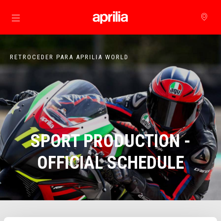
Para o conteúdo principal
RETROCEDER PARA APRILIA WORLD
SPORT PRODUCTION -
OFFICIAL SCHEDULE