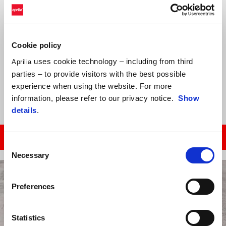
Federazione Motociclistica Italiana has announced the calendar of
the Aprilia Racing Sport Production championship: 4 rounds in 2020,
Cookie policy
dedicated to new Italian talent who will be the champions of
tomorrow.
uses cookie technology – including from third
Aprilia
Test day on June 27, at Varano de’ Melegari circuit; then race 1 on
parties – to provide visitors with the best possible
July 19, at Magione circuit.
experience when using the website. For more
information, please refer to our privacy notice.
Show
details
.
CLICK HERE TO GET MORE INFO!
Consent
Necessary
Selection
Preferences
Statistics