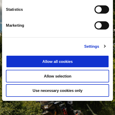
Statistics
Marketing
Settings
Allow all cookies
Allow selection
Use necessary cookies only