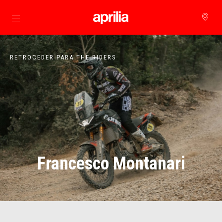
Para o conteúdo principal
RETROCEDER PARA THE RIDERS
Francesco Montanari