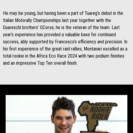
He may be young, but having been a part of Tuareg’s debut in the
Italian Motorally Championships last year together with the
Guareschi brothers’ GCorse, he is the veteran of the team. Last
year’s experience has provided a valuable base for continued
success, ably supported by Francesco’s efficiency and precision. In
his first experience of the great raid rallies, Montanari excelled as a
total rookie in the Africa Eco Race 2024 with two podium finishes
and an impressive Top Ten overall finish.