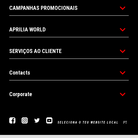
CAMPANHAS PROMOCIONAIS
APRILIA WORLD
SERVIÇOS AO CLIENTE
Contacts
Corporate
Facebook
Instagram
Twitter
YouTube
PT
SELECIONA O TEU WEBSITE LOCAL