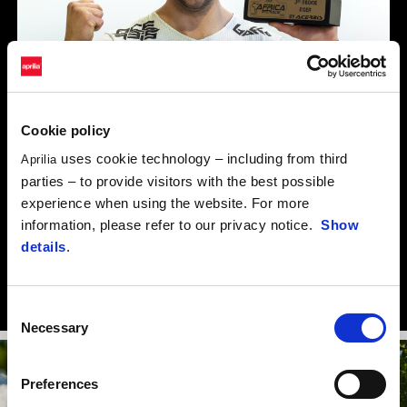
Cookie policy
uses cookie technology – including from third
Aprilia
parties – to provide visitors with the best possible
experience when using the website. For more
“I’m training and preparing to the max. I hope to be able to
information, please refer to our privacy notice.
Show
repeat what I achieved last year and further improve on my
details
.
results, especially in the Africa Eco Race. But I’m also armed and
ready to give my all for the Italian champs.”
Consent
Necessary
Selection
Preferences