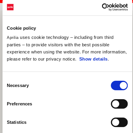
Cookie policy
uses cookie technology – including from third
Aprilia
parties – to provide visitors with the best possible
experience when using the website. For more information,
please refer to our privacy notice.
Show details
.
Consent
Necessary
Selection
Preferences
Statistics