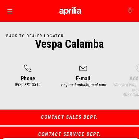
Go to main content
BACK TO DEALER LOCATOR
Vespa Calamba
Phone
E-mail
Add
0920-881-3319
vespacalamba@gmail.com
Wheeltek Bldg.
Rd, 
4027 Cal
Item
1
of
3
CONTACT SALES DEPT.
CONTACT SERVICE DEPT.