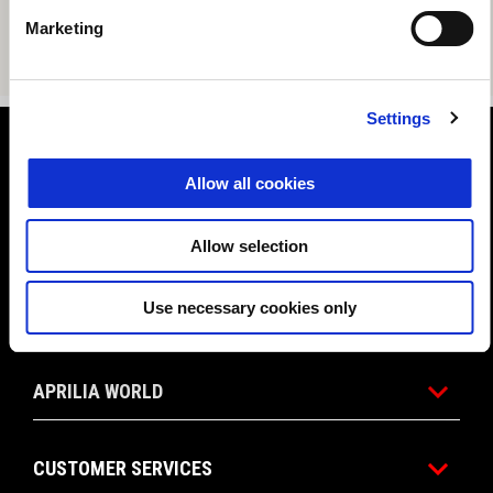
Marketing
Settings
Footer
Allow all cookies
MODELS
Allow selection
Use necessary cookies only
PROMOTIONS
APRILIA WORLD
CUSTOMER SERVICES