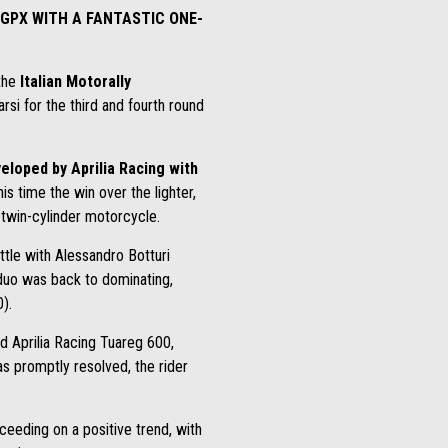
 GPX WITH A FANTASTIC ONE-
 the
Italian Motorally
arsi for the third and fourth round
eloped by Aprilia Racing with
his time the win over the lighter,
 twin-cylinder motorcycle.
ttle with Alessandro Botturi
 duo was back to dominating,
).
d Aprilia Racing Tuareg 600,
as promptly resolved, the rider
ceeding on a positive trend, with