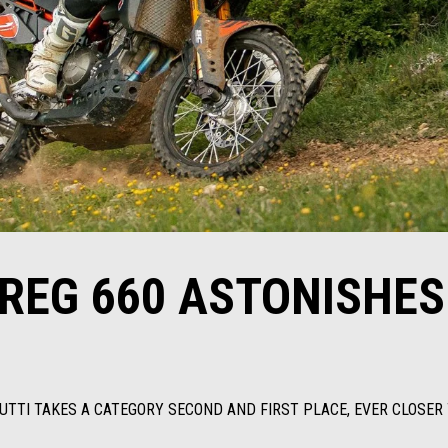
AREG 660 ASTONISHES
RUTTI TAKES A CATEGORY SECOND AND FIRST PLACE, EVER CLOSER