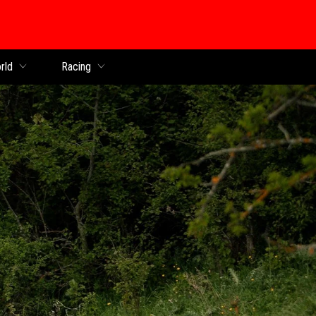
rld
Racing