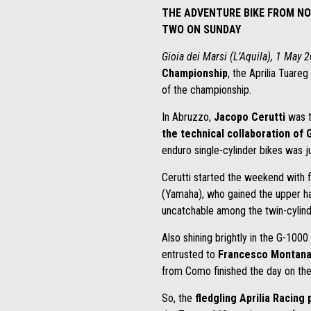
THE ADVENTURE BIKE FROM NO
TWO ON SUNDAY
Gioia dei Marsi (L’Aquila), 1 May 
Championship
, the Aprilia Tuareg
of the championship.
In Abruzzo,
Jacopo Cerutti
was t
the technical collaboration of
enduro single-cylinder bikes was 
Cerutti started the weekend with fi
(Yamaha), who gained the upper han
uncatchable among the twin-cylinde
Also shining brightly in the G-100
entrusted to
Francesco Montana
from Como finished the day on the
So, the
fledgling Aprilia Racing 