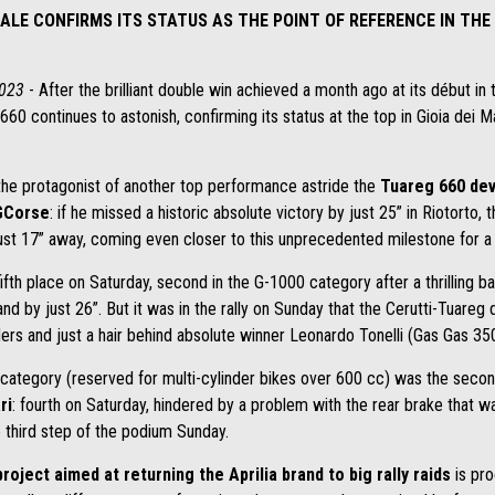
ALE CONFIRMS ITS STATUS AS THE POINT OF REFERENCE IN THE
2023
- After the brilliant double win achieved a month ago at its début in
 660 continues to astonish, confirming its status at the top in Gioia dei M
he protagonist of another top performance astride the
Tuareg 660 dev
 GCorse
: if he missed a historic absolute victory by just 25” in Riotorto, t
just 17” away, coming even closer to this unprecedented milestone for a
fth place on Saturday, second in the G-1000 category after a thrilling ba
d by just 26”. But it was in the rally on Sunday that the Cerutti-Tuareg
rs and just a hair behind absolute winner Leonardo Tonelli (Gas Gas 350
0 category (reserved for multi-cylinder bikes over 600 cc) was the secon
ri
: fourth on Saturday, hindered by a problem with the rear brake that w
 third step of the podium Sunday.
project aimed at returning the Aprilia brand to big rally raids
is pro