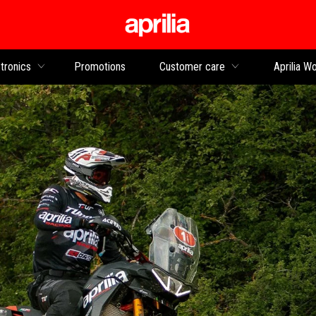
Go to main content
tronics
Promotions
Customer care
Aprilia Wo