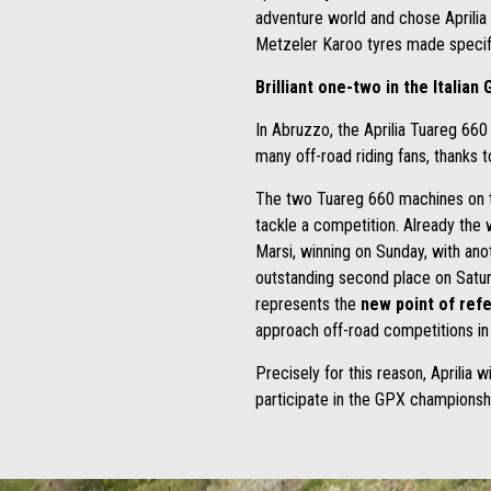
adventure world and chose Aprilia 
Metzeler Karoo tyres made specific
Brilliant one-two in the Italia
In Abruzzo, the Aprilia Tuareg 660
many off-road riding fans, thanks t
The two Tuareg 660 machines on th
tackle a competition. Already the 
Marsi, winning on Sunday, with ano
outstanding second place on Satur
represents the
new point of ref
approach off-road competitions in
Precisely for this reason, Aprilia w
participate in the GPX championsh