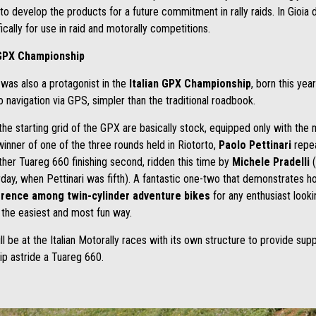
to develop the products for a future commitment in rally raids. In Gioia
ally for use in raid and motorally competitions.
n GPX Championship
 was also a protagonist in the
Italian GPX Championship
, born this yea
o navigation via GPS, simpler than the traditional roadbook.
e starting grid of the GPX are basically stock, equipped only with the
winner of one of the three rounds held in Riotorto,
Paolo Pettinari
repea
ther Tuareg 660 finishing second, ridden this time by
Michele Pradelli
(
day, when Pettinari was fifth). A fantastic one-two that demonstrates h
erence among twin-cylinder adventure bikes
for any enthusiast looki
 the easiest and most fun way.
ill be at the Italian Motorally races with its own structure to provide sup
ip astride a Tuareg 660.