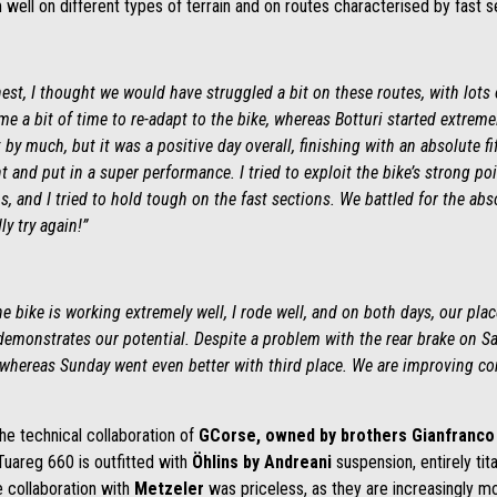
well on different types of terrain and on routes characterised by fast s
est, I thought we would have struggled a bit on these routes, with lots 
 me a bit of time to re-adapt to the bike, whereas Botturi started extrem
y much, but it was a positive day overall, finishing with an absolute fi
and put in a super performance. I tried to exploit the bike’s strong po
s, and I tried to hold tough on the fast sections. We battled for the ab
y try again!”
he bike is working extremely well, I rode well, and on both days, our pl
emonstrates our potential. Despite a problem with the rear brake on Satur
 whereas Sunday went even better with third place. We are improving con
he technical collaboration of
GCorse, owned by brothers Gianfranco 
 Tuareg 660 is outfitted with
Öhlins
by Andreani
suspension, entirely ti
he collaboration with
Metzeler
was priceless, as they are increasingly mo