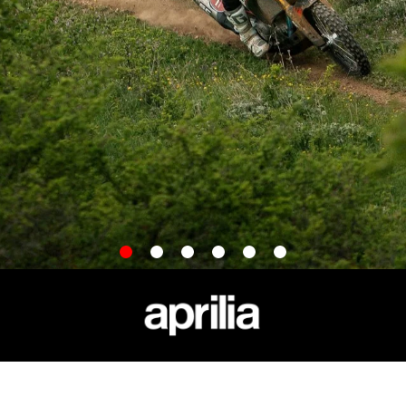
item
item
item
item
item
item
0
1
2
3
4
5
APRILIA WORLD
CUSTOMER SERVICES
News
Maintenance and Servicing