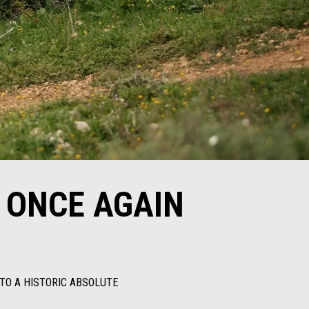
 ONCE AGAIN
 TO A HISTORIC ABSOLUTE