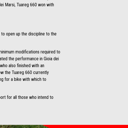
 dei Marsi, Tuareg 660 won with
r to open up the discipline to the
 minimum modifications required to
ted the performance in Gioia dei
who also finished with an
ow the Tuareg 660 currently
ng for a bike with which to
port for all those who intend to