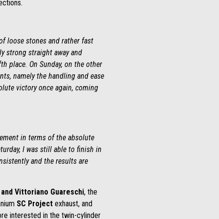
ections.
of loose stones and rather fast
ely strong straight away and
fth place. On Sunday, on the other
ints, namely the handling and ease
solute victory once again, coming
acement in terms of the absolute
day, I was still able to finish in
sistently and the results are
and Vittoriano Guareschi
, the
tanium
SC Project
exhaust, and
re interested in the twin-cylinder