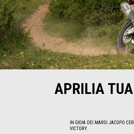
APRILIA TU
IN GIOIA DEI MARSI JACOPO CE
VICTORY.