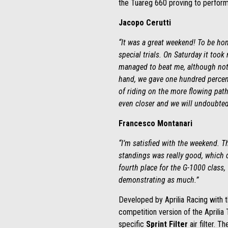
the
Tuareg 660 proving to perform 
Jacopo Cerutti
“It was a great weekend! To be hon
special trials. On Saturday it took
managed to beat me, although not b
hand, we gave one hundred percent 
of riding on the more flowing path
even closer and we will undoubtedl
Francesco Montanari
“I’m satisfied with the weekend. T
standings was really good, which d
fourth place for the G-1000 class,
demonstrating as much.”
Developed by Aprilia Racing with t
competition version of the Aprilia
specific
Sprint Filter
air filter. T