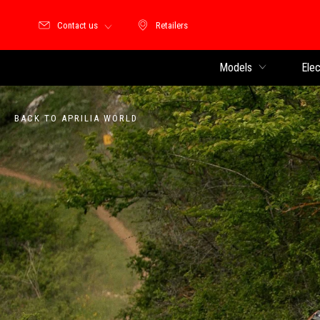
Contact us
Retailers
Retailers
Models
Elec
BACK TO APRILIA WORLD