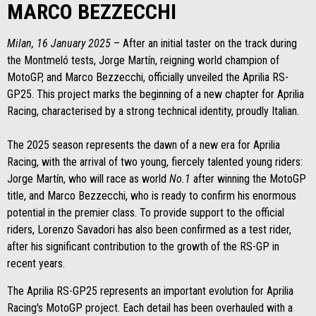
MARCO BEZZECCHI
Milan, 16 January 2025
– After an initial taster on the track during
the Montmeló tests, Jorge Martín, reigning world champion of
MotoGP, and Marco Bezzecchi, officially unveiled the Aprilia RS-
GP25. This project marks the beginning of a new chapter for Aprilia
Racing, characterised by a strong technical identity, proudly Italian.
The 2025 season represents the dawn of a new era for Aprilia
Racing, with the arrival of two young, fiercely talented young riders:
Jorge Martín, who will race as world
No.1
after winning the MotoGP
title, and Marco Bezzecchi, who is ready to confirm his enormous
potential in the premier class. To provide support to the official
riders, Lorenzo Savadori has also been confirmed as a test rider,
after his significant contribution to the growth of the RS-GP in
recent years.
The Aprilia RS-GP25 represents an important evolution for Aprilia
Racing's MotoGP project. Each detail has been overhauled with a