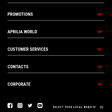
PROMOTIONS
APRILIA WORLD
CUSTOMER SERVICES
CONTACTS
CORPORATE
Facebook
Instagram
Twitter
Youtube
EN
SELECT YOUR LOCAL WEBSITE