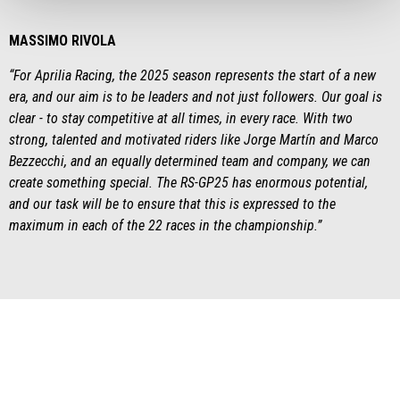
MASSIMO RIVOLA
“For Aprilia Racing, the 2025 season represents the start of a new
era, and our aim is to be leaders and not just followers. Our goal is
clear - to stay competitive at all times, in every race. With two
strong, talented and motivated riders like Jorge Martín and Marco
Bezzecchi, and an equally determined team and company, we can
create something special. The RS-GP25 has enormous potential,
and our task will be to ensure that this is expressed to the
maximum in each of the 22 races in the championship.”