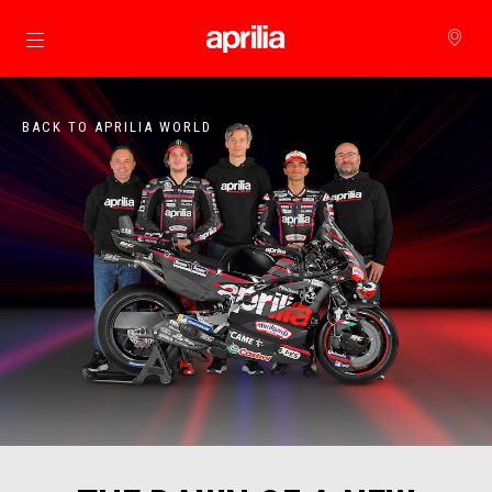
Go to main content
BACK TO APRILIA WORLD