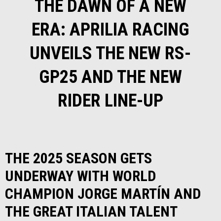
THE DAWN OF A NEW
ERA: APRILIA RACING
UNVEILS THE NEW RS-
GP25 AND THE NEW
RIDER LINE-UP
THE 2025 SEASON GETS
UNDERWAY WITH WORLD
CHAMPION JORGE MARTÍN AND
THE GREAT ITALIAN TALENT