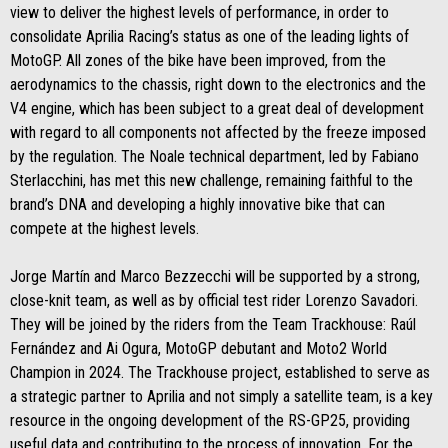
view to deliver the highest levels of performance, in order to
consolidate Aprilia Racing’s status as one of the leading lights of
MotoGP. All zones of the bike have been improved, from the
aerodynamics to the chassis, right down to the electronics and the
V4 engine, which has been subject to a great deal of development
with regard to all components not affected by the freeze imposed
by the regulation. The Noale technical department, led by Fabiano
Sterlacchini, has met this new challenge, remaining faithful to the
brand’s DNA and developing a highly innovative bike that can
compete at the highest levels.
Jorge Martín and Marco Bezzecchi will be supported by a strong,
close-knit team, as well as by official test rider Lorenzo Savadori.
They will be joined by the riders from the Team Trackhouse: Raúl
Fernández and Ai Ogura, MotoGP debutant and Moto2 World
Champion in 2024. The Trackhouse project, established to serve as
a strategic partner to Aprilia and not simply a satellite team, is a key
resource in the ongoing development of the RS-GP25, providing
useful data and contributing to the process of innovation. For the