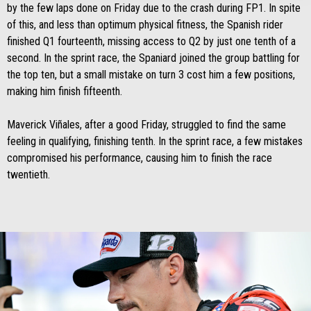
by the few laps done on Friday due to the crash during FP1. In spite
of this, and less than optimum physical fitness, the Spanish rider
finished Q1 fourteenth, missing access to Q2 by just one tenth of a
second. In the sprint race, the Spaniard joined the group battling for
the top ten, but a small mistake on turn 3 cost him a few positions,
making him finish fifteenth.
Maverick Viñales, after a good Friday, struggled to find the same
feeling in qualifying, finishing tenth. In the sprint race, a few mistakes
compromised his performance, causing him to finish the race
twentieth.