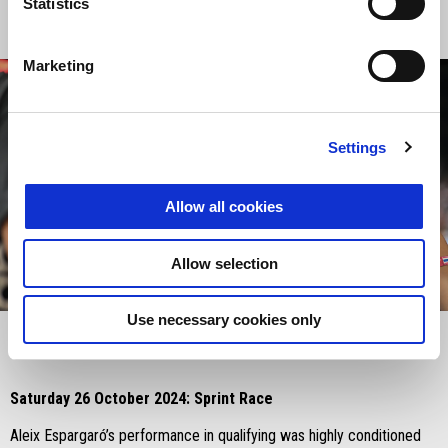
Statistics
Marketing
Settings
Allow all cookies
Allow selection
item
item
item
0
1
2
Item
Item
Use necessary cookies only
1
1
of
of
3
3
Saturday 26 October 2024: Sprint Race
Aleix Espargaró’s performance in qualifying was highly conditioned