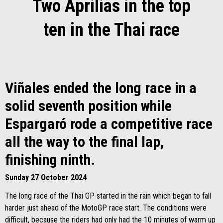
Two Aprilias in the top
ten in the Thai race
Viñales ended the long race in a
solid seventh position while
Espargaró rode a competitive race
all the way to the final lap,
finishing ninth.
Sunday 27 October 2024
The long race of the Thai GP started in the rain which began to fall
harder just ahead of the MotoGP race start. The conditions were
difficult, because the riders had only had the 10 minutes of warm up