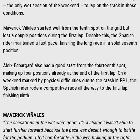
– the only wet session of the weekend – to lap on the track in those
conditions.
Maverick Viñales started well from the tenth spot on the grid but
lost a couple positions during the first lap. Despite this, the Spanish
rider maintained a fast pace, finishing the long race in a solid seventh
position.
Aleix Espargaró also had a good start from the fourteenth spot,
making up four positions already at the end of the first lap. On a
weekend marked by physical difficulties due to the crash in FP1, the
Spanish rider rode a competitive race all the way to the final lap,
finishing ninth.
MAVERICK VIÑALES
“The sensations in the wet were good. It’s a shame I wasn’t able to
start further forward because the pace was decent enough to battle
for the podium. I felt comfortable in the wet, braking at the right