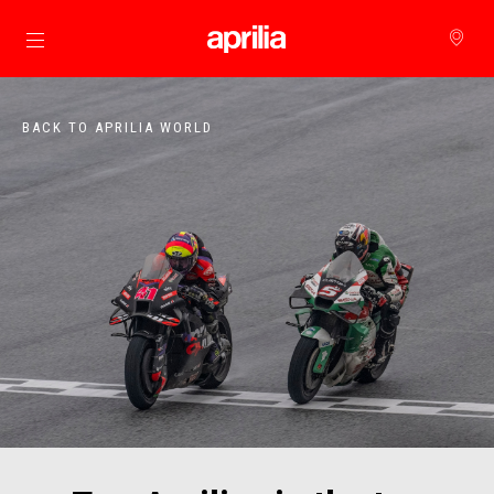
Go to main content
BACK TO APRILIA WORLD