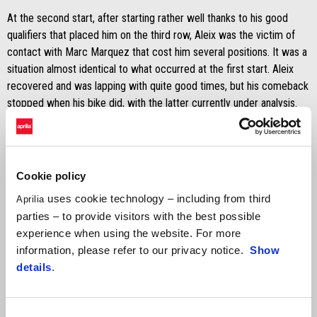
At the second start, after starting rather well thanks to his good
qualifiers that placed him on the third row, Aleix was the victim of
contact with Marc Marquez that cost him several positions. It was a
situation almost identical to what occurred at the first start. Aleix
recovered and was lapping with quite good times, but his comeback
stopped when his bike did, with the latter currently under analysis.
Cookie policy
uses cookie technology – including from third
Aprilia
parties – to provide visitors with the best possible
experience when using the website. For more
information, please refer to our privacy notice.
Show
details
.
Consent