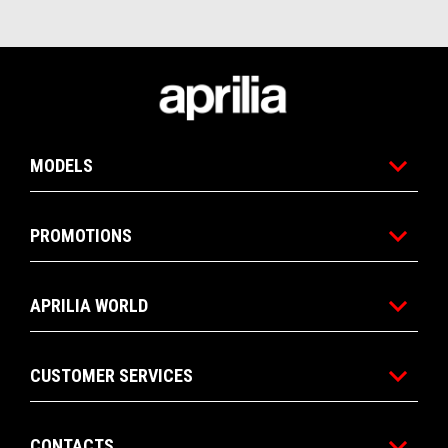
Footer
MODELS
PROMOTIONS
APRILIA WORLD
CUSTOMER SERVICES
CONTACTS