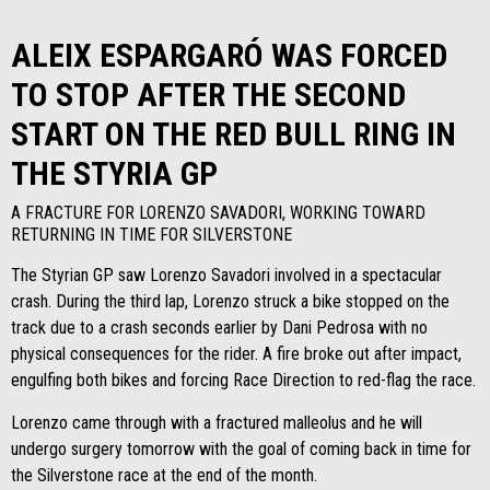
ALEIX ESPARGARÓ WAS FORCED
TO STOP AFTER THE SECOND
START ON THE RED BULL RING IN
THE STYRIA GP
A FRACTURE FOR LORENZO SAVADORI, WORKING TOWARD
RETURNING IN TIME FOR SILVERSTONE
The Styrian GP saw Lorenzo Savadori involved in a spectacular
crash. During the third lap, Lorenzo struck a bike stopped on the
track due to a crash seconds earlier by Dani Pedrosa with no
physical consequences for the rider. A fire broke out after impact,
engulfing both bikes and forcing Race Direction to red-flag the race.
Lorenzo came through with a fractured malleolus and he will
undergo surgery tomorrow with the goal of coming back in time for
the Silverstone race at the end of the month.