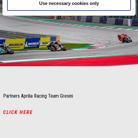
Use necessary cookies only
Item
Item
1
1
of
of
1
1
Partners Aprilia Racing Team Gresini
CLICK HERE