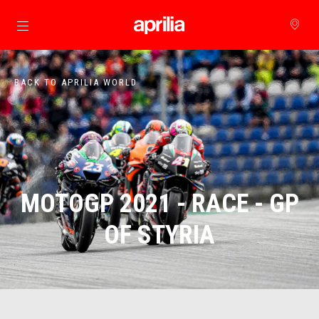
Go to main content
BACK TO APRILIA WORLD
MOTOGP 2021 - RACE - GP
OF STYRIA