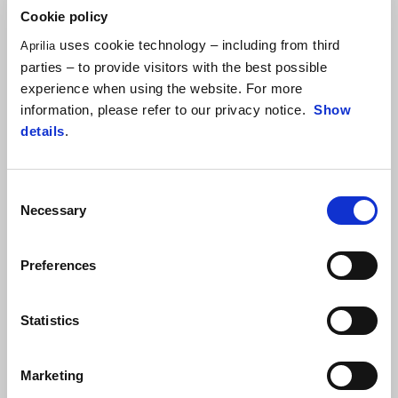
Cookie policy
uses cookie technology – including from third
Aprilia
parties – to provide visitors with the best possible
experience when using the website. For more
information, please refer to our privacy notice.
Show
details
.
Consent
Necessary
Selection
Preferences
Statistics
ALEIX ESPARGARÓ
"After the warm-up session where I had started on a used tyre
Marketing
and felt very good, I may have expected something more from