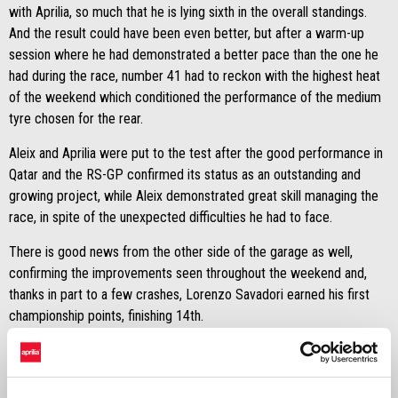
with Aprilia, so much that he is lying sixth in the overall standings.
And the result could have been even better, but after a warm-up
session where he had demonstrated a better pace than the one he
had during the race, number 41 had to reckon with the highest heat
of the weekend which conditioned the performance of the medium
tyre chosen for the rear.
Aleix and Aprilia were put to the test after the good performance in
Qatar and the RS-GP confirmed its status as an outstanding and
growing project, while Aleix demonstrated great skill managing the
race, in spite of the unexpected difficulties he had to face.
There is good news from the other side of the garage as well,
confirming the improvements seen throughout the weekend and,
thanks in part to a few crashes, Lorenzo Savadori earned his first
championship points, finishing 14th.