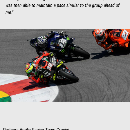
was then able to maintain a pace similar to the group ahead of
me."
Item
Item
1
1
of
of
1
1
Partners Aprilia Racing Team Gresini