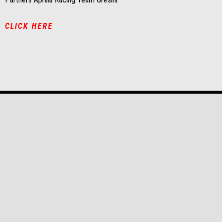
CLICK HERE
Footer
MODELS
PROMOTIONS
APRILIA WORLD