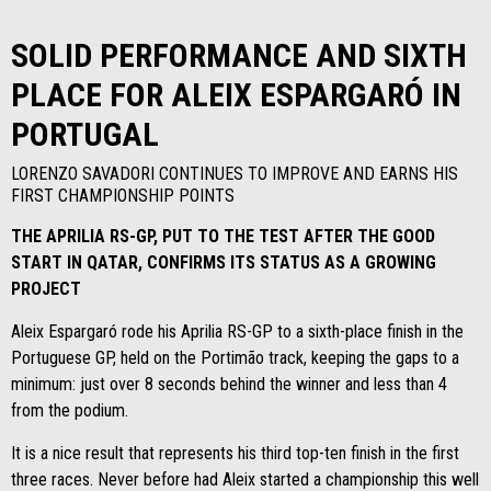
SOLID PERFORMANCE AND SIXTH
PLACE FOR ALEIX ESPARGARÓ IN
PORTUGAL
LORENZO SAVADORI CONTINUES TO IMPROVE AND EARNS HIS
FIRST CHAMPIONSHIP POINTS
THE APRILIA RS-GP, PUT TO THE TEST AFTER THE GOOD
START IN QATAR, CONFIRMS ITS STATUS AS A GROWING
PROJECT
Aleix Espargaró rode his Aprilia RS-GP to a sixth-place finish in the
Portuguese GP, held on the Portimão track, keeping the gaps to a
minimum: just over 8 seconds behind the winner and less than 4
from the podium.
It is a nice result that represents his third top-ten finish in the first
three races. Never before had Aleix started a championship this well