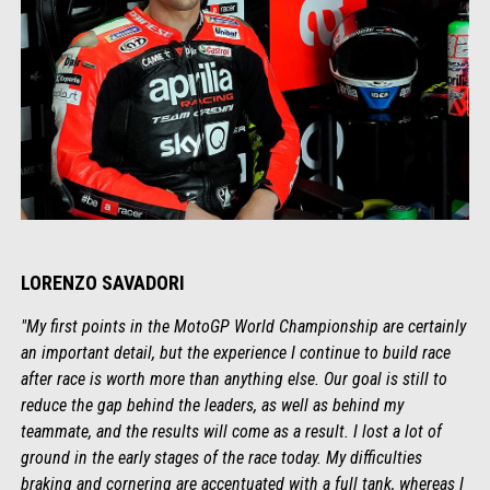
LORENZO SAVADORI
"My first points in the MotoGP World Championship are certainly
an important detail, but the experience I continue to build race
after race is worth more than anything else. Our goal is still to
reduce the gap behind the leaders, as well as behind my
teammate, and the results will come as a result. I lost a lot of
ground in the early stages of the race today. My difficulties
braking and cornering are accentuated with a full tank, whereas I