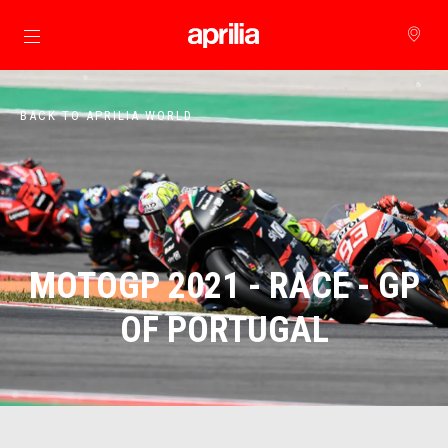
Go to main content
BACK TO APRILIA WORLD
MOTOGP 2021 - RACE - GP
OF PORTUGAL