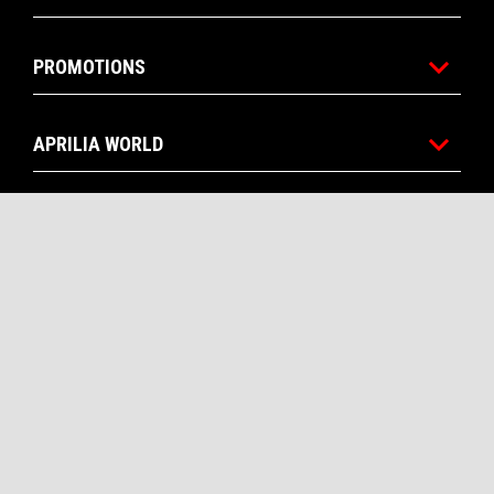
PROMOTIONS
APRILIA WORLD
CUSTOMER SERVICES
CONTACTS
CORPORATE
Facebook
Instagram
Twitter
Youtube
EN
SELECT YOUR LOCAL WEBSITE