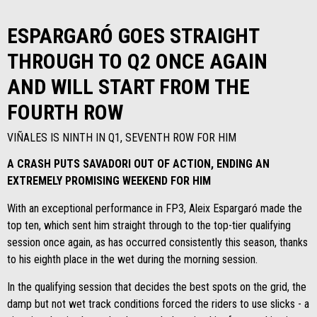
ESPARGARÓ GOES STRAIGHT
THROUGH TO Q2 ONCE AGAIN
AND WILL START FROM THE
FOURTH ROW
VIÑALES IS NINTH IN Q1, SEVENTH ROW FOR HIM
A CRASH PUTS SAVADORI OUT OF ACTION, ENDING AN
EXTREMELY PROMISING WEEKEND FOR HIM
With an exceptional performance in FP3, Aleix Espargaró made the
top ten, which sent him straight through to the top-tier qualifying
session once again, as has occurred consistently this season, thanks
to his eighth place in the wet during the morning session.
In the qualifying session that decides the best spots on the grid, the
damp but not wet track conditions forced the riders to use slicks - a