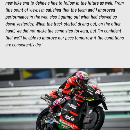
new bike and to define a line to follow in the future as well. From
this point of view, I'm satisfied that the team and I improved
performance in the wet, also figuring out what had slowed us
down yesterday. When the track started drying out, on the other
hand, we did not make the same step forward, but I'm confident
that we’ll be able to improve our pace tomorrow if the conditions
are consistently dry."