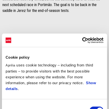
next scheduled race in Portimão. The goal is to be back in the
saddle in Jerez for the end-of-season tests.
Cookie policy
uses cookie technology – including from third
Aprilia
parties – to provide visitors with the best possible
experience when using the website. For more
information, please refer to our privacy notice.
Show
details
.
Consent