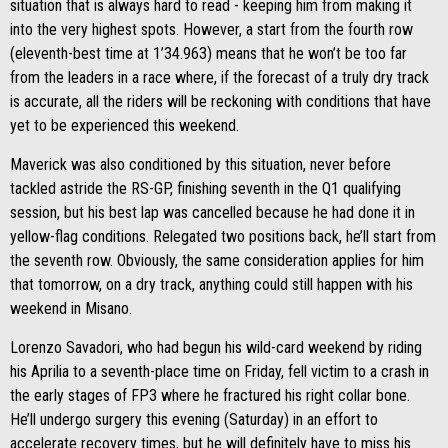
situation that is always hard to read - keeping him from making it
into the very highest spots. However, a start from the fourth row
(eleventh-best time at 1’34.963) means that he won’t be too far
from the leaders in a race where, if the forecast of a truly dry track
is accurate, all the riders will be reckoning with conditions that have
yet to be experienced this weekend.
Maverick was also conditioned by this situation, never before
tackled astride the RS-GP, finishing seventh in the Q1 qualifying
session, but his best lap was cancelled because he had done it in
yellow-flag conditions. Relegated two positions back, he’ll start from
the seventh row. Obviously, the same consideration applies for him
that tomorrow, on a dry track, anything could still happen with his
weekend in Misano.
Lorenzo Savadori, who had begun his wild-card weekend by riding
his Aprilia to a seventh-place time on Friday, fell victim to a crash in
the early stages of FP3 where he fractured his right collar bone.
He’ll undergo surgery this evening (Saturday) in an effort to
accelerate recovery times, but he will definitely have to miss his