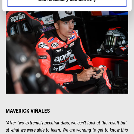
MAVERICK VIÑALES
"After two extremely peculiar days, we can’t look at the result but
at what we were able to learn. We are working to get to know this