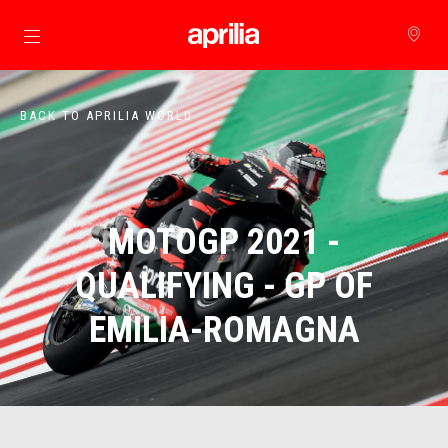
Go to main content
BACK TO APRILIA WORLD
MOTOGP 2021 -
QUALIFYING - GP OF
EMILIA-ROMAGNA