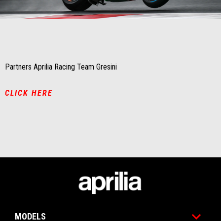
Item
Item
1
1
of
of
1
1
Partners Aprilia Racing Team Gresini
CLICK HERE
Footer
MODELS