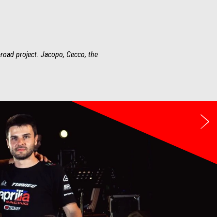
-road project. Jacopo, Cecco, the
Ne