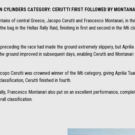
IN CYLINDERS CATEGORY: CERUTTI FIRST FOLLOWED BY MONTANA
ntains of central Greece, Jacopo Cerutti and Francesco Montanari, in the
he bag in the Hellas Rally Raid, finishing in first and second in the M6 c
ys preceding the race had made the ground extremely slippery, but Aprili
he ground improved in subsequent days, enabling Cerutti and Montanari t
acopo Cerutti was crowned winner of the M6 category, giving Aprilia Tu
lassification, Cerutti finished in fourth.
s rally, Francesco Montanari also put on an excellent performance, comple
all classification.