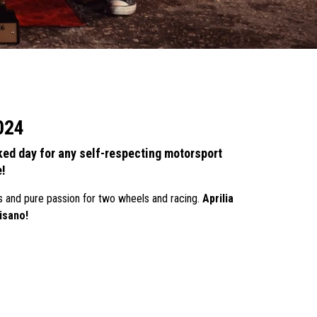
2024
ed day for any self-respecting motorsport
e!
s and pure passion for two wheels and racing.
Aprilia
isano!