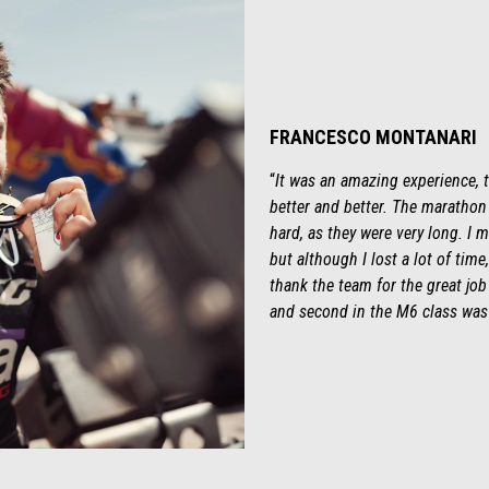
FRANCESCO MONTANARI
“
It was an amazing experience,
better and better. The marathon 
hard, as they were very long. I m
but although I lost a lot of time,
thank the team for the great job 
and second in the M6 class was