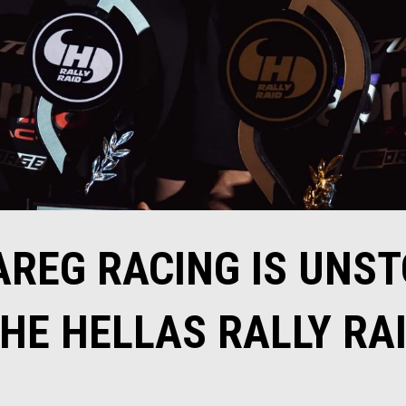
AREG RACING IS UNS
HE HELLAS RALLY RA