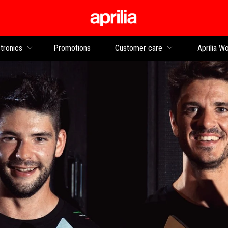
Go to main content
tronics
Promotions
Customer care
Aprilia Wo