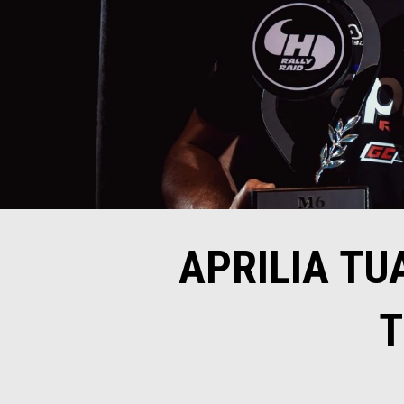
APRILIA TU
T