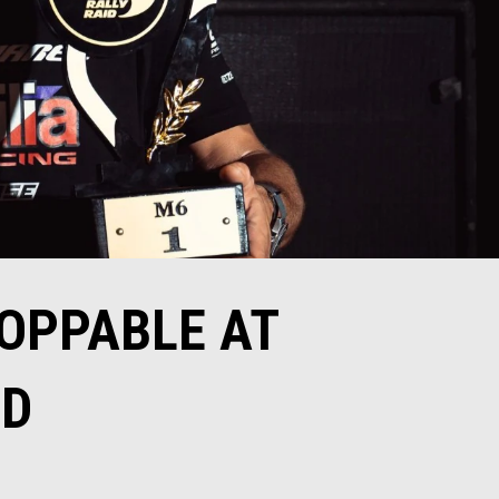
TOPPABLE AT
ID