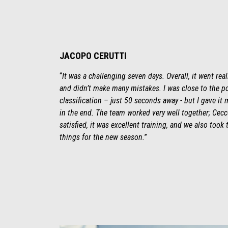
JACOPO CERUTTI
“
It was a challenging seven days. Overall, it went real
and didn’t make many mistakes. I was close to the p
classification – just 50 seconds away - but I gave it 
in the end. The team worked very well together; Cecco
satisfied, it was excellent training, and we also took
things for the new season.
”