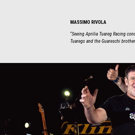
MASSIMO RIVOLA
“
Seeing Aprilia Tuareg Racing conqu
Tuaregs and the Guareschi brothers