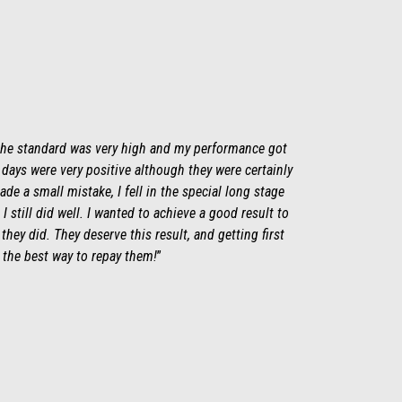
 the standard was very high and my performance got
days were very positive although they were certainly
ade a small mistake, I fell in the special long stage
 I still did well. I wanted to achieve a good result to
they did. They deserve this result, and getting first
 the best way to repay them!
”