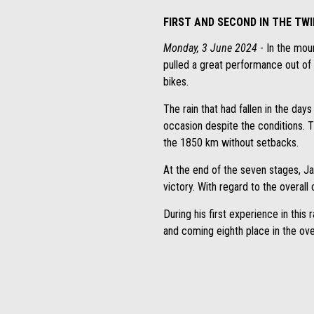
FIRST AND SECOND IN THE TW
Monday, 3 June 2024
- In the mou
pulled a great performance out of t
bikes.
The rain that had fallen in the da
occasion despite the conditions. T
the 1850 km without setbacks.
At the end of the seven stages, J
victory. With regard to the overall c
During his first experience in thi
and coming eighth place in the over