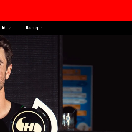
rld
Racing