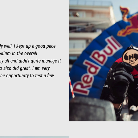
ly well, I kept up a good pace
odium in the overall
my all and didn’t quite manage it
 also did great. I am very
 the opportunity to test a few