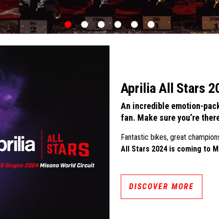
item
item
item
item
item
item
0
1
2
3
4
5
Aprilia All Stars 
An incredible emotion-pack
fan. Make sure you’re ther
Fantastic bikes, great champion
All Stars 2024 is coming to M
DISCOVER MORE