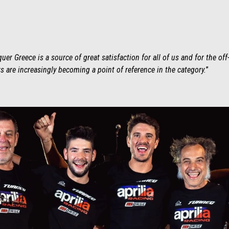
er Greece is a source of great satisfaction for all of us and for the off
 are increasingly becoming a point of reference in the category.
”