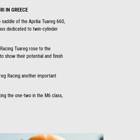
RI IN GREECE
 saddle of the Aprilia Tuareg 660,
lass dedicated to twin-cylinder
a Racing Tuareg rose to the
o show their potential and finish
areg Racing another important
ting the one-two in the M6 class,