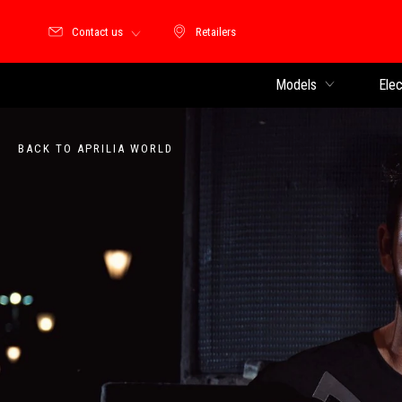
Contact us
Retailers
Retailers
Models
Elec
BACK TO APRILIA WORLD