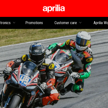
Go to main content
tronics
Promotions
Customer care
Aprilia Wo