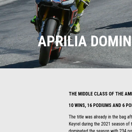
APRILIA DOMI
THE MIDDLE CLASS OF THE AM
10 WINS, 16 PODIUMS AND 6 P
The title was already in the bag 
Keyrel during the 2021 season of 
dominated the season with 234 poin