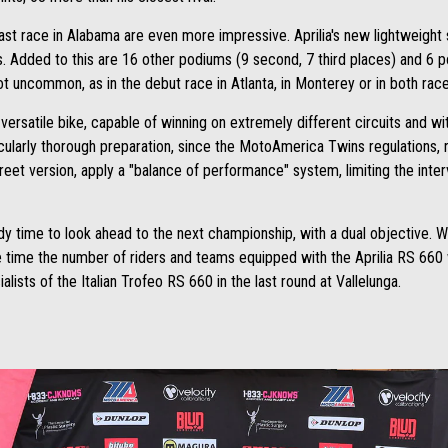
last race in Alabama are even more impressive. Aprilia's new lightweight 
s. Added to this are 16 other podiums (9 second, 7 third places) and 6 
ot uncommon, as in the debut race in Atlanta, in Monterey or in both rac
ersatile bike, capable of winning on extremely different circuits and with
cularly thorough preparation, since the MotoAmerica Twins regulations, re
treet version, apply a "balance of performance" system, limiting the interv
ady time to look ahead to the next championship, with a dual objective. Wh
e time the number of riders and teams equipped with the Aprilia RS 660 wi
alists of the Italian Trofeo RS 660 in the last round at Vallelunga.