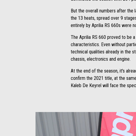
But the overall numbers after the 
the 13 heats, spread over 9 stage
entirely by Aprilia RS 660s were n
The Aprilia RS 660 proved to be a v
characteristics. Even without parti
technical qualities already in the s
chassis, electronics and engine.
At the end of the season, it's alre
confirm the 2021 title, at the sam
Kaleb De Keyrel will face the speci