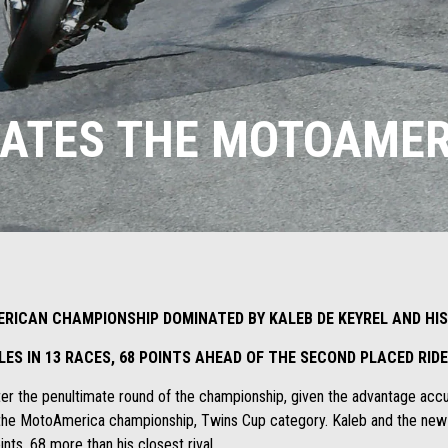
NATES THE MOTOAMER
ERICAN CHAMPIONSHIP DOMINATED BY KALEB DE KEYREL AND HIS
OLES IN 13 RACES, 68 POINTS AHEAD OF THE SECOND PLACED RI
after the penultimate round of the championship, given the advantage a
the MotoAmerica championship, Twins Cup category. Kaleb and the new It
ts, 68 more than his closest rival.