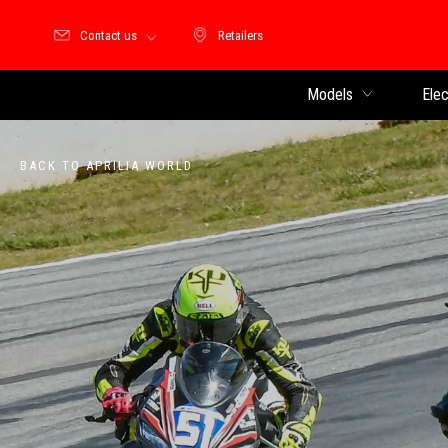
Contact us
Retailers
Retailers
Models
Elec
BACK TO APRILIA WORLD