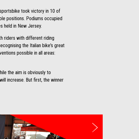
sportsbike took victory in 10 of
pole positions. Podiums occupied
es held in New Jersey.
 riders with different riding
cognising the Italian bike's great
entions possible in all areas:
ile the aim is obviously to
ll increase. But first, the winner
Next