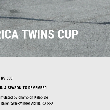
ICA TWINS CUP
 RS 660
DER: A SEASON TO REMEMBER
ccumulated by champion Kaleb De
alian twin-cylinder Aprilia RS 660