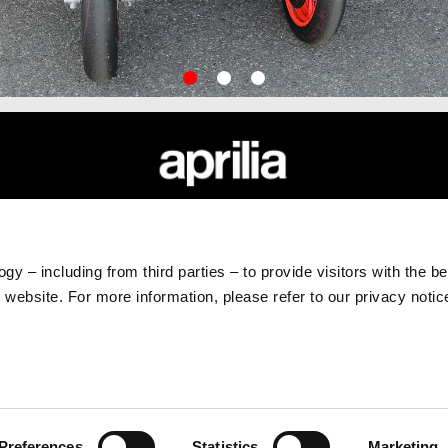
item
item
item
0
1
2
APRILIA WORLD
CUSTOMER SERVICES
News
Maintenance and Servicing
gy – including from third parties – to provide visitors with the b
Wide Magazine
Scheduled Maintenance
website. For more information, please refer to our privacy noti
#bearacer club
Original Spare Parts
Preferences
Statistics
Marketing