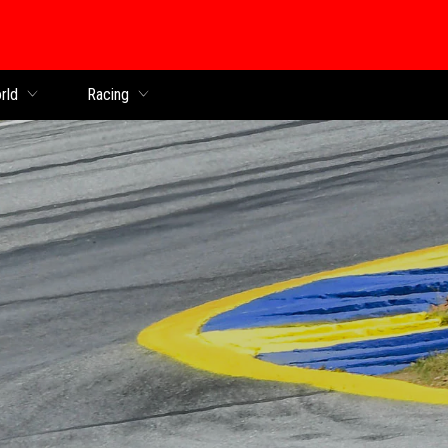
rld
Racing