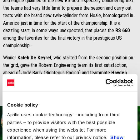
and engine qualities of the new RS 660. Especially considering that
the teams had very little time to prepare the season and carry out
tests with the brand new twin-cylinder from Noale, homologated in
America just in time for the start of the championship. It is a
dazzling start, in some ways unexpected, that places the
RS 660
among the favorites for the final victory in the prestigious US
championship.
Winner
Kaleb De Keyrel
, who started from the second position on
the grid, gave the Robem Engineering team its first satisfaction,
ahead of Jody Barry (Righteous Racing) and teammate
Hayden
Schultz
.
Cookie policy
uses cookie technology – including from third
Aprilia
parties – to provide visitors with the best possible
experience when using the website. For more
information, please refer to our privacy notice.
Show