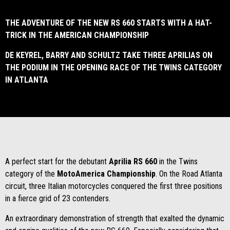
THE ADVENTURE OF THE NEW RS 660 STARTS WITH A HAT-
TRICK IN THE AMERICAN CHAMPIONSHIP
DE KEYREL, BARRY AND SCHULTZ TAKE THREE APRILIAS ON
THE PODIUM IN THE OPENING RACE OF THE TWINS CATEGORY
IN ATLANTA
A perfect start for the debutant
Aprilia RS 660
in the Twins
category of the
MotoAmerica Championship
. On the Road Atlanta
circuit, three Italian motorcycles conquered the first three positions
in a fierce grid of 23 contenders.
An extraordinary demonstration of strength that exalted the dynamic