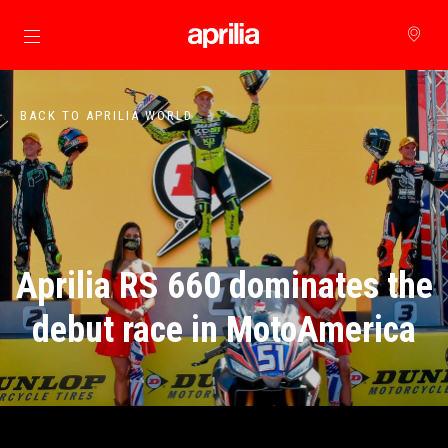
Go to main content
BACK TO APRILIA WORLD
Aprilia RS 660 dominates the
debut race in MotoAmerica