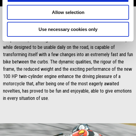
Allow selection
Use necessary cookies only
Aprilia RS 660
, launched last October is revolutionizing the concept
of sportiness, it is so light and effective between the curves that,
while designed to be usable daily on the road, is capable of
transforming itself with a few changes into an extremely fast and fun
bike between the curbs. The dynamic qualities, the rigour of the
frame, the reduced weight and the exciting performance of the new
100 HP twin-cylinder engine enhance the driving pleasure of a
motorcycle that, after being one of the most eagerly awaited
novelties, has proved to be fun and enjoyable, able to give emotions
in every situation of use.