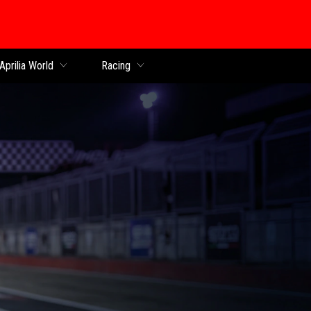
Aprilia World
Racing