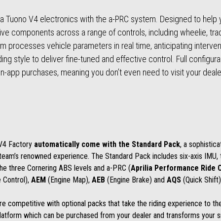
ia Tuono V4 electronics with the a-PRC system. Designed to help yo
tive components across a range of controls, including wheelie, t
thm processes vehicle parameters in real time, anticipating interve
 style to deliver fine-tuned and effective control. Full configurabil
 in-app purchases, meaning you don’t even need to visit your dealer
 V4 Factory
automatically come with the
Standard Pack
, a sophistic
g team’s renowned experience. The Standard Pack includes six-axis IMU,
the three Cornering ABS levels and a-PRC (
Aprilia Performance Ride 
 Control),
AEM
(Engine Map),
AEB
(Engine Brake) and
AQS
(Quick Shift)
 competitive with optional packs that take the riding experience to the
latform which can be purchased from your dealer and transforms your s