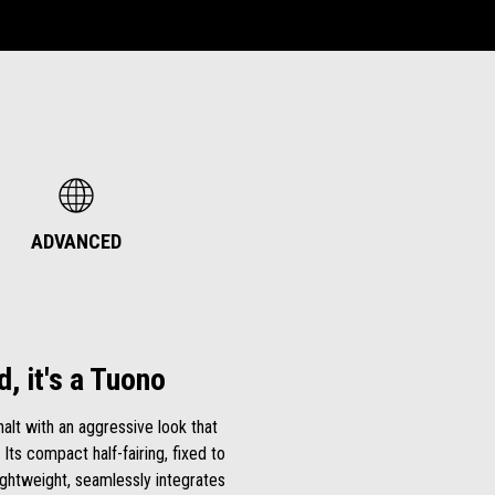
ADVANCED
d, it's a Tuono
lt with an aggressive look that
 Its compact half-fairing, fixed to
ightweight, seamlessly integrates