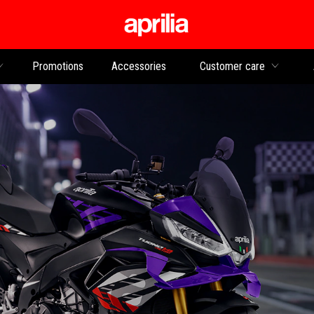
Go to main content
Promotions
Accessories
Customer care