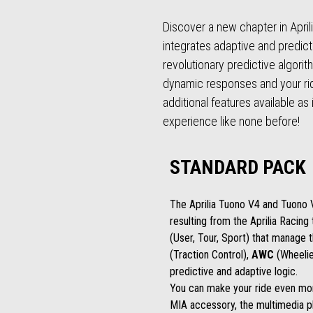
Discover a new chapter in April
integrates adaptive and predic
revolutionary predictive algori
dynamic responses and your riding
additional features available as
experience like none before!
STANDARD PACK
The Aprilia Tuono V4 and Tuono
resulting from the Aprilia Racin
(User, Tour, Sport) that manage 
(Traction Control),
AWC
(Wheelie
predictive and adaptive logic.
You can make your ride even more
MIA accessory, the multimedia p