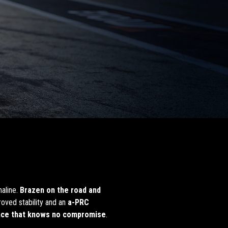
naline.
Brazen on the road and
oved stability and an
a-PRC
nce that knows no compromise
.