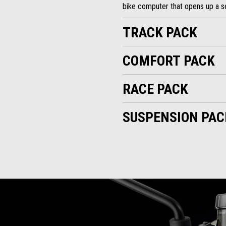
bike computer that opens up a se
TRACK PACK
COMFORT PACK
RACE PACK
SUSPENSION PAC