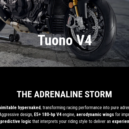
Tuono V4
THE ADRENALINE STORM
inimitable hypernaked
, transforming racing performance into pure adre
 Aggressive design,
E5+ 180-hp V4
engine,
aerodynamic wings
for impr
predictive logic
that interprets your riding style to deliver an
experie