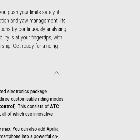
u push your limits safely, it
raction and yaw management. Its
ntions by continuously analysing
ity is at your fingertips, with
ship. Get ready for a riding
ated electronics package
 three customisable riding modes
Control
). This consists of
ATC
, all of which use innovative
 max. You can also add Aprilia
martphone into a powerful on-