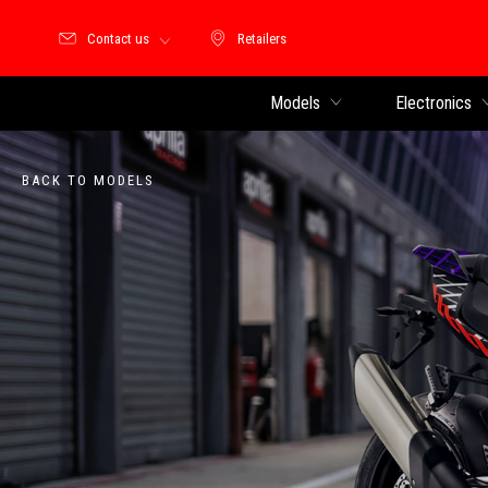
Contact us
Retailers
Retailers
Models
Electronics
BACK TO MODELS