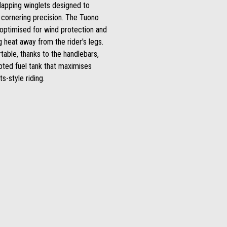
lapping winglets designed to
cornering precision. The Tuono
optimised for wind protection and
ng heat away from the rider's legs.
table, thanks to the handlebars,
lpted fuel tank that maximises
s-style riding.