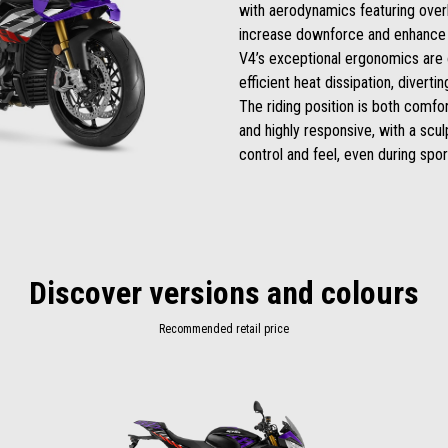
with aerodynamics featuring over
increase downforce and enhance 
V4’s exceptional ergonomics are 
efficient heat dissipation, diverti
The riding position is both comfor
and highly responsive, with a scu
control and feel, even during sport
Discover versions and colours
Recommended retail price