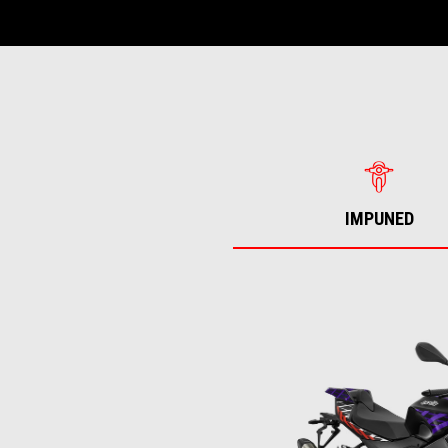
IMPUNED