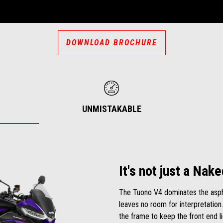
DOWNLOAD BROCHURE
UNMISTAKABLE
It's not just a Nake
The Tuono V4 dominates the aspha
leaves no room for interpretation.
the frame to keep the front end l