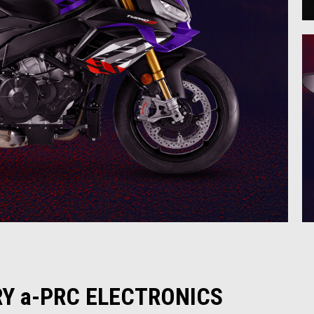
Y a-PRC ELECTRONICS