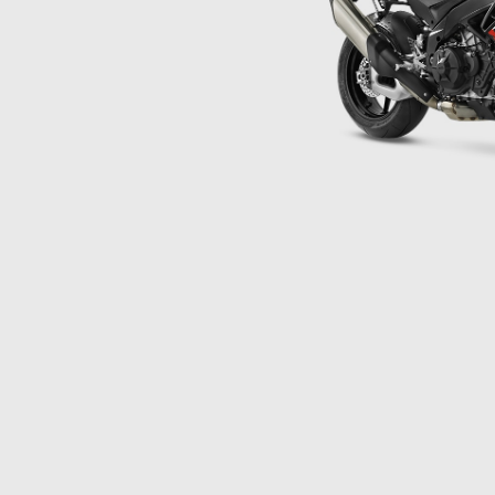
Item
1
of
1