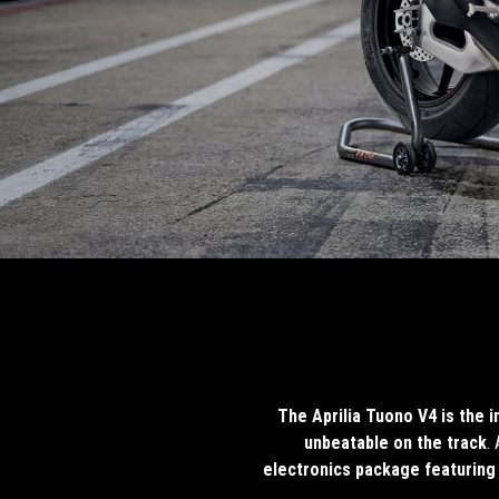
The Aprilia Tuono V4 is the 
unbeatable on the track
.
electronics package featuring 