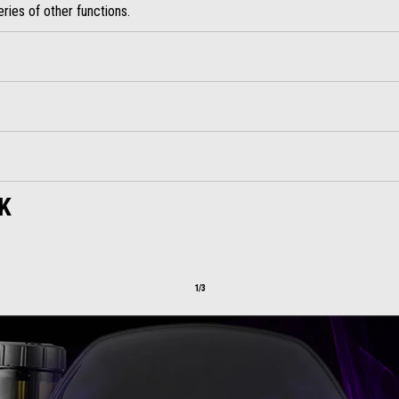
ries of other functions.
K
1/3