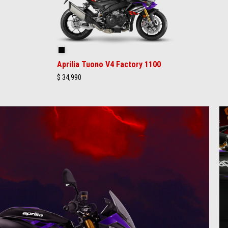
Shakedown Indigo
Aprilia Tuono V4 Factory 1100
$ 34,990