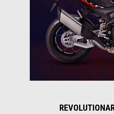
REVOLUTIONAR