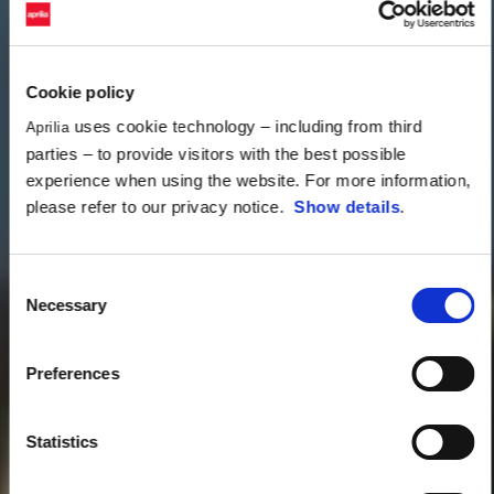
Cookie policy
uses cookie technology – including from third
Aprilia
parties – to provide visitors with the best possible
experience when using the website. For more information,
please refer to our privacy notice.
Show details
.
Consent
Necessary
Selection
Preferences
Statistics