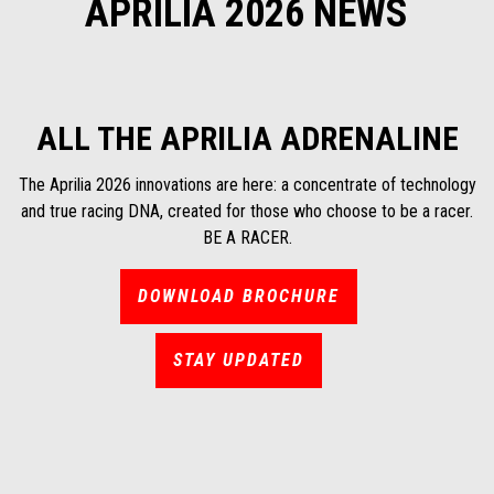
APRILIA 2026 NEWS
ALL THE APRILIA ADRENALINE
The Aprilia 2026 innovations are here: a concentrate of technology
and true racing DNA, created for those who choose to be a racer.
BE A RACER.
DOWNLOAD BROCHURE
STAY UPDATED