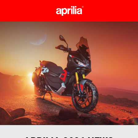
Go to main content