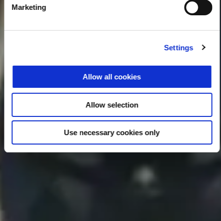
Marketing
Settings
Allow all cookies
Allow selection
Use necessary cookies only