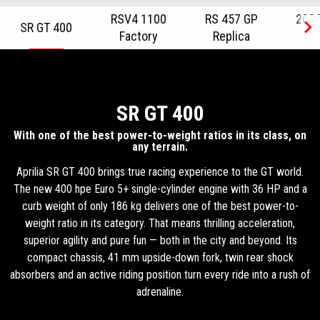
RSV4 1100
RS 457 GP
2026
SR GT 400
Factory
Replica
R
Item
1
of
6
SR GT 400
With one of the best power-to-weight ratios in its class, on
any terrain.
Aprilia SR GT 400 brings true racing experience to the GT world.
The new 400 hpe Euro 5+ single-cylinder engine with 36 HP and a
curb weight of only 186 kg delivers one of the best power-to-
weight ratio in its category. That means thrilling acceleration,
superior agility and pure fun — both in the city and beyond. Its
compact chassis, 41 mm upside-down fork, twin rear shock
absorbers and an active riding position turn every ride into a rush of
adrenaline.