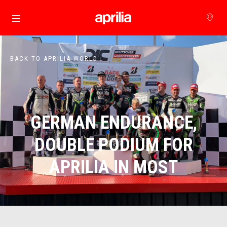
Go to main content
BACK TO APRILIA WORLD
GERMAN ENDURANCE,
DOUBLE PODIUM FOR
APRILIA IN MOST