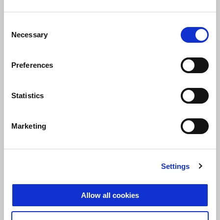
Consent
Necessary
Selection
Preferences
Statistics
Marketing
At the start of the race, Aprilia Grebenstein was able to take the
Settings
lead very early and did not give up the lead for six hours until the
end of the race. In addition, Aprilia Grebenstein was able to claim
Allow all cookies
the overall victory of all classes. All in all it was a superior and
impressive performance by the team from Gera.