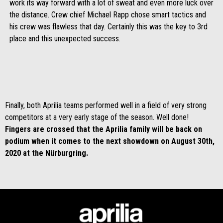
work its way forward with a lot of sweat and even more luck over
the distance. Crew chief Michael Rapp chose smart tactics and
his crew was flawless that day. Certainly this was the key to 3rd
place and this unexpected success.
Finally, both Aprilia teams performed well in a field of very strong
competitors at a very early stage of the season. Well done!
Fingers are crossed that the Aprilia family will be back on
podium when it comes to the next showdown on August 30th,
2020 at the Nürburgring.
Footer