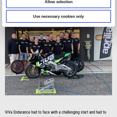
Allow selection
Use necessary cookies only
ViVa Endurance had to face with a challenging start and had to