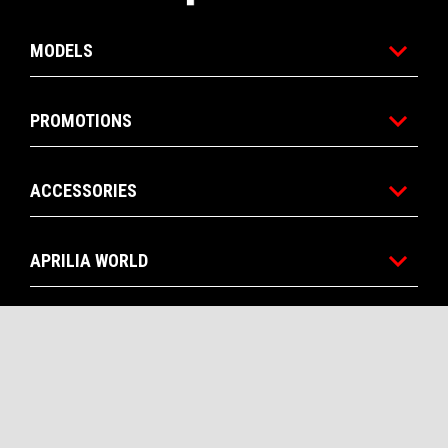
MODELS
PROMOTIONS
ACCESSORIES
APRILIA WORLD
CUSTOMER SERVICES
CONTACTS