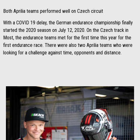
Both Aprilia teams performed well on Czech circuit
With a COVID 19 delay, the German endurance championship finally
started the 2020 season on July 12, 2020. On the Czech track in
Most, the endurance teams met for the first time this year for the
first endurance race. There were also two Aprilia teams who were
looking for a challenge against time, opponents and distance.