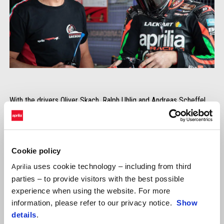
With the drivers Oliver Skach, Ralph Uhlig and Andreas Scheffel,
Aprilia Grebenstein sent his RSV4 on the 4.2km racetrack of
Most. The second Aprilia was brought on the starting grid by the
ViVa Endurance by Peuker & Streeb team. Daniel Fischer, Hannes
Runge and Rüdiger Hauß drove the black RSV4 for the young
Cookie policy
endurance team.
uses cookie technology – including from third
Aprilia
parties – to provide visitors with the best possible
experience when using the website. For more
information, please refer to our privacy notice.
Show
details
.