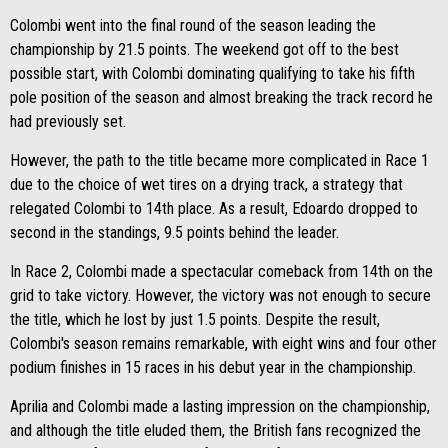
Colombi went into the final round of the season leading the
championship by 21.5 points. The weekend got off to the best
possible start, with Colombi dominating qualifying to take his fifth
pole position of the season and almost breaking the track record he
had previously set.
However, the path to the title became more complicated in Race 1
due to the choice of wet tires on a drying track, a strategy that
relegated Colombi to 14th place. As a result, Edoardo dropped to
second in the standings, 9.5 points behind the leader.
In Race 2, Colombi made a spectacular comeback from 14th on the
grid to take victory. However, the victory was not enough to secure
the title, which he lost by just 1.5 points. Despite the result,
Colombi's season remains remarkable, with eight wins and four other
podium finishes in 15 races in his debut year in the championship.
Aprilia and Colombi made a lasting impression on the championship,
and although the title eluded them, the British fans recognized the