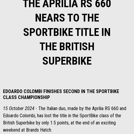
THE APRILIA RS 660
NEARS TO THE
SPORTBIKE TITLE IN
THE BRITISH
SUPERBIKE
EDOARDO COLOMBI FINISHES SECOND IN THE SPORTBIKE
CLASS CHAMPIONSHIP
15 October 2024
- The Italian duo, made by the Aprilia RS 660 and
Edoardo Colombi, has lost the title in the SportBike class of the
British Superbike by only 1.5 points, at the end of an exciting
weekend at Brands Hatch.