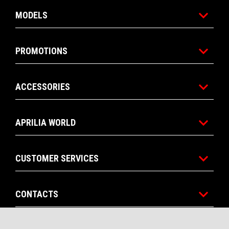
MODELS
PROMOTIONS
ACCESSORIES
APRILIA WORLD
CUSTOMER SERVICES
CONTACTS