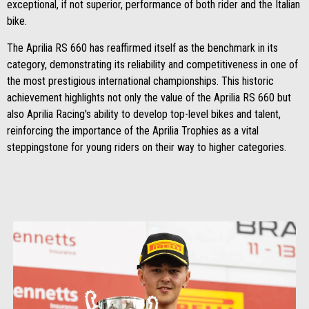
exceptional, if not superior, performance of both rider and the Italian
bike.
The Aprilia RS 660 has reaffirmed itself as the benchmark in its
category, demonstrating its reliability and competitiveness in one of
the most prestigious international championships. This historic
achievement highlights not only the value of the Aprilia RS 660 but
also Aprilia Racing's ability to develop top-level bikes and talent,
reinforcing the importance of the Aprilia Trophies as a vital
steppingstone for young riders on their way to higher categories.