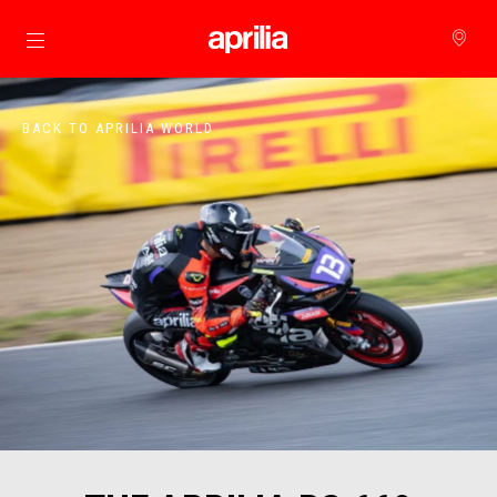
Go to main content
BACK TO APRILIA WORLD