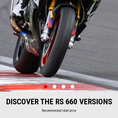
item
item
item
item
0
1
2
3
Item
Item
1
1
of
of
DISCOVER THE RS 660 VERSIONS
4
4
Recommended retail price