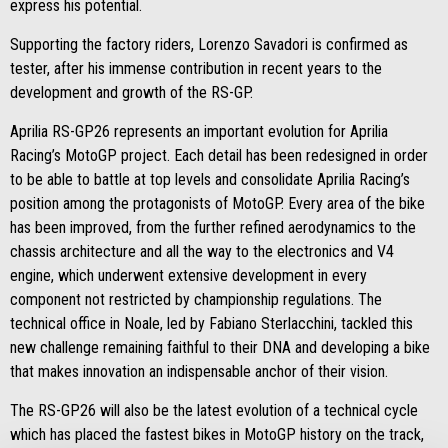
express his potential.
Supporting the factory riders, Lorenzo Savadori is confirmed as
tester, after his immense contribution in recent years to the
development and growth of the RS-GP.
Aprilia RS-GP26 represents an important evolution for Aprilia
Racing’s MotoGP project. Each detail has been redesigned in order
to be able to battle at top levels and consolidate Aprilia Racing’s
position among the protagonists of MotoGP. Every area of the bike
has been improved, from the further refined aerodynamics to the
chassis architecture and all the way to the electronics and V4
engine, which underwent extensive development in every
component not restricted by championship regulations. The
technical office in Noale, led by Fabiano Sterlacchini, tackled this
new challenge remaining faithful to their DNA and developing a bike
that makes innovation an indispensable anchor of their vision.
The RS-GP26 will also be the latest evolution of a technical cycle
which has placed the fastest bikes in MotoGP history on the track,