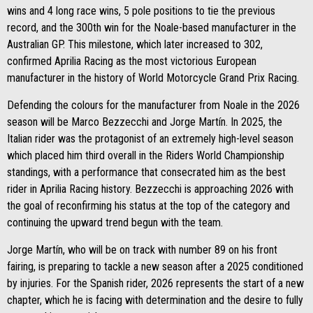
wins and 4 long race wins, 5 pole positions to tie the previous
record, and the 300th win for the Noale-based manufacturer in the
Australian GP. This milestone, which later increased to 302,
confirmed Aprilia Racing as the most victorious European
manufacturer in the history of World Motorcycle Grand Prix Racing.
Defending the colours for the manufacturer from Noale in the 2026
season will be Marco Bezzecchi and Jorge Martín. In 2025, the
Italian rider was the protagonist of an extremely high-level season
which placed him third overall in the Riders World Championship
standings, with a performance that consecrated him as the best
rider in Aprilia Racing history. Bezzecchi is approaching 2026 with
the goal of reconfirming his status at the top of the category and
continuing the upward trend begun with the team.
Jorge Martín, who will be on track with number 89 on his front
fairing, is preparing to tackle a new season after a 2025 conditioned
by injuries. For the Spanish rider, 2026 represents the start of a new
chapter, which he is facing with determination and the desire to fully