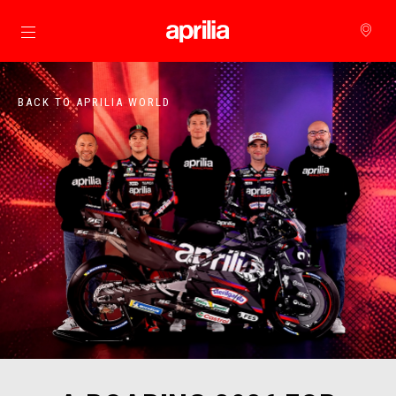
Go to main content
BACK TO APRILIA WORLD