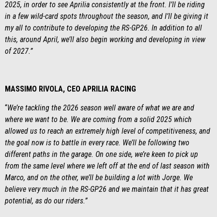
2025, in order to see Aprilia consistently at the front. I’ll be riding
in a few wild-card spots throughout the season, and I’ll be giving it
my all to contribute to developing the RS-GP26. In addition to all
this, around April, we’ll also begin working and developing in view
of 2027.”
MASSIMO RIVOLA, CEO APRILIA RACING
“
We’re tackling the 2026 season well aware of what we are and
where we want to be. We are coming from a solid 2025 which
allowed us to reach an extremely high level of competitiveness, and
the goal now is to battle in every race. We’ll be following two
different paths in the garage. On one side, we’re keen to pick up
from the same level where we left off at the end of last season with
Marco, and on the other, we’ll be building a lot with Jorge. We
believe very much in the RS-GP26 and we maintain that it has great
potential, as do our riders.”