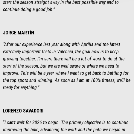
start the season straight away in the best possible way and to
continue doing a good job
.”
JORGE MARTÍN
“After our experience last year along with Aprilia and the latest
extremely important tests in Valencia, the goal now is to keep
growing together. I’m sure there will be a lot of work to do at the
start of the season, but we are well aware of where we need to
improve. This will be a year where I want to get back to battling for
the top spots and winning. As soon as I am at 100% fitness, we’ll be
ready for anything.”
LORENZO SAVADORI
“
I can’t wait for 2026 to begin. The primary objective is to continue
improving the bike, advancing the work and the path we began in