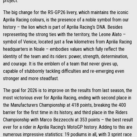
project.
The big change for the RS-GP26 livery, which maintains the iconic
Aprilia Racing colours, is the presence of a noble symbol from our
history – the lion which is part of Aprilia Racing’s DNA. Besides
representing the strong ties with the territory, the Leone Alato –
symbol of Venice, located just a few kilometres from Aprilia Racing
headquarters in Noale – embodies values which fully reflect the
identity of the team and its riders: power, strength, determination,
and courage. It is the emblem of a team that never gives up,
capable of stubbornly tackling difficulties and re-emerging even
stronger and more steadfast.
The goal for 2026 is to improve on the results from last season, the
most victorious ever for Aprilia Racing, ending with second place in
the Manufacturers Championship at 418 points, breaking the 400
barrier for the first time in its history, and third place in the Riders
Championship with Marco Bezzecchi at 353 points – the best result
ever for a rider in Aprilia Racing’s MotoGP history. Adding to this are
numerous impressive statistics: 19 podiums in all, with 3 sprint race