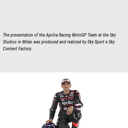
The presentation of the Aprilia Racing MotoGP Team at the Sky
Studios in Milan was produced and realized by Sky Sport e Sky
Content Factory.