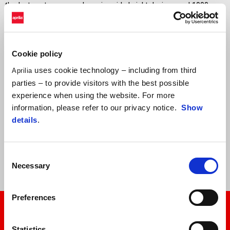
thanks to extreme aerodynamics, ride height devices, and 1000cc
engines which will no longer be permitted by the technical
regulations from 2027. For these reasons, the RS-GP26 will be the
fastest prototype ever built in Aprilia Racing history.
Cookie policy
Marco Bezzecchi and Jorge Martín will continue to be able to count
uses cookie technology – including from third
Aprilia
on a solid and united team, with the support of official tester
parties – to provide visitors with the best possible
Lorenzo Savadori and Trackhouse MotoGP Team, with Raúl
experience when using the website. For more
Fernández and Ai Ogura. The Trackhouse project, conceived as a
information, please refer to our privacy notice.
Show
strategic partner and not as a simple satellite team, continues to
details
.
represent a fundamental resource for the continued development of
the RS-GP, providing invaluable data and contributing to the
innovation process.
Consent
Necessary
Selection
Preferences
Statistics