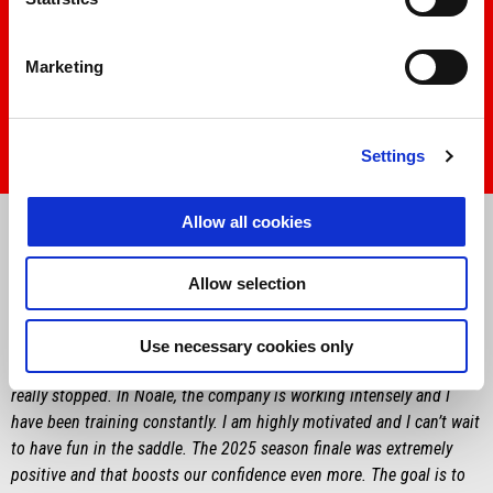
Marketing
Settings
Item
Item
1
1
Allow all cookies
of
of
1
1
Allow selection
MARCO BEZZECCHI
“
I’m happy to finally be getting back to talking about bikes. I am
Use necessary cookies only
anxious to start and we have a lot of work to do, although we never
really stopped. In Noale, the company is working intensely and I
have been training constantly. I am highly motivated and I can’t wait
to have fun in the saddle. The 2025 season finale was extremely
positive and that boosts our confidence even more. The goal is to