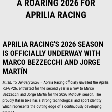
A ROARING 2026 FOR
APRILIA RACING
APRILIA RACING’S 2026 SEASON
IS OFFICIALLY UNDERWAY WITH
MARCO BEZZECCHI AND JORGE
MARTÍN
Milan, 15 January 2026 –
Aprilia Racing officially unveiled the Aprilia
RS-GP26, entrusted for the second year in a row to Marco
Bezzecchi and Jorge Martín for the 2026 MotoGP season. The
proudly Italian bike has a strong technological and sport identity
which represents the cutting edge of a continuously developing