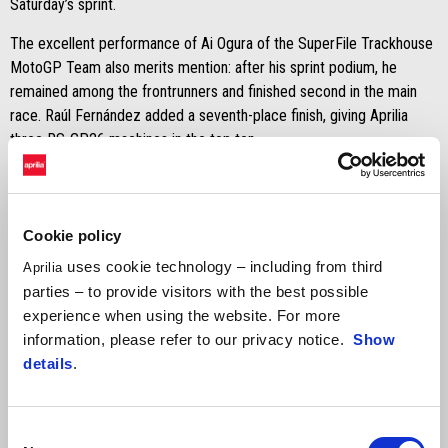
Saturday’s sprint.
The excellent performance of Ai Ogura of the SuperFile Trackhouse
MotoGP Team also merits mention: after his sprint podium, he
remained among the frontrunners and finished second in the main
race. Raúl Fernández added a seventh-place finish, giving Aprilia
three RS-GP26 machines in the top ten.
The positive note of the day comes from SuperFile Trackhouse
MotoGP Team, with Ai Ogura finishing fourth after a comeback ride.
Cookie policy
JORGE MARTÍN
uses cookie technology – including from third
Aprilia
"The aim was to finish the race and secure the best possible result.
parties – to provide visitors with the best possible
I got a good start and tried to make up as many positions as
experience when using the website. For more
possible before serving the two long-lap penalties. After serving the
information, please refer to our privacy notice.
Show
penalties, I realised I had lost many positions. In the end, this is the
details
.
consequence of a less-than-ideal qualifying session and the mistake
I made in Hungary. I feel we still lack something to fight for victory:
without the penalty, I could probably have battled for fourth or fifth,
Consent