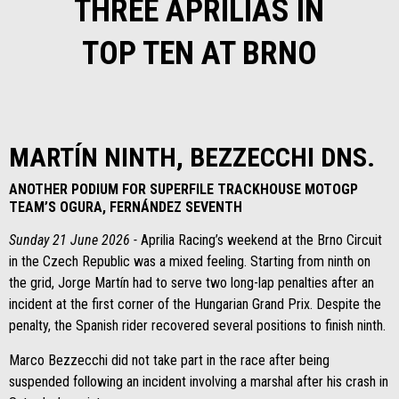
THREE APRILIAS IN
TOP TEN AT BRNO
MARTÍN NINTH, BEZZECCHI DNS.
ANOTHER PODIUM FOR SUPERFILE TRACKHOUSE MOTOGP
TEAM’S OGURA, FERNÁNDEZ SEVENTH
Sunday 21 June 2026 -
Aprilia Racing’s weekend at the Brno Circuit
in the Czech Republic was a mixed feeling. Starting from ninth on
the grid, Jorge Martín had to serve two long-lap penalties after an
incident at the first corner of the Hungarian Grand Prix. Despite the
penalty, the Spanish rider recovered several positions to finish ninth.
Marco Bezzecchi did not take part in the race after being
suspended following an incident involving a marshal after his crash in