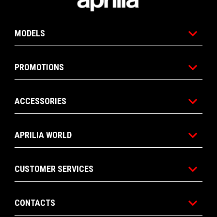
MODELS
PROMOTIONS
ACCESSORIES
APRILIA WORLD
CUSTOMER SERVICES
CONTACTS