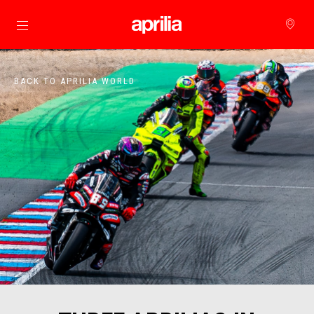
Go to main content
BACK TO APRILIA WORLD