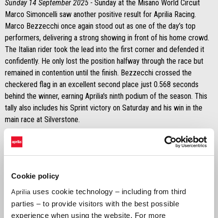
Sunday 14 September 2025 -
Sunday at the Misano World Circuit
Marco Simoncelli saw another positive result for Aprilia Racing.
Marco Bezzecchi once again stood out as one of the day’s top
performers, delivering a strong showing in front of his home crowd.
The Italian rider took the lead into the first corner and defended it
confidently. He only lost the position halfway through the race but
remained in contention until the finish. Bezzecchi crossed the
checkered flag in an excellent second place just 0.568 seconds
behind the winner, earning Aprilia's ninth podium of the season. This
tally also includes his Sprint victory on Saturday and his win in the
main race at Silverstone.
It was a tougher day for Jorge Martín on Sunday. His bike stopped
during the formation lap, forcing him to head back to the pits and
restart on his second bike. As a result, he received two long lap
penalties, dropping him to the back of the field. Despite the setback,
Cookie policy
he showed determination.
uses cookie technology – including from third
Aprilia
parties – to provide visitors with the best possible
MARCO BEZZECCHI
experience when using the website. For more