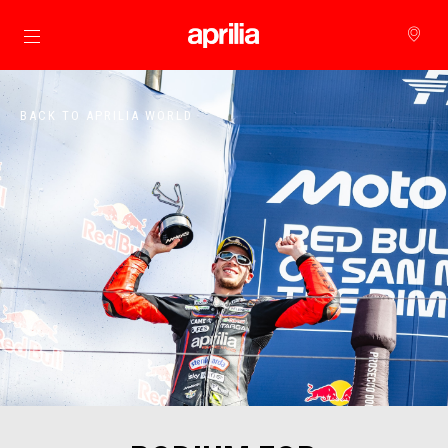
Go to main content
BACK TO APRILIA WORLD