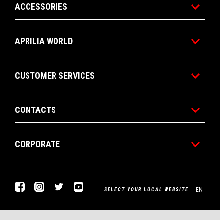
ACCESSORIES
APRILIA WORLD
CUSTOMER SERVICES
CONTACTS
CORPORATE
Facebook
Instagram
Twitter
Youtube
EN
SELECT YOUR LOCAL WEBSITE
Piaggio & C. SpA Sede legale Viale Rinaldo Piaggio, 25 56025