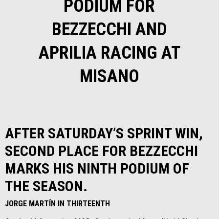
PODIUM FOR
BEZZECCHI AND
APRILIA RACING AT
MISANO
AFTER SATURDAY’S SPRINT WIN,
SECOND PLACE FOR BEZZECCHI
MARKS HIS NINTH PODIUM OF
THE SEASON.
JORGE MARTÍN IN THIRTEENTH