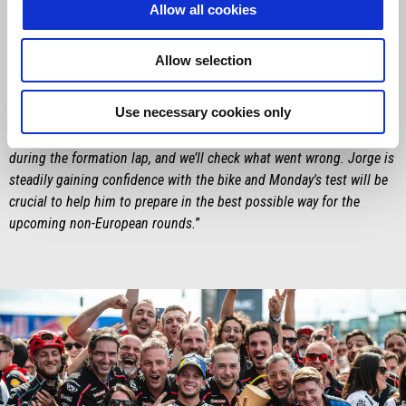
Saturday was something special – especially for him, in front of his
Allow all cookies
home crowd – and then winning the Sprint is definitely something
he’ll remember. The target in his mind – and in ours – was to win
Allow selection
the race, but we'll keep pushing to beat Marc Márquez, and that has
to be our goal for the closing stages of the season. As for Jorge
Use necessary cookies only
Martín, first of all, it was great to see him go straight into Q2 on
Friday, thanks to the teamwork. It’s a shame about what happened
during the formation lap, and we’ll check what went wrong. Jorge is
steadily gaining confidence with the bike and Monday's test will be
crucial to help him to prepare in the best possible way for the
upcoming non-European rounds.
”