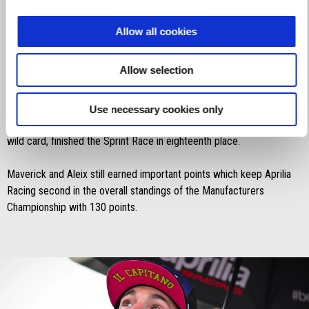
Great qualifiers for Maverick Viñales who further improved his
Allow all cookies
feeling with the RS-GP24, managing to finish third, Aprilia Racing’s
best placement on the grid in their MotoGP era.
Allow selection
Aleix Espargaró, after starting from the ninth spot on the grid,
struggled to move up from the rear guard after a less than perfect
Use necessary cookies only
start, finishing the Sprint Race ninth. Lorenzo Savadori, riding as a
wild card, finished the Sprint Race in eighteenth place.
Maverick and Aleix still earned important points which keep Aprilia
Racing second in the overall standings of the Manufacturers
Championship with 130 points.