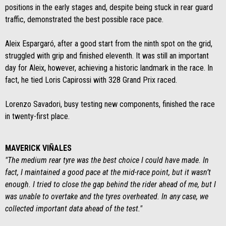
positions in the early stages and, despite being stuck in rear guard
traffic, demonstrated the best possible race pace.
Aleix Espargaró, after a good start from the ninth spot on the grid,
struggled with grip and finished eleventh. It was still an important
day for Aleix, however, achieving a historic landmark in the race. In
fact, he tied Loris Capirossi with 328 Grand Prix raced.
Lorenzo Savadori, busy testing new components, finished the race
in twenty-first place.
MAVERICK VIÑALES
"The medium rear tyre was the best choice I could have made. In
fact, I maintained a good pace at the mid-race point, but it wasn’t
enough. I tried to close the gap behind the rider ahead of me, but I
was unable to overtake and the tyres overheated. In any case, we
collected important data ahead of the test."