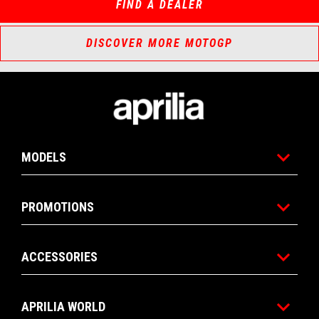
FIND A DEALER
DISCOVER MORE MOTOGP
Footer
MODELS
PROMOTIONS
ACCESSORIES
APRILIA WORLD