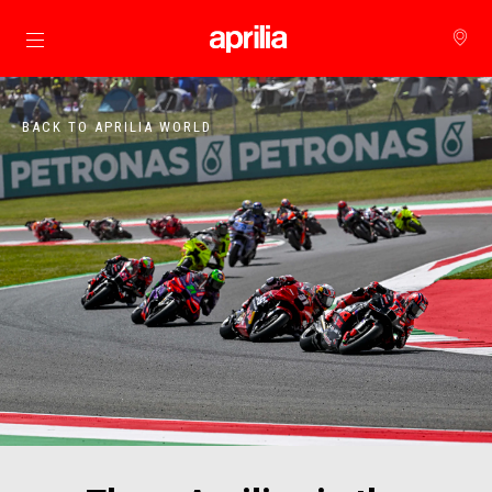
Go to main content
BACK TO APRILIA WORLD