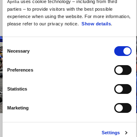
uses cookie technology – including from third
Aprilia
Lorenzo has been working on and improving the bike as much as
parties – to provide visitors with the best possible
possible.”
experience when using the website. For more information,
please refer to our privacy notice.
Show details
.
Consent
Necessary
Selection
Preferences
Statistics
item
item
item
item
0
1
2
3
Marketing
Item
Item
1
1
of
of
4
4
Settings
Saturday, June 1, 2024