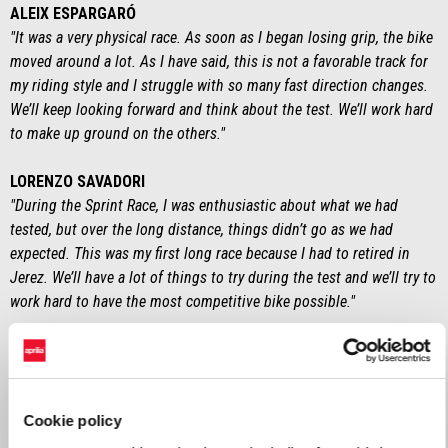
ALEIX ESPARGARÓ
"It was a very physical race. As soon as I began losing grip, the bike
moved around a lot. As I have said, this is not a favorable track for
my riding style and I struggle with so many fast direction changes.
We’ll keep looking forward and think about the test. We’ll work hard
to make up ground on the others."
LORENZO SAVADORI
"During the Sprint Race, I was enthusiastic about what we had
tested, but over the long distance, things didn’t go as we had
expected. This was my first long race because I had to retired in
Jerez. We’ll have a lot of things to try during the test and we’ll try to
work hard to have the most competitive bike possible."
MASSIMO RIVOLA
“It was a bitter home Grand Prix. Starting from the front row, we
expected more. We definitely need to work on improving the way we
manage the race. The positive note is that we collected important
Cookie policy
data for the test. We’ll focus on testing the new components