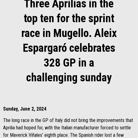
Three Aprilias in the
top ten for the sprint
race in Mugello. Aleix
Espargaró celebrates
328 GP in a
challenging sunday
Sunday, June 2, 2024
The long race in the GP of Italy did not bring the improvements that
Aprilia had hoped for, with the Italian manufacturer forced to settle
for Maverick Viñales’ eighth place. The Spanish rider lost a few