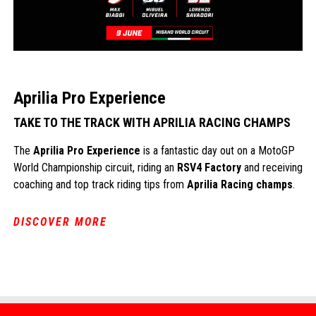
Aprilia Pro Experience
TAKE TO THE TRACK WITH APRILIA RACING CHAMPS
The
Aprilia Pro Experience
is a fantastic day out on a MotoGP
World Championship circuit, riding an
RSV4 Factory
and receiving
coaching and top track riding tips from
Aprilia Racing champs
.
DISCOVER MORE