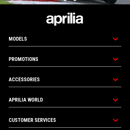
Item
Item
1
1
of
of
Footer
3
3
MODELS
PROMOTIONS
ACCESSORIES
APRILIA WORLD
CUSTOMER SERVICES