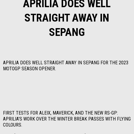
APRILIA DOES WELL
STRAIGHT AWAY IN
SEPANG
APRILIA DOES WELL STRAIGHT AWAY IN SEPANG FOR THE 2023
MOTOGP SEASON OPENER.
FIRST TESTS FOR ALEIX, MAVERICK, AND THE NEW RS-GP:
APRILIA’S WORK OVER THE WINTER BREAK PASSES WITH FLYING
COLOURS.