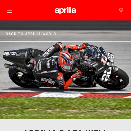
Go to main content
BACK TO APRILIA WORLD