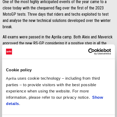
One of the most highly anticipated events of the year came to a
close today with the chequered flag over the first of the 2023
MotoGP tests. Three days that riders and techs exploited to test
and analyse the new technical solutions developed over the winter
break.
All exams were passed in the Aprilia camp. Both Aleix and Maverick
approved the new RS-GP, considering it a positive step in all the
major areas. From the most visible aerodynamics – the feather in
the Italian racing department’s cap – to equally fundamental details
such as the engine, the chassis and the electronics package.
Cookie policy
The information gathered during the six days of testing (if we also
uses cookie technology – including from third
consider the three shakedown sessions done by tester Lorenzo
Aprilia
Savadori), will be analysed and assessed ahead of the Portimão
parties – to provide visitors with the best possible
tests. Four weeks of intense work to introduce more new features
experience when using the website. For more
and to confirm the technical package for the season start.
information, please refer to our privacy notice.
Show
details
.