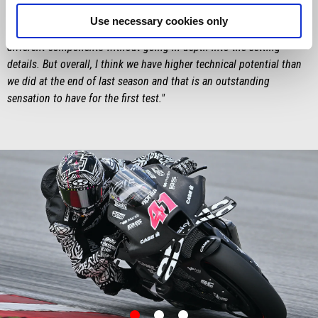
feel much more comfortable on the RS-GP. There are clearly still
Use necessary cookies only
things to improve, also because in these first tests we tried a lot of
different components without going in depth into the setting
details. But overall, I think we have higher technical potential than
we did at the end of last season and that is an outstanding
sensation to have for the first test."
item
item
item
0
1
2