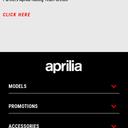
CLICK HERE
Footer
MODELS
PROMOTIONS
ACCESSORIES