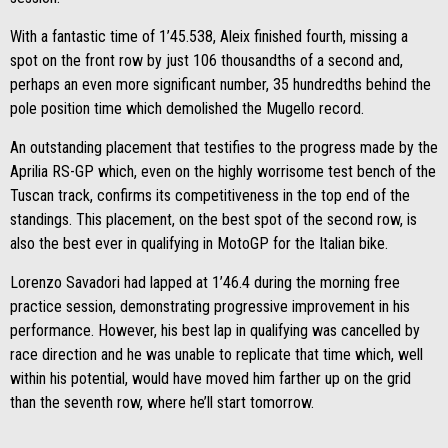
With a fantastic time of 1’45.538, Aleix finished fourth, missing a
spot on the front row by just 106 thousandths of a second and,
perhaps an even more significant number, 35 hundredths behind the
pole position time which demolished the Mugello record.
An outstanding placement that testifies to the progress made by the
Aprilia RS-GP which, even on the highly worrisome test bench of the
Tuscan track, confirms its competitiveness in the top end of the
standings. This placement, on the best spot of the second row, is
also the best ever in qualifying in MotoGP for the Italian bike.
Lorenzo Savadori had lapped at 1’46.4 during the morning free
practice session, demonstrating progressive improvement in his
performance. However, his best lap in qualifying was cancelled by
race direction and he was unable to replicate that time which, well
within his potential, would have moved him farther up on the grid
than the seventh row, where he’ll start tomorrow.