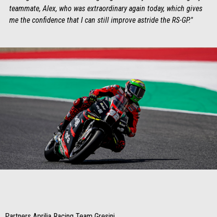
teammate, Alex, who was extraordinary again today, which gives
me the confidence that I can still improve astride the RS-GP."
Item
Item
1
1
of
of
1
1
Partners Aprilia Racing Team Gresini