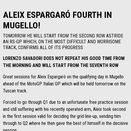
ALEIX ESPARGARÓ FOURTH IN
MUGELLO!
TOMORROW HE WILL START FROM THE SECOND ROW ASTRIDE
AN RS-GP WHICH, ON THE MOST DIFFICULT AND WORRISOME
TRACK, CONFIRMS ALL OF ITS PROGRESS
LORENZO SAVADORI DOES NOT REPEAT HIS GOOD TIME FROM
THE MORNING AND WILL START FROM THE SEVENTH ROW
Great sessions for Aleix Espargaró on the qualifying day in Mugello
ahead of the MotoGP Italian GP which will be held tomorrow on the
Tuscan track.
Forced to go through Q1 due to an unfortunate free practice session
and still suffering with his recently operated arm, Aleix took second
in the first session valid for deciding the grid line-up, sending him
through to Q2 where he then gave the best of himself in the decisive
session.