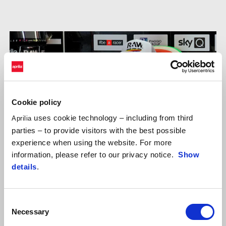
Cookie policy
uses cookie technology – including from third
Aprilia
parties – to provide visitors with the best possible
experience when using the website. For more
information, please refer to our privacy notice.
Show
details
.
Consent
Necessary
Selection
ALEIX ESPARGARÓ