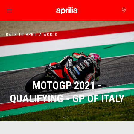
Go to main content
BACK TO APRILIA WORLD
MOTOGP 2021 -
QUALIFYING - GP OF ITALY