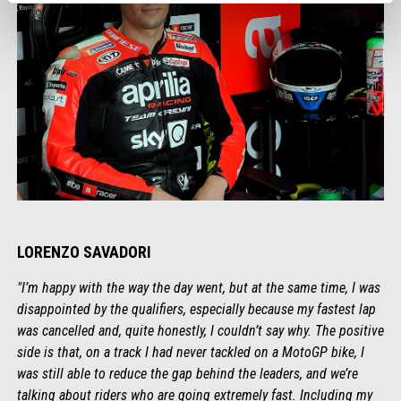
LORENZO SAVADORI
"I’m happy with the way the day went, but at the same time, I was
disappointed by the qualifiers, especially because my fastest lap
was cancelled and, quite honestly, I couldn’t say why. The positive
side is that, on a track I had never tackled on a MotoGP bike, I
was still able to reduce the gap behind the leaders, and we’re
talking about riders who are going extremely fast. Including my