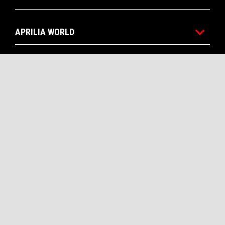
APRILIA WORLD
CUSTOMER SERVICES
CONTACTS
CORPORATE
Facebook
Instagram
Twitter
Youtube
EN
SELECT YOUR LOCAL WEBSITE
Piaggio & C. SpA Sede legale Viale Rinaldo Piaggio, 25 56025
Pontedera (PI) Tel. +39 0587.272111 P. Iva 01551260506