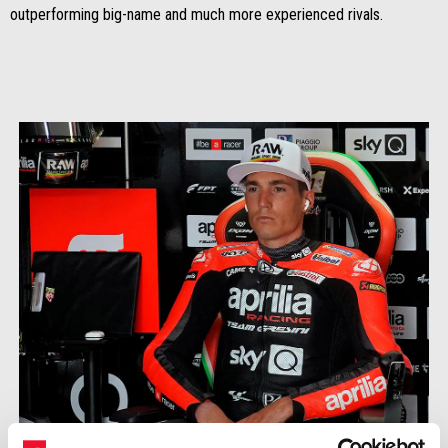
outperforming big-name and much more experienced rivals.