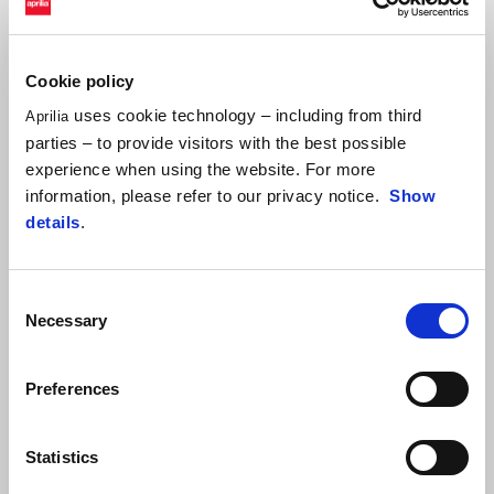
ALEIX ESPARGARÓ
Cookie policy
"As always, the grip here in Barcelona is rather low and that also
makes it hard to analyse tyre performance. I hope the track
uses cookie technology – including from third
Aprilia
continues to rubberise and improve, as happened already
parties – to provide visitors with the best possible
between the two sessions today. In any case, I am pleased overall
experience when using the website. For more
and I'm confident that we'll be able to take another step forward
information, please refer to our privacy notice.
Show
tomorrow."
details
.
Consent
Necessary
Selection
Preferences
Statistics