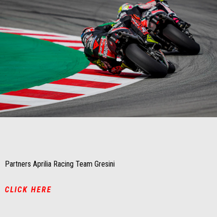
Item
Item
1
1
of
of
1
1
Partners Aprilia Racing Team Gresini
CLICK HERE