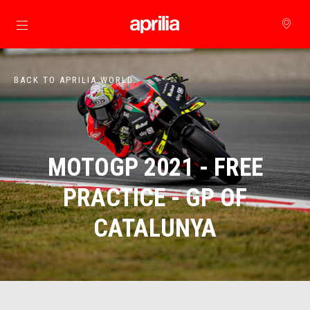
Go to main content
BACK TO APRILIA WORLD
MOTOGP 2021 - FREE
PRACTICE - GP OF
CATALUNYA