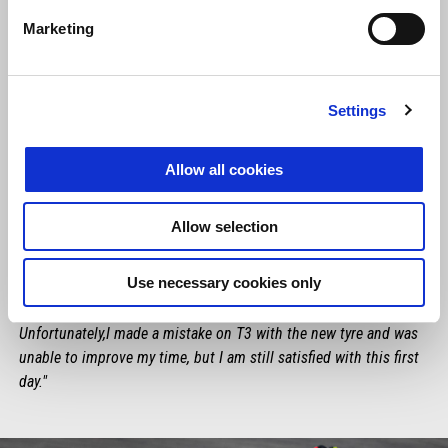
Marketing
Settings
Allow all cookies
LORENZO SAVADORI
Allow selection
"The first day here at Montmelò did not go badly. There are still
some things I need to develop, but we'll do it with my crew chief
Use necessary cookies only
and the mechs, analysing the data. Pace is not bad and I noticed
that I'm pretty fast even when riding with the others.
Unfortunately,I made a mistake on T3 with the new tyre and was
unable to improve my time, but I am still satisfied with this first
day."