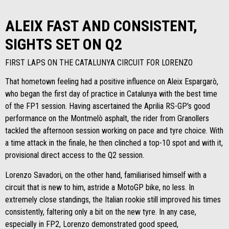
ALEIX FAST AND CONSISTENT,
SIGHTS SET ON Q2
FIRST LAPS ON THE CATALUNYA CIRCUIT FOR LORENZO
That hometown feeling had a positive influence on Aleix Espargarò,
who began the first day of practice in Catalunya with the best time
of the FP1 session. Having ascertained the Aprilia RS-GP's good
performance on the Montmelò asphalt, the rider from Granollers
tackled the afternoon session working on pace and tyre choice. With
a time attack in the finale, he then clinched a top-10 spot and with it,
provisional direct access to the Q2 session.
Lorenzo Savadori, on the other hand, familiarised himself with a
circuit that is new to him, astride a MotoGP bike, no less. In
extremely close standings, the Italian rookie still improved his times
consistently, faltering only a bit on the new tyre. In any case,
especially in FP2, Lorenzo demonstrated good speed,