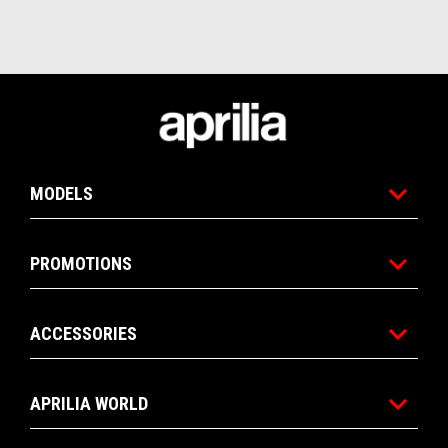
Footer
MODELS
PROMOTIONS
ACCESSORIES
APRILIA WORLD