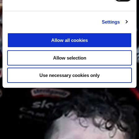
Settings
Allow all cookies
Allow selection
Use necessary cookies only