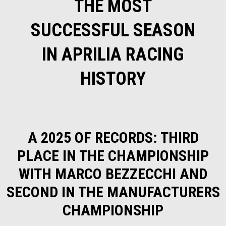
THE MOST
SUCCESSFUL SEASON
IN APRILIA RACING
HISTORY
A 2025 OF RECORDS: THIRD
PLACE IN THE CHAMPIONSHIP
WITH MARCO BEZZECCHI AND
SECOND IN THE MANUFACTURERS
CHAMPIONSHIP