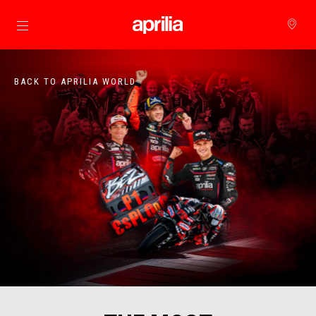
Go to main content
BACK TO APRILIA WORLD