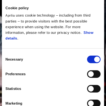
Cookie policy
uses cookie technology – including from third
Aprilia
parties – to provide visitors with the best possible
experience when using the website. For more
information, please refer to our privacy notice.
Show
details
.
Consent
Necessary
Selection
Preferences
Statistics
Marketing