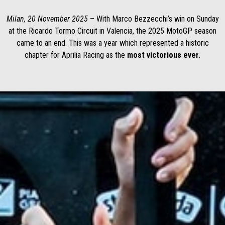
Milan, 20 November 2025
– With Marco Bezzecchi’s win on Sunday
at the Ricardo Tormo Circuit in Valencia, the 2025 MotoGP season
came to an end. This was a year which represented a historic
chapter for Aprilia Racing as the
most victorious ever
.