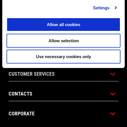
Settings
PROMOTIONS
Allow all cookies
ACCESSORIES
Allow selection
APRILIA WORLD
Use necessary cookies only
CUSTOMER SERVICES
CONTACTS
CORPORATE