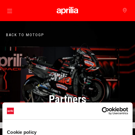
Go to main content
BACK TO MOTOGP
Partners
Cookie policy