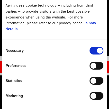
uses cookie technology – including from third
Aprilia
parties – to provide visitors with the best possible
experience when using the website. For more
information, please refer to our privacy notice.
Show
details
.
Consent
Necessary
Selection
Item
Item
1
1
of
of
1
1
Preferences
MOTOGP
Statistics
Footer
Marketing
MODELS