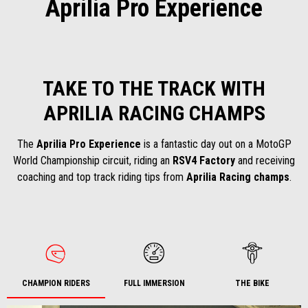
Aprilia Pro Experience
TAKE TO THE TRACK WITH
APRILIA RACING CHAMPS
The
Aprilia Pro Experience
is a fantastic day out on a MotoGP
World Championship circuit, riding an
RSV4 Factory
and receiving
coaching and top track riding tips from
Aprilia Racing champs
.
CHAMPION RIDERS
FULL IMMERSION
THE BIKE