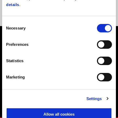
Superbike world champion on an Aprilia RSV4, he is joined by a host
details
.
of other Aprilia Racing riders and champions.
Consent
Necessary
Selection
Preferences
CALENDAR 2026
Statistics
Marketing
April 18
Settings
Misano
Allow all cookies