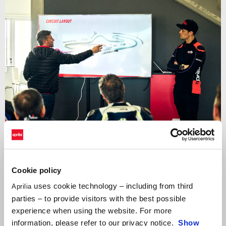
Cookie policy
uses cookie technology – including from third
Aprilia
A unique opportunity to share the track with some of
the world’s
parties – to provide visitors with the best possible
best riders as your coaches
, starting with
MotoGP legend Max
experience when using the website. For more
Biaggio
. Winner of four world titles in the 250 class and twice
information, please refer to our privacy notice.
Show