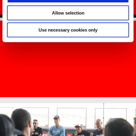
REQUEST INFORMATION
Allow selection
Use necessary cookies only
Item
Item
1
1
of
of
1
1