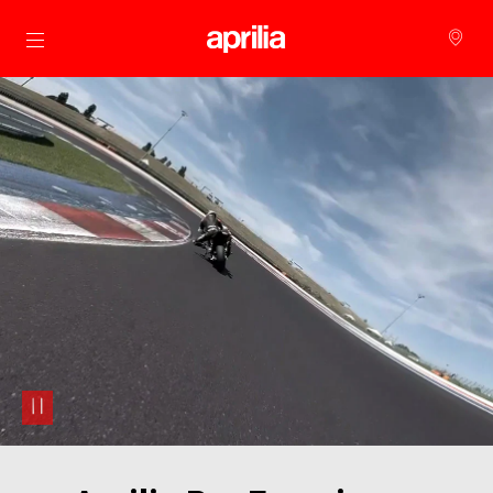
Go to main content
pause