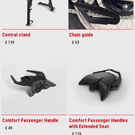
Central stand
Chain guide
€ 199
€ 69
Comfort Passenger Handle
Comfort Passenger Handles
with Extended Seat
€ 49
€ 129