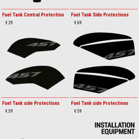
Fuel Tank Central Protection
Fuel Tank Side Protections
€ 29
€ 69
Fuel Tank side Protections
Fuel Tank side Protections
€ 59
€ 59