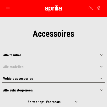
Ga naar de hoofdcontent
Accessoires
Sorteer op: