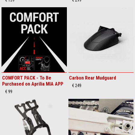
COMFORT PACK - To Be
Carbon Rear Mudguard
Purchased on Aprilia MIA APP
€ 249
€ 99