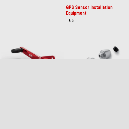
GPS Sensor
GPS Sensor Installation
Equipment
€ 179
€ 5
Gear Pedal
HANDLEBAR COUNTERWEIGHT
KIT
€ 129
€ 89