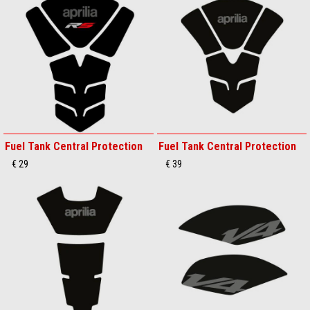
Fuel Tank Central Protection
Fuel Tank Central Protection
€ 29
€ 39