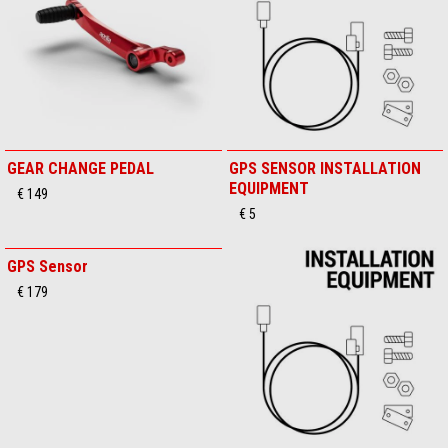
GEAR CHANGE PEDAL
GPS SENSOR INSTALLATION
EQUIPMENT
€ 149
€ 5