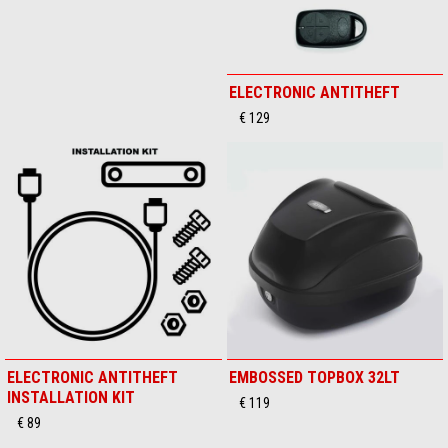
Comfort saddle
ELECTRONIC ANTITHEFT
€ 249
€ 129
ELECTRONIC ANTITHEFT
EMBOSSED TOPBOX 32LT
INSTALLATION KIT
€ 119
€ 89