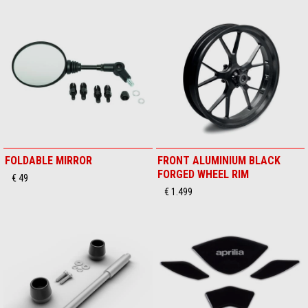
FOLDABLE MIRROR
FRONT ALUMINIUM BLACK
FORGED WHEEL RIM
€ 49
€ 1.499