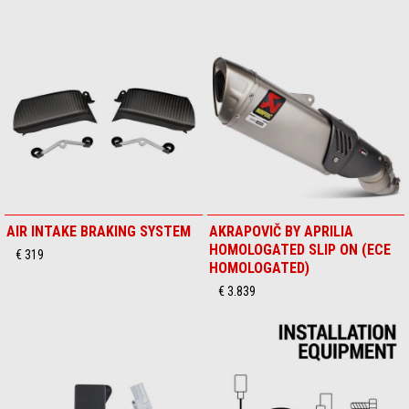
AIR INTAKE BRAKING SYSTEM
AKRAPOVIČ BY APRILIA
HOMOLOGATED SLIP ON (ECE
€ 319
HOMOLOGATED)
€ 3.839