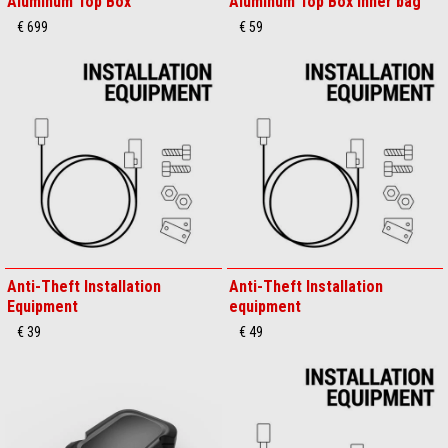
Aluminum Top Box
Aluminum Top Box inner bag
€ 699
€ 59
Anti-Theft Installation
Anti-Theft Installation
Equipment
equipment
€ 39
€ 49