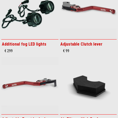
Additional fog LED lights
Adjustable Clutch lever
€ 299
€ 99