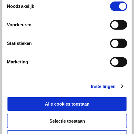
Toestemmingsselectie
BAR-END MIRRORS
BRAKE OIL RESERVOIR COVER
Noodzakelijk
€ 149
€ 25
Voorkeuren
Statistieken
Marketing
Instellingen
BRAKE RESERVOIR COVER
Bar-End Finishers
€ 139
€ 69
Alle cookies toestaan
Selectie toestaan