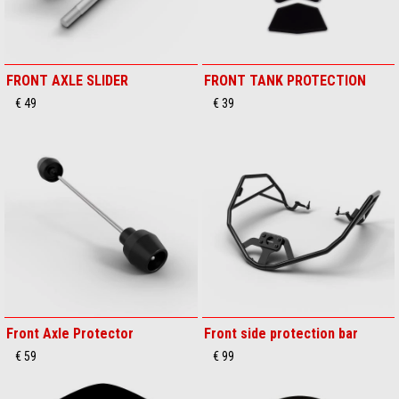
FRONT AXLE SLIDER
FRONT TANK PROTECTION
€ 49
€ 39
Front Axle Protector
Front side protection bar
€ 59
€ 99