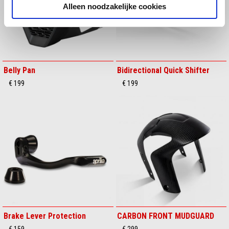
Alleen noodzakelijke cookies
Belly Pan
Bidirectional Quick Shifter
€ 199
€ 199
Brake Lever Protection
CARBON FRONT MUDGUARD
€ 159
€ 299