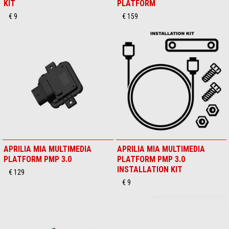
KIT
PLATFORM
€ 9
€ 159
APRILIA MIA MULTIMEDIA
APRILIA MIA MULTIMEDIA
PLATFORM PMP 3.0
PLATFORM PMP 3.0
INSTALLATION KIT
€ 129
€ 9