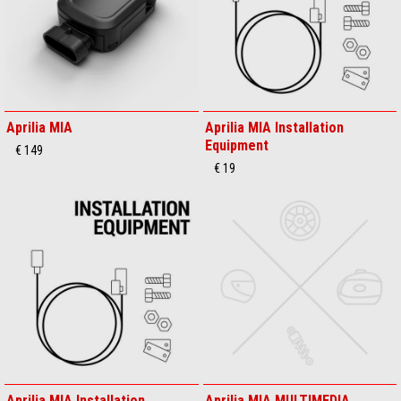
Aprilia MIA
Aprilia MIA Installation
Equipment
€ 149
€ 19
Aprilia MIA Installation
Aprilia MIA MULTIMEDIA