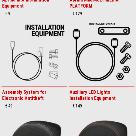
Equipment
PLATFORM
€ 9
€ 129
Assembly System for
Auxiliary LED Lights
Electronic Antitheft
Installation Equipment
€ 49
€ 149