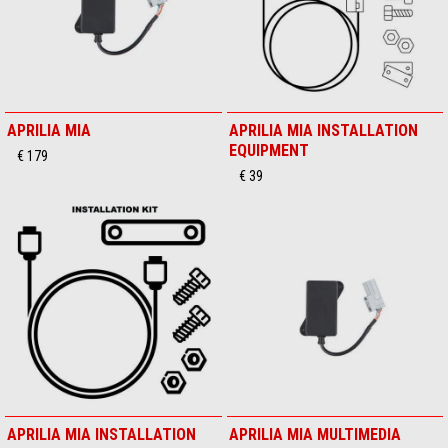
APRILIA MIA
APRILIA MIA INSTALLATION
EQUIPMENT
€ 179
€ 39
APRILIA MIA INSTALLATION
APRILIA MIA MULTIMEDIA