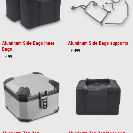
Aluminum Side Bags Inner
Aluminum Side Bags supports
Bags
€ 499
€ 99