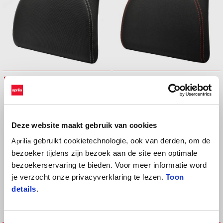
BACKREST 32LT TOP BOX
BACKREST 32LT TOP BOX (red
(black stitching)
stitching)
€ 99
€ 99
Deze website maakt gebruik van cookies
gebruikt cookietechnologie, ook van derden, om de
Aprilia
bezoeker tijdens zijn bezoek aan de site een optimale
bezoekerservaring te bieden. Voor meer informatie word
je verzocht onze privacyverklaring te lezen.
Toon
details
.