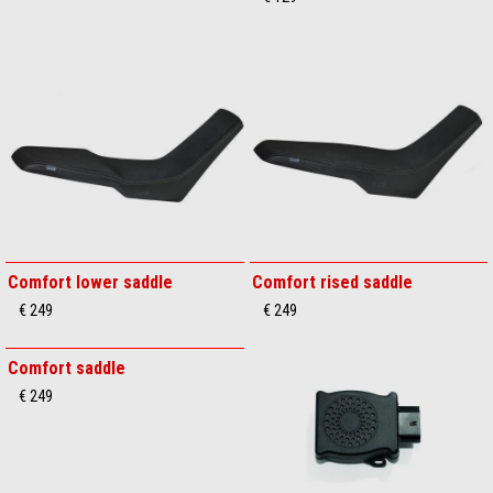
Comfort lower saddle
Comfort rised saddle
€ 249
€ 249