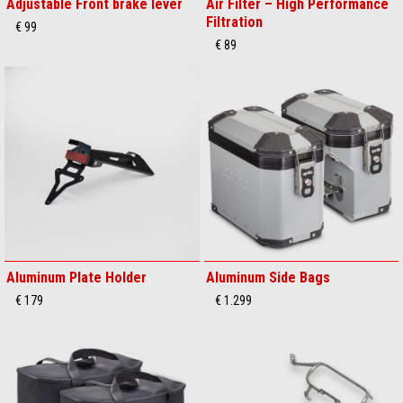
Adjustable Front brake lever
Air Filter – High Performance
Filtration
€ 99
€ 89
Aluminum Plate Holder
Aluminum Side Bags
€ 179
€ 1.299