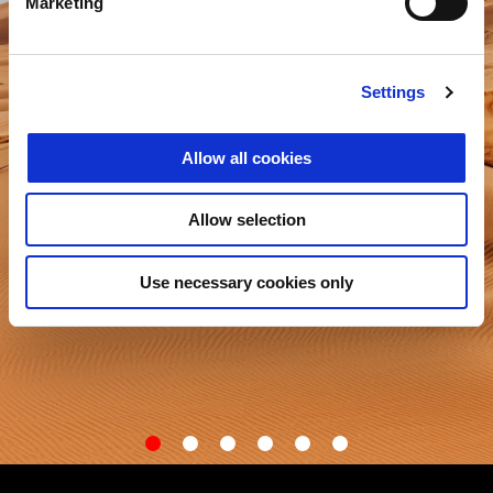
Marketing
Settings
Allow all cookies
Allow selection
Use necessary cookies only
item
item
item
item
item
item
0
1
2
3
4
5
Item
Item
1
1
of
of