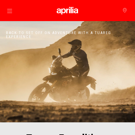
Go to main content
BACK TO SET OFF ON ADVENTURE WITH A TUAREG
EXPERIENCE