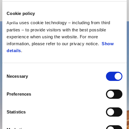
Cookie policy
uses cookie technology – including from third
Aprilia
parties – to provide visitors with the best possible
experience when using the website. For more
information, please refer to our privacy notice.
Show
details
.
Consent
Necessary
Selection
Preferences
Statistics