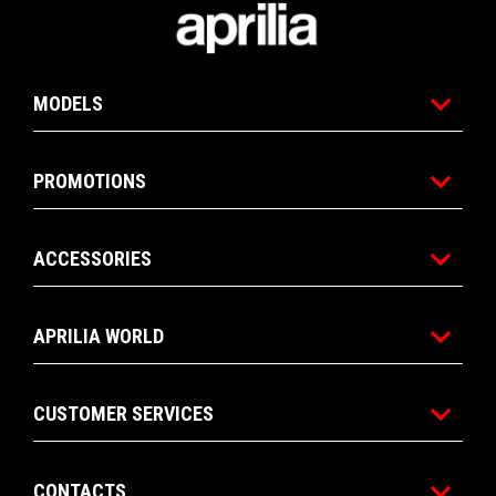
Footer
6
6
MODELS
PROMOTIONS
ACCESSORIES
APRILIA WORLD
CUSTOMER SERVICES
CONTACTS