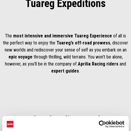
Tuareg Expeditions
The
most intensive and immersive Tuareg Experience
of all is
the perfect way to enjoy the
Tuareg’s off-road prowess
, discover
new worlds and rediscover your sense of self as you embark on an
epic voyage
through thrilling, wild terrains. You won’t be alone,
however, as you’ll be in the company of
Aprilia Racing riders
and
expert guides
.
Stay updated to discover the 2026
program