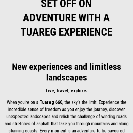
SET OFF ON
ADVENTURE WITH A
TUAREG EXPERIENCE
New experiences and limitless
landscapes
Live, travel, explore.
When you’re on a
Tuareg 660
, the sky’s the limit. Experience the
incredible sense of freedom as you enjoy the journey, discover
unexpected landscapes and relish the challenge of winding roads
and stretches of asphalt that take you through mountains and along
stunning coasts. Every moment is an adventure to be savoured