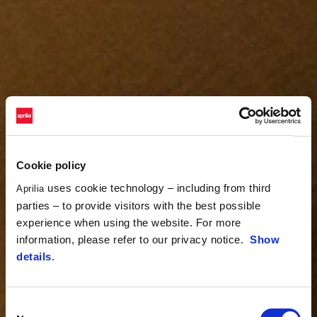
Cookie policy
uses cookie technology – including from third
Aprilia
parties – to provide visitors with the best possible
experience when using the website. For more
information, please refer to our privacy notice.
Show
details
.
Consent