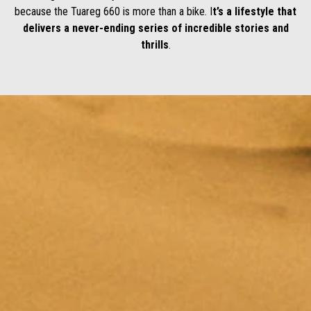
because the Tuareg 660 is more than a bike. I
t’s a lifestyle that
delivers a never-ending series of incredible stories and
thrills
.