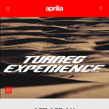
Go to main content
pause