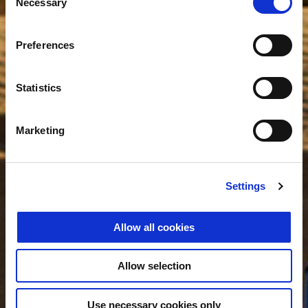
Necessary
Selection
Preferences
Statistics
Marketing
Settings
Allow all cookies
Allow selection
Use necessary cookies only