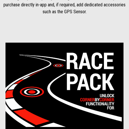
purchase directly in-app and, if required, add dedicated accessories
such as the GPS Sensor.