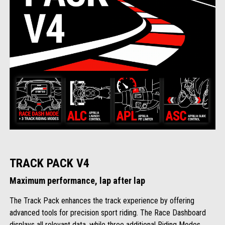
TRACK PACK V4
Maximum performance, lap after lap
The Track Pack enhances the track experience by offering
advanced tools for precision sport riding. The Race Dashboard
displays all relevant data, while three additional Riding Modes