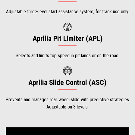
Adjustable three-level start assistance system, for track use only.
Aprilia Pit Limiter (APL)
Selects and limits top speed in pit lanes or on the road.
Aprilia Slide Control (ASC)
Prevents and manages rear wheel slide with predictive strategies.
Adjustable on 3 levels.