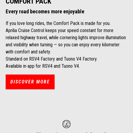
COMFORT PACK
Every road becomes more enjoyable
If you love long rides, the Comfort Pack is made for you.
Aprilia Cruise Control keeps your speed constant for more
relaxed highway travel, while cornering lights improve illumination
and visibility when turning — so you can enjoy every kilometer
with comfort and safety.
Standard on RSV4 Factory and Tuono V4 Factory.
Available in-app for RSV4 and Tuono V4.
DISCOVER MORE