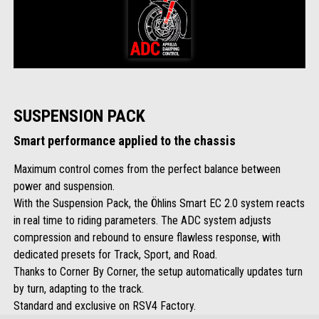
SUSPENSION PACK
Smart performance applied to the chassis
Maximum control comes from the perfect balance between
power and suspension.
With the Suspension Pack, the Öhlins Smart EC 2.0 system reacts
in real time to riding parameters. The ADC system adjusts
compression and rebound to ensure flawless response, with
dedicated presets for Track, Sport, and Road.
Thanks to Corner By Corner, the setup automatically updates turn
by turn, adapting to the track.
Standard and exclusive on RSV4 Factory.