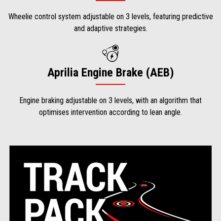
Wheelie control system adjustable on 3 levels, featuring predictive
and adaptive strategies.
Aprilia Engine Brake (AEB)
Engine braking adjustable on 3 levels, with an algorithm that
optimises intervention according to lean angle.