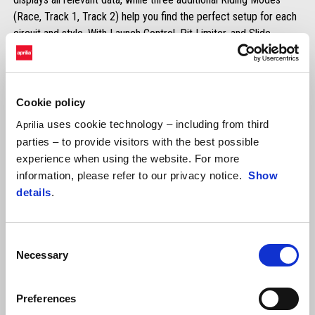
(Race, Track 1, Track 2) help you find the perfect setup for each
circuit and style. With Launch Control, Pit Limiter, and Slide
Control, you’ll have total command in every situation — from race
starts to pit lane limits, to maximum stability in corners.
Standard on RSV4 Factory and Tuono V4 Factory.
Available in-app for RSV4 and Tuono V4.
Cookie policy
uses cookie technology – including from third
Aprilia
DISCOVER MORE
parties – to provide visitors with the best possible
experience when using the website. For more
information, please refer to our privacy notice.
Show
details
.
Consent
Necessary
Selection
Aprilia Launch Control (ALC)
Preferences
3-level adjustable launch assist system for exclusive track use.