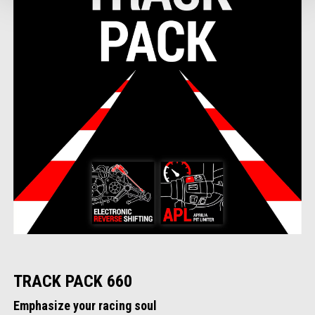
TRACK PACK 660
Emphasize your racing soul