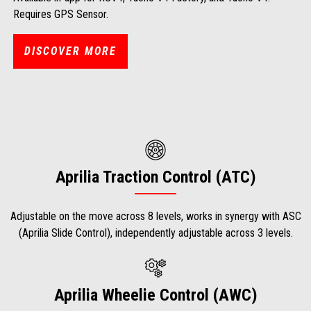
Requires GPS Sensor.
DISCOVER MORE
Aprilia Traction Control (ATC)
Adjustable on the move across 8 levels, works in synergy with ASC
(Aprilia Slide Control), independently adjustable across 3 levels.
Aprilia Wheelie Control (AWC)