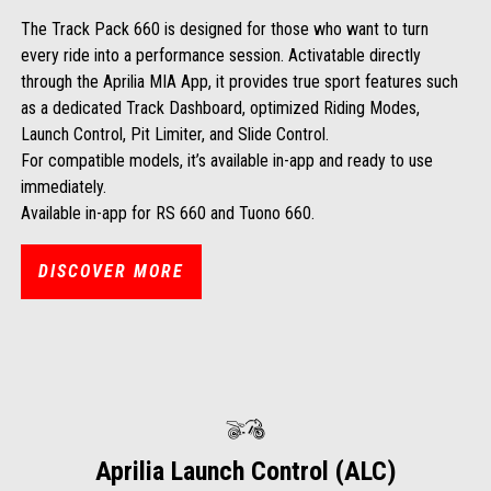
The Track Pack 660 is designed for those who want to turn
every ride into a performance session. Activatable directly
through the Aprilia MIA App, it provides true sport features such
as a dedicated Track Dashboard, optimized Riding Modes,
Launch Control, Pit Limiter, and Slide Control.
For compatible models, it’s available in-app and ready to use
immediately.
Available in-app for RS 660 and Tuono 660.
DISCOVER MORE
Aprilia Launch Control (ALC)