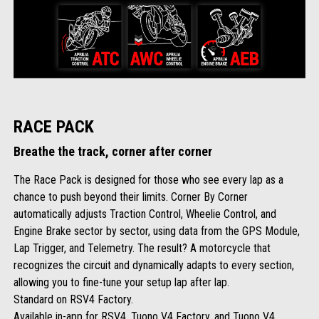
RACE PACK
Breathe the track, corner after corner
The Race Pack is designed for those who see every lap as a
chance to push beyond their limits. Corner By Corner
automatically adjusts Traction Control, Wheelie Control, and
Engine Brake sector by sector, using data from the GPS Module,
Lap Trigger, and Telemetry. The result? A motorcycle that
recognizes the circuit and dynamically adapts to every section,
allowing you to fine-tune your setup lap after lap.
Standard on RSV4 Factory.
Available in-app for RSV4, Tuono V4 Factory, and Tuono V4.