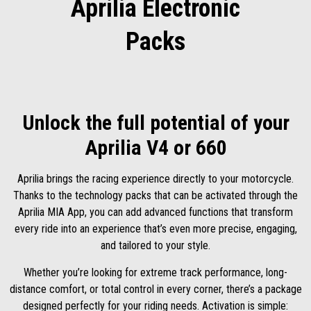
Aprilia Electronic
Packs
Unlock the full potential of your
Aprilia V4 or 660
Aprilia brings the racing experience directly to your motorcycle.
Thanks to the technology packs that can be activated through the
Aprilia MIA App, you can add advanced functions that transform
every ride into an experience that’s even more precise, engaging,
and tailored to your style.
Whether you’re looking for extreme track performance, long-
distance comfort, or total control in every corner, there’s a package
designed perfectly for your riding needs. Activation is simple: