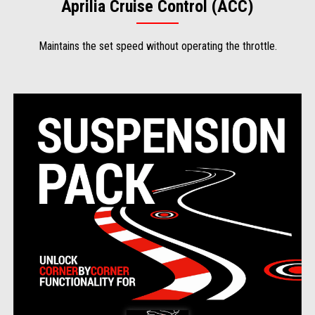
Aprilia Cruise Control (ACC)
Maintains the set speed without operating the throttle.