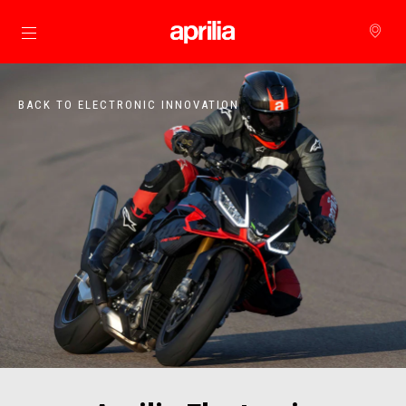
Go to main content
BACK TO ELECTRONIC INNOVATION