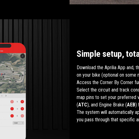
Simple setup, tota
Download the Aprilia App and, th
on your bike (optional on some 
Access the Corner By Corner fun
Select the circuit and track con
map pins to set your preferred v
(
ATC
), and Engine Brake (
AEB
)
The system will automatically a
you pass through that specific a