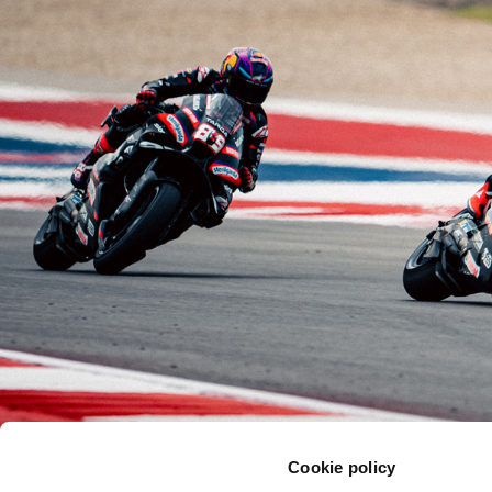
Cookie policy