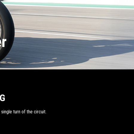
er
NG
ingle turn of the circuit.