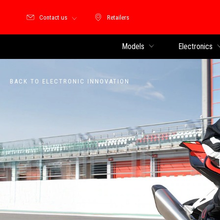
Contact us
Retailers
Retailers
Models
Electronics
BACK TO ELECTRONIC INNOVATION