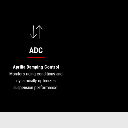
ADC
Aprilia Damping Control
Monitors riding conditions and
dynamically optimizes
suspension performance.