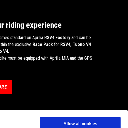
ur riding experience
omes standard on Aprilia
RSV4 Factory
and can be
thin the exclusive
Race Pack
for
RSV4, Tuono V4
o V4.
r bike must be equipped with Aprilia MIA and the GPS
ORE
Allow all cookies