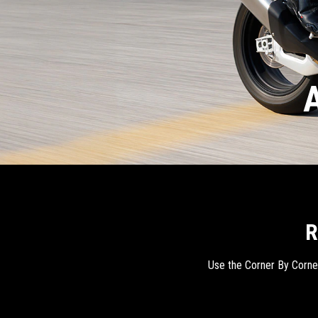
A
R
Use the Corner By Corner 