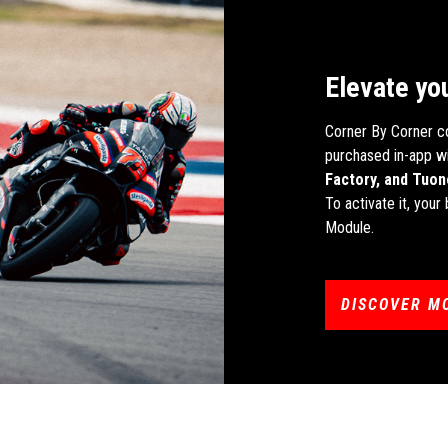
Elevate yo
Corner By Corner c
purchased in-app wi
Factory, and Tuon
To activate it, you
Module.
DISCOVER M