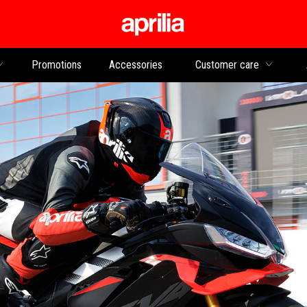
Go to main content
Promotions
Accessories
Customer care