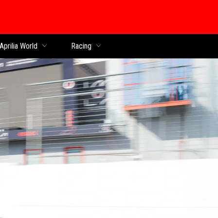
Aprilia World
Racing