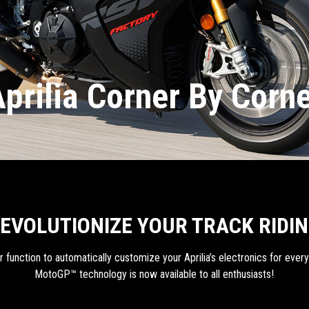
prilia Corner By Corn
EVOLUTIONIZE YOUR TRACK RIDI
function to automatically customize your Aprilia’s electronics for every s
MotoGP™ technology is now available to all enthusiasts!