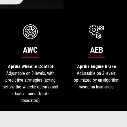
AWC
AEB
Aprilia Wheelie Control
Aprilia Engine Brake
Adjustable on 3 levels, with
Adjustable on 3 levels,
predictive strategies (acting
optimized by an algorithm
before the wheelie occurs) and
based on lean angle.
adaptive ones (track-
dedicated).