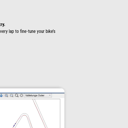
ry.
ry lap to fine-tune your bike’s