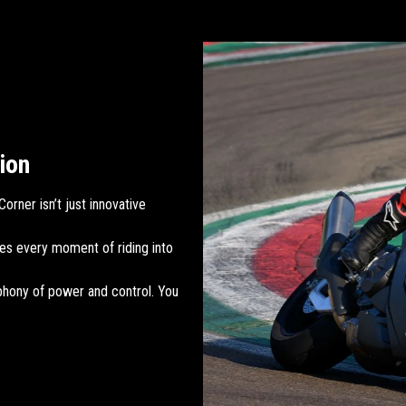
ion
orner isn’t just innovative
es every moment of riding into
phony of power and control. You