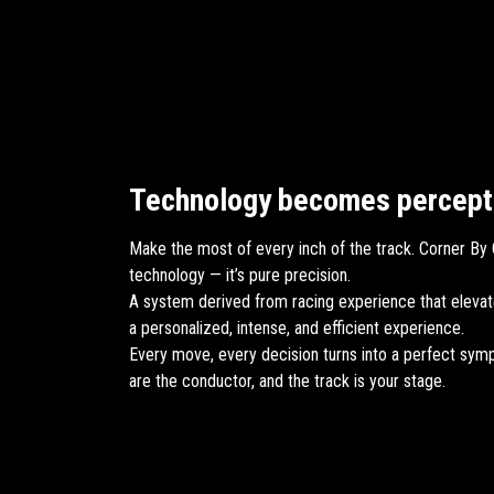
Technology becomes percept
Make the most of every inch of the track. Corner By C
technology — it’s pure precision.
A system derived from racing experience that elevat
a personalized, intense, and efficient experience.
Every move, every decision turns into a perfect sym
are the conductor, and the track is your stage.