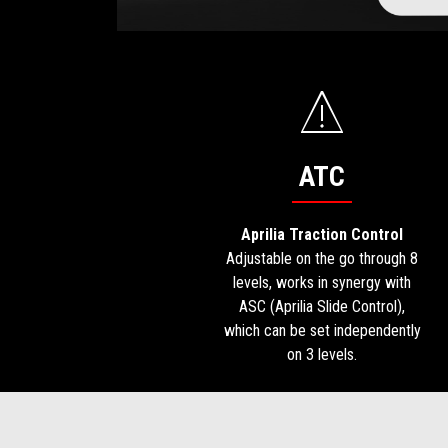
ATC
Aprilia Traction Control
Adjustable on the go through 8
levels, works in synergy with
ASC (Aprilia Slide Control),
which can be set independently
on 3 levels.