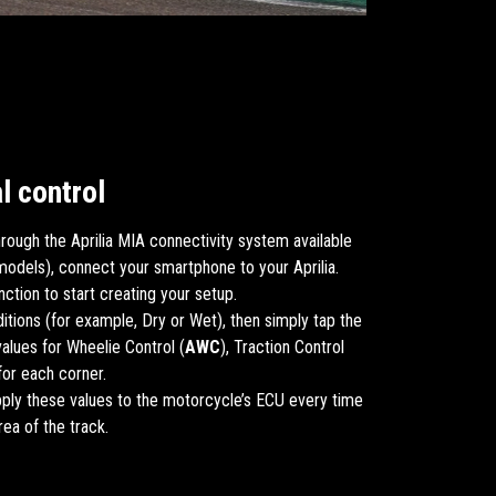
l control
rough the Aprilia MIA connectivity system available
models), connect your smartphone to your Aprilia.
ction to start creating your setup.
ditions (for example, Dry or Wet), then simply tap the
alues for Wheelie Control (
AWC
), Traction Control
 for each corner.
pply these values to the motorcycle’s ECU every time
rea of the track.