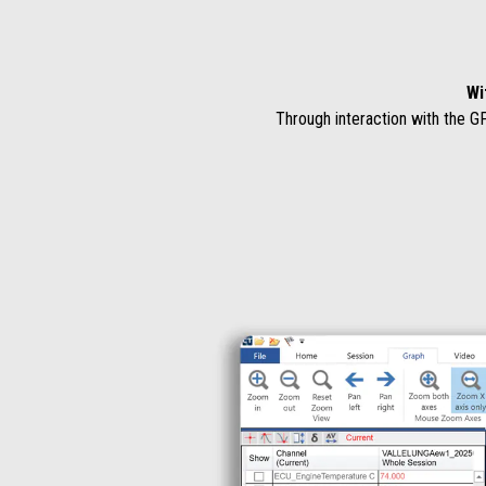
Wi
Through interaction with the G