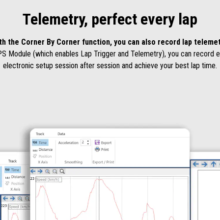
Telemetry, perfect every lap
th the Corner By Corner function, you can also record lap telemet
PS Module (which enables Lap Trigger and Telemetry), you can record eve
electronic setup session after session and achieve your best lap time.