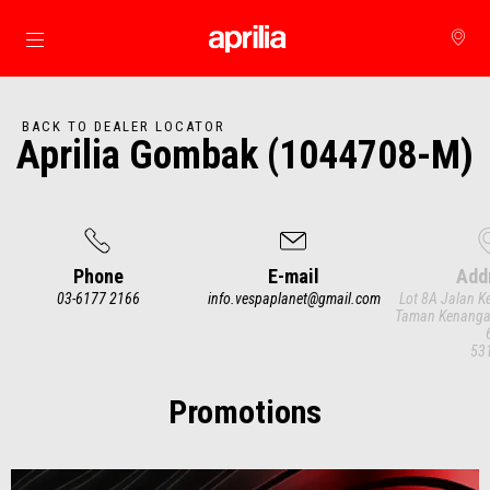
Go to main content
BACK TO DEALER LOCATOR
Aprilia Gombak (1044708-M)
Phone
E-mail
Add
03-6177 2166
info.vespaplanet@gmail.com
Lot 8A Jalan 
Taman Kenanga
53
Item
1
of
3
Promotions