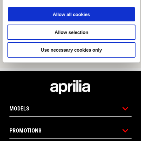
Allow all cookies
Allow selection
Use necessary cookies only
Footer
MODELS
PROMOTIONS