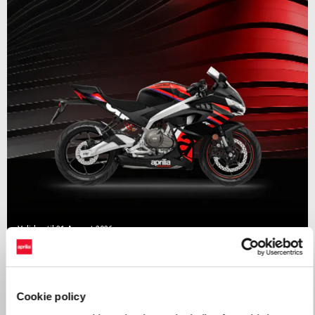
Valid until
31 August 2026
RS 457 Mid Year Madness
Cookie policy