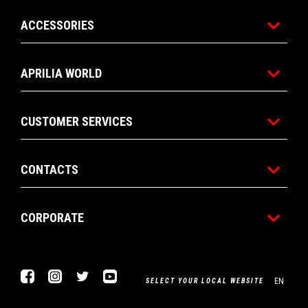
ACCESSORIES
APRILIA WORLD
CUSTOMER SERVICES
CONTACTS
CORPORATE
Facebook
Instagram
Twitter
Youtube
EN
SELECT YOUR LOCAL WEBSITE