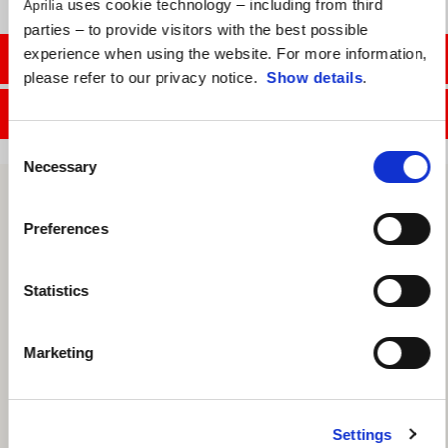
uses cookie technology – including from third
Aprilia
parties – to provide visitors with the best possible
experience when using the website. For more information,
CONTACT SALES DEPT.
please refer to our privacy notice.
Show details
.
CONTACT SERVICE DEPT.
Consent
Necessary
Selection
Preferences
Statistics
Marketing
Settings